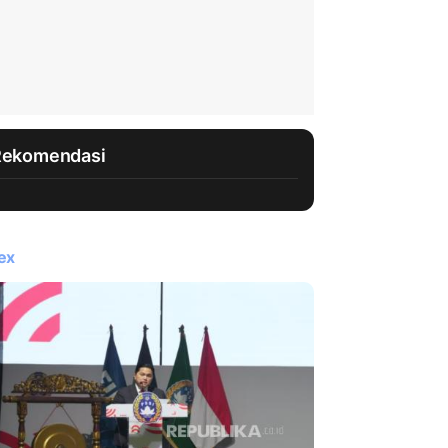
Rekomendasi
ex