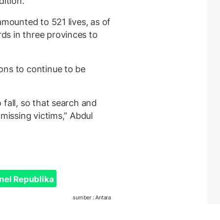
dition.
amounted to 521 lives, as of
s in three provinces to
ons to continue to be
fall, so that search and
 missing victims,” Abdul
nel Republika
sumber : Antara