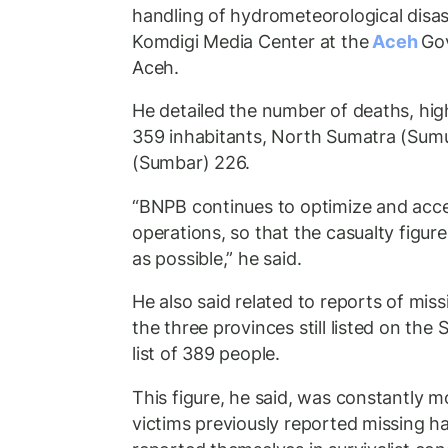
handling of hydrometeorological disas
Komdigi Media Center at the
Aceh
Gov
Aceh.
He detailed the number of deaths, hig
359 inhabitants, North Sumatra (Sum
(Sumbar) 226.
“BNPB continues to optimize and acce
operations, so that the casualty figure
as possible,” he said.
He also said related to reports of missi
the three provinces still listed on the
list of 389 people.
This figure, he said, was constantly
victims previously reported missing h