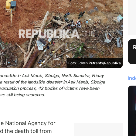
Foto: Edwin Putranto/Republika
landslide in Aek Manis, Sibolga, North Sumatra, Friday
Ind
result of the landslide disaster in Aek Manis, Sibolga
evacuation process, 42 bodies of victims have been
re still being searched.
 National Agency for
 the death toll from