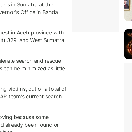
ters in Sumatra at the
ernor's Office in Banda
hest in Aceh province with
ut) 329, and West Sumatra
lerate search and rescue
s can be minimized as little
ng victims, out of a total of
 SAR team's current search
 moving because some
ad already been found or