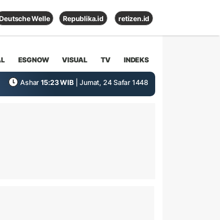
Deutsche Welle
Republika.id
retizen.id
AL
ESGNOW
VISUAL
TV
INDEKS
Ashar
15:23 WIB
| Jumat, 24 Safar 1448