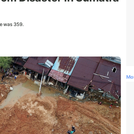
ce was 359.
Mo