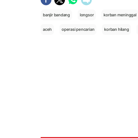
banjir bandang
longsor
korban meninggal
aceh
operasi pencarian
korban hilang