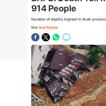
914 People
Number of deaths highest in Aceh provin
Red:
Budi Raharjo