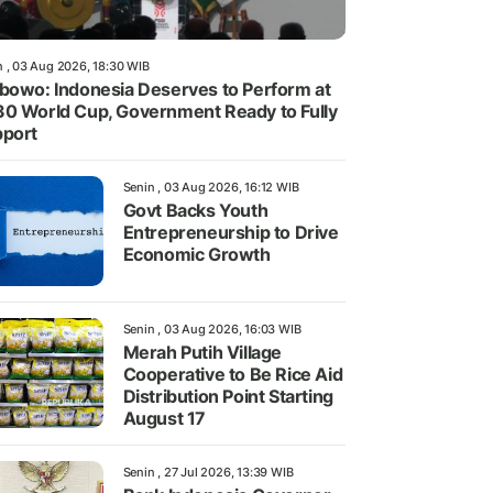
n , 03 Aug 2026, 18:30 WIB
bowo: Indonesia Deserves to Perform at
0 World Cup, Government Ready to Fully
port
Senin , 03 Aug 2026, 16:12 WIB
Govt Backs Youth
Entrepreneurship to Drive
Economic Growth
Senin , 03 Aug 2026, 16:03 WIB
Merah Putih Village
Cooperative to Be Rice Aid
Distribution Point Starting
August 17
Senin , 27 Jul 2026, 13:39 WIB