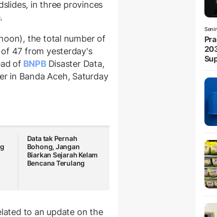
dslides, in three provinces
.
Seni
noon), the total number of
Pra
203
 of 47 from yesterday's
Sup
ead of
BNPB
Disaster Data,
r in Banda Aceh, Saturday
Data tak Pernah
ng
Bohong, Jangan
Biarkan Sejarah Kelam
Bencana Terulang
elated to an update on the