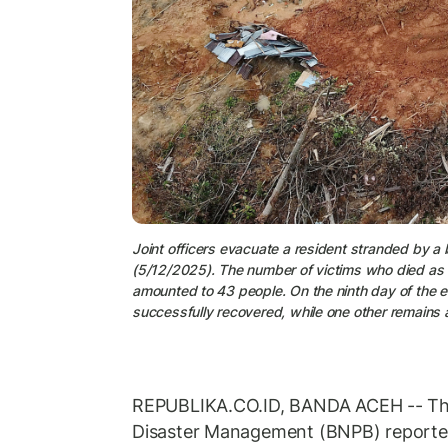
Joint officers evacuate a resident stranded by a 
(5/12/2025). The number of victims who died as a 
amounted to 43 people. On the ninth day of the 
successfully recovered, while one other remains a
REPUBLIKA.CO.ID, BANDA ACEH -- The
Disaster Management (BNPB) reported