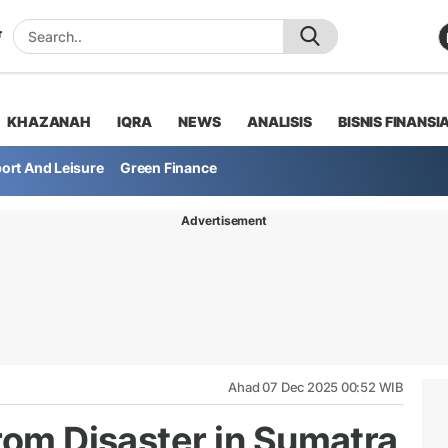
KHAZANAH
IQRA
NEWS
ANALISIS
BISNIS FINANSI
ort And Leisure
Green Finance
Advertisement
Ahad 07 Dec 2025 00:52 WIB
rom Disaster in Sumatra