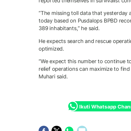
reported themselves in survivalist con
“The missing toll data that yesterday 
today based on Pusdalops BPBD record
389 inhabitants,” he said.
He expects search and rescue operati
optimized.
“We expect this number to continue to 
relief operations can maximize to find
Muhari said.
Ikuti Whatsapp Chan