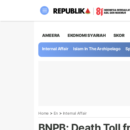
AMEERA
EKONOMI SYARIAH
SKOR
Internal Affair
Islam In The Archipelago
Sp
>
>
Home
En
Internal Affair
BNPB: Death Toll f