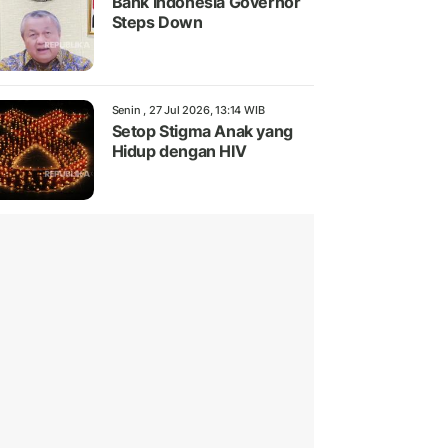
Bank Indonesia Governor
Steps Down
Senin , 27 Jul 2026, 13:14 WIB
Setop Stigma Anak yang
Hidup dengan HIV