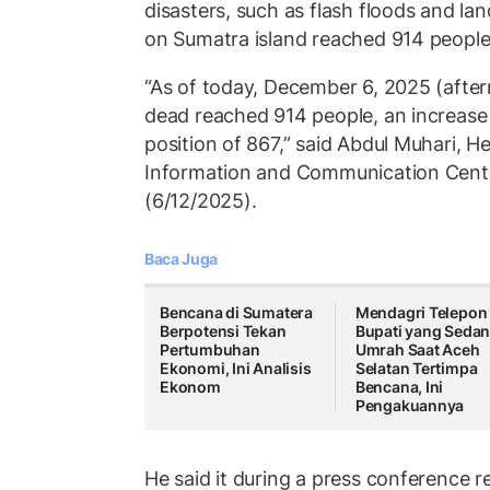
disasters, such as flash floods and lan
on Sumatra island reached 914 people
“As of today, December 6, 2025 (after
dead reached 914 people, an increase
position of 867,” said Abdul Muhari, H
Information and Communication Cente
(6/12/2025).
Baca Juga
Bencana di Sumatera
Mendagri Telepon
Berpotensi Tekan
Bupati yang Seda
Pertumbuhan
Umrah Saat Aceh
Ekonomi, Ini Analisis
Selatan Tertimpa
Ekonom
Bencana, Ini
Pengakuannya
He said it during a press conference r