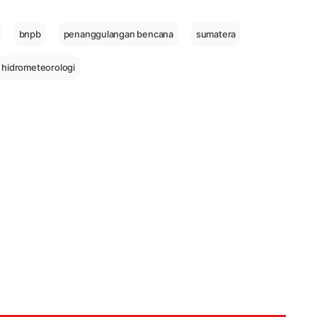
bnpb
penanggulangan bencana
sumatera
hidrometeorologi