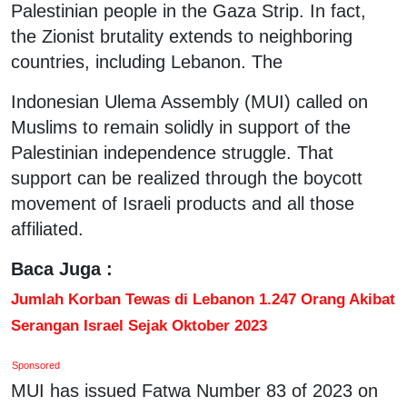
Palestinian people in the Gaza Strip. In fact,
the Zionist brutality extends to neighboring
countries, including Lebanon. The
Indonesian Ulema Assembly (MUI) called on
Muslims to remain solidly in support of the
Palestinian independence struggle. That
support can be realized through the boycott
movement of Israeli products and all those
affiliated.
Baca Juga :
Jumlah Korban Tewas di Lebanon 1.247 Orang Akibat
Serangan Israel Sejak Oktober 2023
Sponsored
MUI has issued Fatwa Number 83 of 2023 on