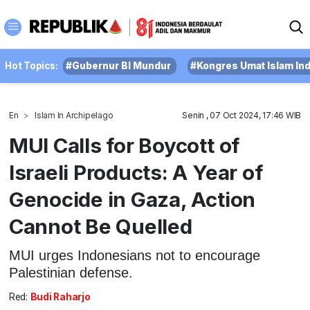
Hot Topics:
#Gubernur BI Mundur
#Kongres Umat Islam In
En
Islam In Archipelago
Senin , 07 Oct 2024, 17:46 WIB
MUI Calls for Boycott of
Israeli Products: A Year of
Genocide in Gaza, Action
Cannot Be Quelled
MUI urges Indonesians not to encourage
Palestinian defense.
Red:
Budi Raharjo