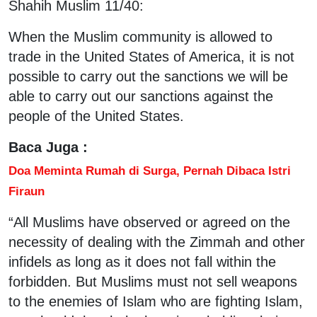
Shahih Muslim 11/40:
When the Muslim community is allowed to
trade in the United States of America, it is not
possible to carry out the sanctions we will be
able to carry out our sanctions against the
people of the United States.
Baca Juga :
Doa Meminta Rumah di Surga, Pernah Dibaca Istri
Firaun
“All Muslims have observed or agreed on the
necessity of dealing with the Zimmah and other
infidels as long as it does not fall within the
forbidden. But Muslims must not sell weapons
to the enemies of Islam who are fighting Islam,