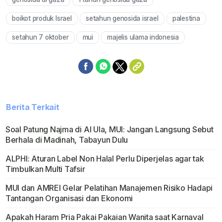
boikot produk Israel
setahun genosida israel
palestina
setahun 7 oktober
mui
majelis ulama indonesia
Berita Terkait
Soal Patung Najma di Al Ula, MUI: Jangan Langsung Sebut
Berhala di Madinah, Tabayun Dulu
ALPHI: Aturan Label Non Halal Perlu Diperjelas agar tak
Timbulkan Multi Tafsir
MUI dan AMREI Gelar Pelatihan Manajemen Risiko Hadapi
Tantangan Organisasi dan Ekonomi
Apakah Haram Pria Pakai Pakaian Wanita saat Karnaval