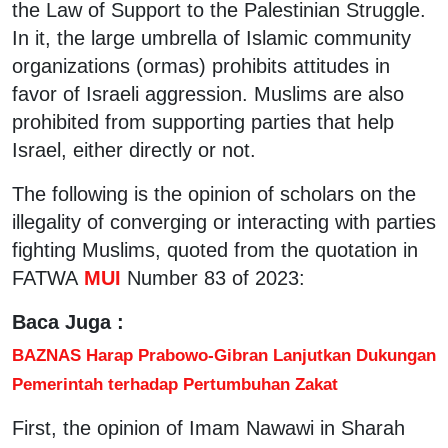
the Law of Support to the Palestinian Struggle.
In it, the large umbrella of Islamic community
organizations (ormas) prohibits attitudes in
favor of Israeli aggression. Muslims are also
prohibited from supporting parties that help
Israel, either directly or not.
The following is the opinion of scholars on the
illegality of converging or interacting with parties
fighting Muslims, quoted from the quotation in
FATWA
MUI
Number 83 of 2023:
Baca Juga :
BAZNAS Harap Prabowo-Gibran Lanjutkan Dukungan
Pemerintah terhadap Pertumbuhan Zakat
First, the opinion of Imam Nawawi in Sharah