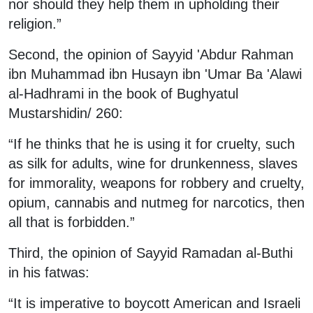
nor should they help them in upholding their
religion.”
Second, the opinion of Sayyid 'Abdur Rahman
ibn Muhammad ibn Husayn ibn 'Umar Ba 'Alawi
al-Hadhrami in the book of Bughyatul
Mustarshidin/ 260:
“If he thinks that he is using it for cruelty, such
as silk for adults, wine for drunkenness, slaves
for immorality, weapons for robbery and cruelty,
opium, cannabis and nutmeg for narcotics, then
all that is forbidden.”
Third, the opinion of Sayyid Ramadan al-Buthi
in his fatwas:
“It is imperative to boycott American and Israeli