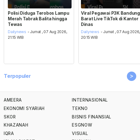
Polisi Diduga Terobos Lampu
Viral Pegawai P3K Bandung
Merah Tabrak Balita hingga
Barat Live TikTok di Kantor
Tewas
Dinas
Dailynews
- Jumat , 07 Aug 2026,
Dailynews
- Jumat , 07 Aug 2026
21:15 WIB
20:15 WIB
>
Terpopuler
AMEERA
INTERNASIONAL
EKONOMI SYARIAH
TEKNO
SKOR
BISNIS FINANSIAL
KHAZANAH
ESGNOW
IQRA
VISUAL