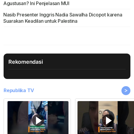
Agustusan? Ini Penjelasan MUI
Nasib Presenter Inggris Nadia Sawalha Dicopot karena
Suarakan Keadilan untuk Palestina
Rekomendasi
>
Republika TV