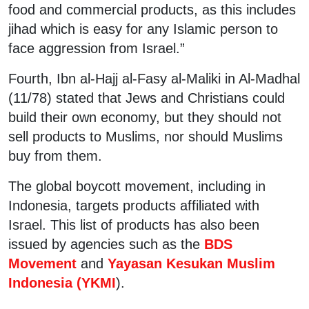
food and commercial products, as this includes
jihad which is easy for any Islamic person to
face aggression from Israel.”
Fourth, Ibn al-Hajj al-Fasy al-Maliki in Al-Madhal
(11/78) stated that Jews and Christians could
build their own economy, but they should not
sell products to Muslims, nor should Muslims
buy from them.
The global boycott movement, including in
Indonesia, targets products affiliated with
Israel. This list of products has also been
issued by agencies such as the
BDS
Movement
and
Yayasan Kesukan Muslim
Indonesia (YKMI
).