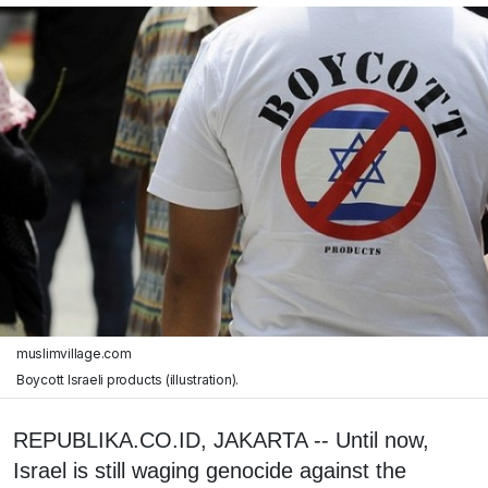
muslimvillage.com
Boycott Israeli products (illustration).
REPUBLIKA.CO.ID, JAKARTA -- Until now,
Israel is still waging genocide against the