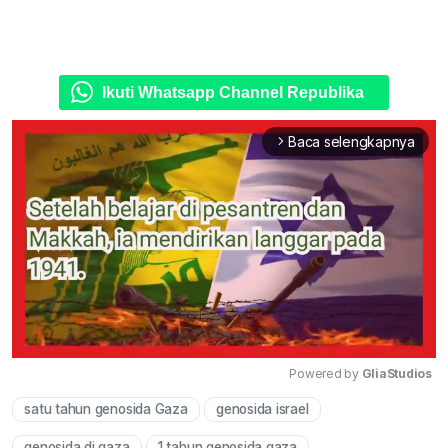
Ikuti Whatsapp Channel Republika
Baca selengkapnya
arrow_forward_ios
Powered by 
GliaStudios
satu tahun genosida Gaza
genosida israel
Mute
genosida di gaza
1 tahun genosida gaza