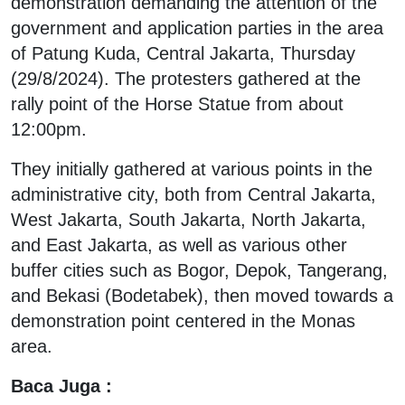
demonstration demanding the attention of the
government and application parties in the area
of Patung Kuda, Central Jakarta, Thursday
(29/8/2024). The protesters gathered at the
rally point of the Horse Statue from about
12:00pm.
They initially gathered at various points in the
administrative city, both from Central Jakarta,
West Jakarta, South Jakarta, North Jakarta,
and East Jakarta, as well as various other
buffer cities such as Bogor, Depok, Tangerang,
and Bekasi (Bodetabek), then moved towards a
demonstration point centered in the Monas
area.
Baca Juga :