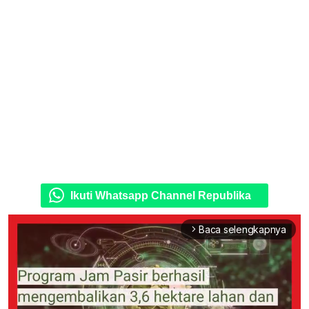
Ikuti Whatsapp Channel Republika
Baca selengkapnya
arrow_forward_ios