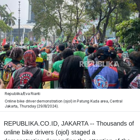
Republika/Eva Rianti
Online bike driver demonstration (ojol) in Patung Kuda area, Central
Jakarta, Thursday (29/8/2024).
REPUBLIKA.CO.ID, JAKARTA -- Thousands of
online bike drivers (ojol) staged a