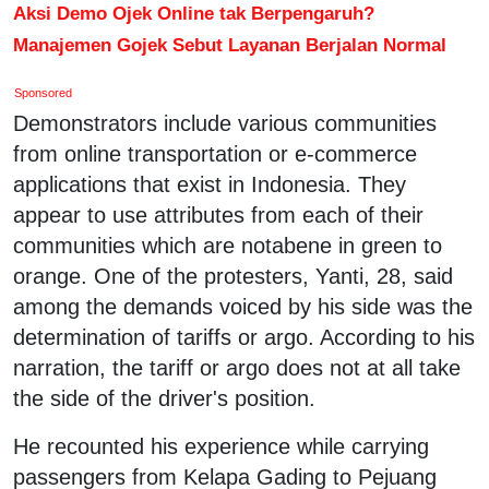
Aksi Demo Ojek Online tak Berpengaruh?
Manajemen Gojek Sebut Layanan Berjalan Normal
Sponsored
Demonstrators include various communities
from online transportation or e-commerce
applications that exist in Indonesia. They
appear to use attributes from each of their
communities which are notabene in green to
orange. One of the protesters, Yanti, 28, said
among the demands voiced by his side was the
determination of tariffs or argo. According to his
narration, the tariff or argo does not at all take
the side of the driver's position.
He recounted his experience while carrying
passengers from Kelapa Gading to Pejuang