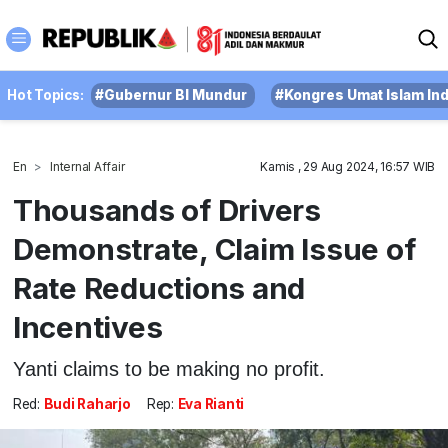
Hot Topics:
#Gubernur BI Mundur
#Kongres Umat Islam In
En
Internal Affair
Kamis , 29 Aug 2024, 16:57 WIB
Thousands of Drivers
Demonstrate, Claim Issue of
Rate Reductions and
Incentives
Yanti claims to be making no profit.
Red:
Budi Raharjo
Rep:
Eva Rianti