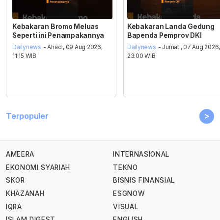
Kebakaran Bromo Meluas
Kebakaran Landa Gedung
Seperti ini Penampakannya
Bapenda Pemprov DKI
Dailynews
- Ahad , 09 Aug 2026,
Dailynews
- Jumat , 07 Aug 2026
11:15 WIB
23:00 WIB
>
Terpopuler
AMEERA
INTERNASIONAL
EKONOMI SYARIAH
TEKNO
SKOR
BISNIS FINANSIAL
KHAZANAH
ESGNOW
IQRA
VISUAL
ISLAM DIGEST
ENGLISH