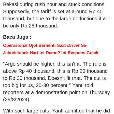
Bekasi during rush hour and stuck conditions.
Supposedly, the tariff is set at around Rp 40
thousand, but due to the large deductions it will
be only Rp 28 thousand.
Baca Juga :
Operasional Ojol Berhenti Saat
Driver
Se-
Jabodetabek Hari Ini Demo? Ini Respons Gojek
“Argo should be higher, this isn't it. The rule is
above Rp 40 thousand, this is Rp 20 thousand
to Rp 30 thousand. Doesn't fit that. The cut is
too big for us, 20-30 percent,” Yanti told
reporters at a demonstration point on Thursday
(29/8/2024).
With such large cuts, Yanti admitted that he did