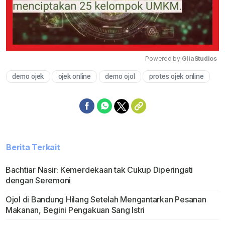
Powered by 
GliaStudios
demo ojek
ojek online
demo ojol
protes ojek online
Mute
Berita Terkait
Bachtiar Nasir: Kemerdekaan tak Cukup Diperingati
dengan Seremoni
Ojol di Bandung Hilang Setelah Mengantarkan Pesanan
Makanan, Begini Pengakuan Sang Istri