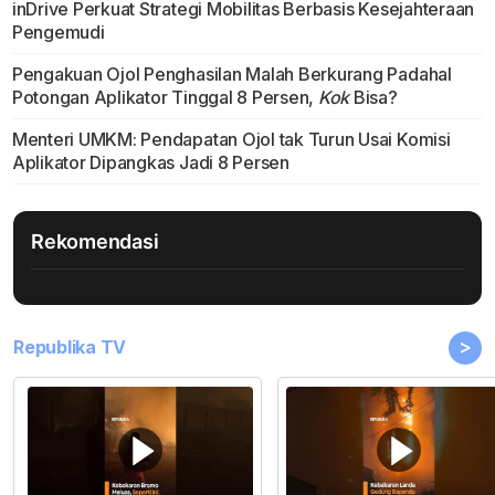
inDrive Perkuat Strategi Mobilitas Berbasis Kesejahteraan
Pengemudi
Pengakuan Ojol Penghasilan Malah Berkurang Padahal
Potongan Aplikator Tinggal 8 Persen,
Kok
Bisa?
Menteri UMKM: Pendapatan Ojol tak Turun Usai Komisi
Aplikator Dipangkas Jadi 8 Persen
Rekomendasi
>
Republika TV