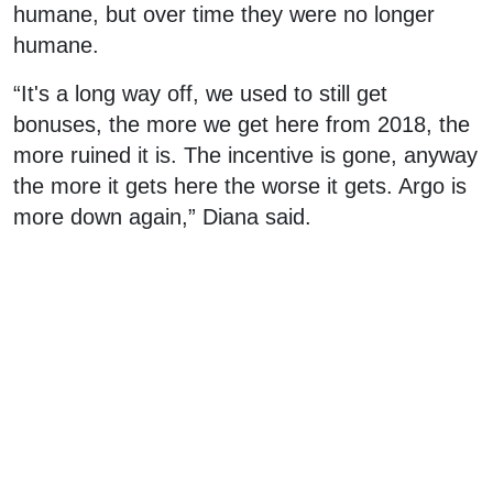
humane, but over time they were no longer
humane.
“It's a long way off, we used to still get
bonuses, the more we get here from 2018, the
more ruined it is. The incentive is gone, anyway
the more it gets here the worse it gets. Argo is
more down again,” Diana said.