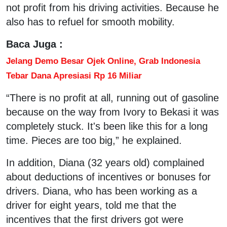
not profit from his driving activities. Because he
also has to refuel for smooth mobility.
Baca Juga :
Jelang Demo Besar Ojek Online, Grab Indonesia
Tebar Dana Apresiasi Rp 16 Miliar
“There is no profit at all, running out of gasoline
because on the way from Ivory to Bekasi it was
completely stuck. It's been like this for a long
time. Pieces are too big,” he explained.
In addition, Diana (32 years old) complained
about deductions of incentives or bonuses for
drivers. Diana, who has been working as a
driver for eight years, told me that the
incentives that the first drivers got were