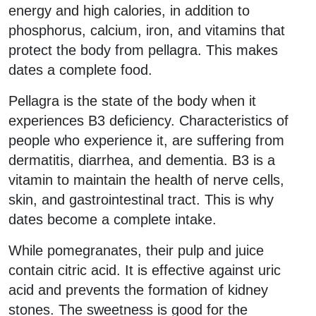
energy and high calories, in addition to
phosphorus, calcium, iron, and vitamins that
protect the body from pellagra. This makes
dates a complete food.
Pellagra is the state of the body when it
experiences B3 deficiency. Characteristics of
people who experience it, are suffering from
dermatitis, diarrhea, and dementia. B3 is a
vitamin to maintain the health of nerve cells,
skin, and gastrointestinal tract. This is why
dates become a complete intake.
While pomegranates, their pulp and juice
contain citric acid. It is effective against uric
acid and prevents the formation of kidney
stones. The sweetness is good for the