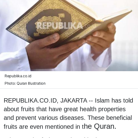
Republika.co.id
Photo: Quran Illustration
REPUBLIKA.CO.ID, JAKARTA -- Islam has told
about fruits that have great health properties
and prevent various diseases. These beneficial
he Quran.
fruits are even mentioned in t