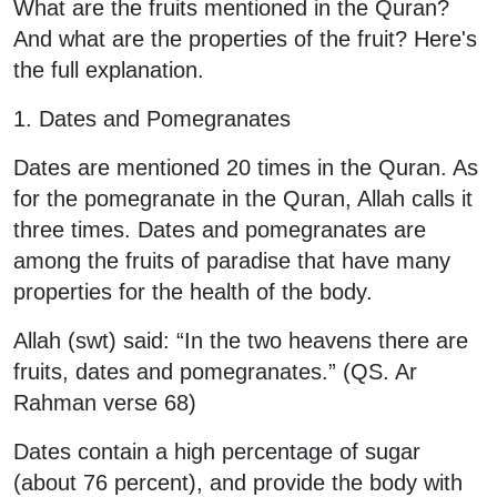
What are the fruits mentioned in the Quran?
And what are the properties of the fruit? Here's
the full explanation.
1. Dates and Pomegranates
Dates are mentioned 20 times in the Quran. As
for the pomegranate in the Quran, Allah calls it
three times. Dates and pomegranates are
among the fruits of paradise that have many
properties for the health of the body.
Allah (swt) said: “In the two heavens there are
fruits, dates and pomegranates.” (QS. Ar
Rahman verse 68)
Dates contain a high percentage of sugar
(about 76 percent), and provide the body with