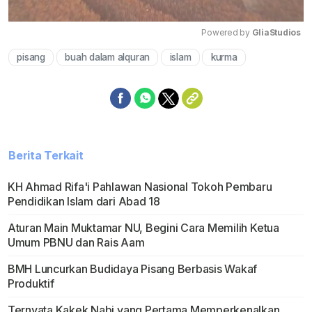
Powered by 
GliaStudios
pisang
buah dalam alquran
islam
kurma
Mute
Berita Terkait
KH Ahmad Rifa'i Pahlawan Nasional Tokoh Pembaru
Pendidikan Islam dari Abad 18
Aturan Main Muktamar NU, Begini Cara Memilih Ketua
Umum PBNU dan Rais Aam
BMH Luncurkan Budidaya Pisang Berbasis Wakaf
Produktif
Ternyata Kakek Nabi yang Pertama Memperkenalkan