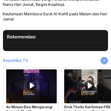
Nama Hari Jumat, Begini Kisahnya
Keutamaan Membaca Surat Al-Kahfi pada Malam dan Hari
Jumat
Rekomendasi
>
Republika TV
Air Minum Bisa Mengurangi
Erick Thohir Konfirmasi FIFA