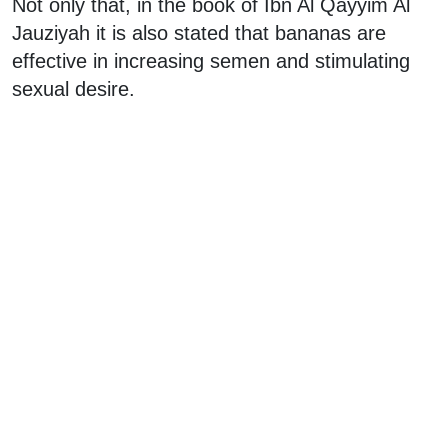
Not only that, in the book of Ibn Al Qayyim Al
Jauziyah it is also stated that bananas are
effective in increasing semen and stimulating
sexual desire.