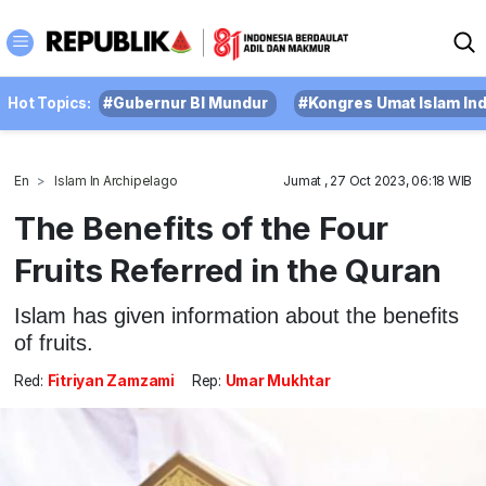
Hot Topics:
#Gubernur BI Mundur
#Kongres Umat Islam In
En
Islam In Archipelago
Jumat , 27 Oct 2023, 06:18 WIB
The Benefits of the Four
Fruits Referred in the Quran
Islam has given information about the benefits
of fruits.
Red:
Fitriyan Zamzami
Rep:
Umar Mukhtar