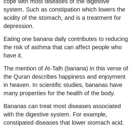
cope with most diseases of the digestive
system. Such as constipation which lowers the
acidity of the stomach, and is a treatment for
depression.
Eating one banana daily contributes to reducing
the risk of asthma that can affect people who
have it.
The mention of At-Talh (banana) in this verse of
the Quran describes happiness and enjoyment
in heaven. In scientific studies, bananas have
many properties for the health of the body.
Bananas can treat most diseases associated
with the digestive system. For example,
constipated diseases that lower stomach acid.