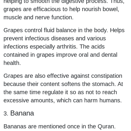
helping to smooth the digestive process. Thus,
grapes are efficacious to help nourish bowel,
muscle and nerve function.
Grapes control fluid balance in the body. Helps
prevent infectious diseases and various
infections especially arthritis. The acids
contained in grapes improve oral and dental
health.
Grapes are also effective against constipation
because their content softens the stomach. At
the same time regulate it so as not to reach
excessive amounts, which can harm humans.
Banana
3.
Bananas are mentioned once in the Quran.