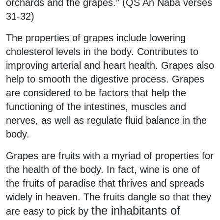
orchards and the grapes.” (QS An Naba verses
31-32)
The properties of grapes include lowering
cholesterol levels in the body. Contributes to
improving arterial and heart health. Grapes also
help to smooth the digestive process. Grapes
are considered to be factors that help the
functioning of the intestines, muscles and
nerves, as well as regulate fluid balance in the
body.
Grapes are fruits with a myriad of properties for
the health of the body. In fact, wine is one of
the fruits of paradise that thrives and spreads
widely in heaven. The fruits dangle so that they
the inhabitants of
are easy to pick by