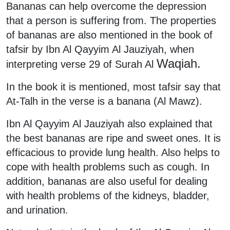
Bananas can help overcome the depression
that a person is suffering from. The properties
of bananas are also mentioned in the book of
tafsir by Ibn Al Qayyim Al Jauziyah, when
Waqiah.
interpreting verse 29 of Surah Al
In the book it is mentioned, most tafsir say that
At-Talh in the verse is a banana (Al Mawz).
Ibn Al Qayyim Al Jauziyah also explained that
the best bananas are ripe and sweet ones. It is
efficacious to provide lung health. Also helps to
cope with health problems such as cough. In
addition, bananas are also useful for dealing
with health problems of the kidneys, bladder,
and urination.