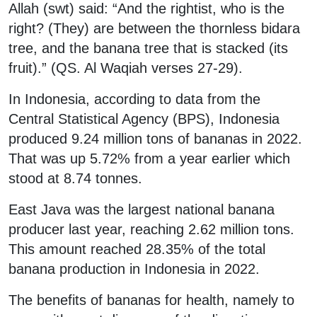
Allah (swt) said: “And the rightist, who is the
right? (They) are between the thornless bidara
tree, and the banana tree that is stacked (its
fruit).” (QS. Al Waqiah verses 27-29).
In Indonesia, according to data from the
Central Statistical Agency (BPS), Indonesia
produced 9.24 million tons of bananas in 2022.
That was up 5.72% from a year earlier which
stood at 8.74 tonnes.
East Java was the largest national banana
producer last year, reaching 2.62 million tons.
This amount reached 28.35% of the total
banana production in Indonesia in 2022.
The benefits of bananas for health, namely to