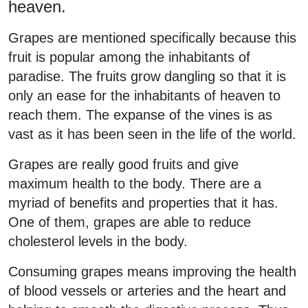
heaven.
Grapes are mentioned specifically because this
fruit is popular among the inhabitants of
paradise. The fruits grow dangling so that it is
only an ease for the inhabitants of heaven to
reach them. The expanse of the vines is as
vast as it has been seen in the life of the world.
Grapes are really good fruits and give
maximum health to the body. There are a
myriad of benefits and properties that it has.
One of them, grapes are able to reduce
cholesterol levels in the body.
Consuming grapes means improving the health
of blood vessels or arteries and the heart and