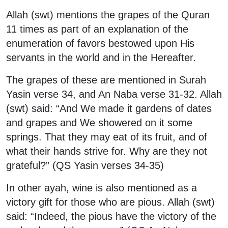
Allah (swt) mentions the grapes of the Quran
11 times as part of an explanation of the
enumeration of favors bestowed upon His
servants in the world and in the Hereafter.
The grapes of these are mentioned in Surah
Yasin verse 34, and An Naba verse 31-32. Allah
(swt) said: “And We made it gardens of dates
and grapes and We showered on it some
springs. That they may eat of its fruit, and of
what their hands strive for. Why are they not
grateful?” (QS Yasin verses 34-35)
In other ayah, wine is also mentioned as a
victory gift for those who are pious. Allah (swt)
said: “Indeed, the pious have the victory of the