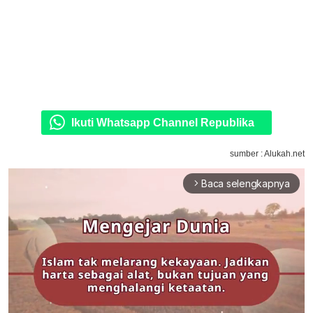
Ikuti Whatsapp Channel Republika
sumber : Alukah.net
Baca selengkapnya
arrow_forward_ios