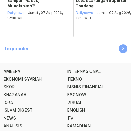
Sampah Plastik,
Lepas Larangan Suporter
Mungkinkah?
Tandang
Dailynews
- Jumat , 07 Aug 2026,
Dailynews
- Jumat , 07 Aug 2026
17:30 WIB
17:15 WIB
>
Terpopuler
AMEERA
INTERNASIONAL
EKONOMI SYARIAH
TEKNO
SKOR
BISNIS FINANSIAL
KHAZANAH
ESGNOW
IQRA
VISUAL
ISLAM DIGEST
ENGLISH
NEWS
TV
ANALISIS
RAMADHAN