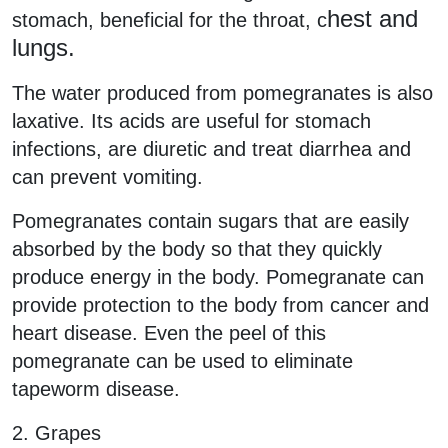
hest and
stomach, beneficial for the throat, c
lungs.
The water produced from pomegranates is also
laxative. Its acids are useful for stomach
infections, are diuretic and treat diarrhea and
can prevent vomiting.
Pomegranates contain sugars that are easily
absorbed by the body so that they quickly
produce energy in the body. Pomegranate can
provide protection to the body from cancer and
heart disease. Even the peel of this
pomegranate can be used to eliminate
tapeworm disease.
2. Grapes