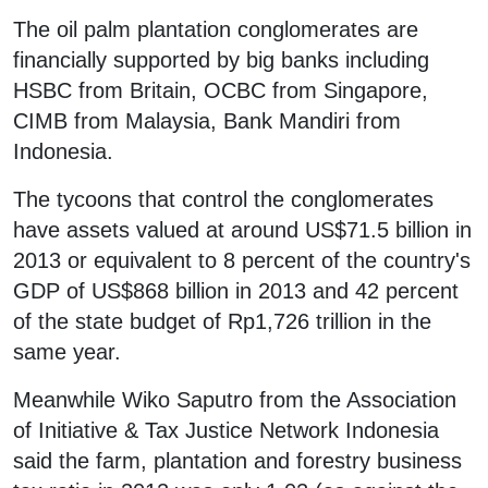
The oil palm plantation conglomerates are
financially supported by big banks including
HSBC from Britain, OCBC from Singapore,
CIMB from Malaysia, Bank Mandiri from
Indonesia.
The tycoons that control the conglomerates
have assets valued at around US$71.5 billion in
2013 or equivalent to 8 percent of the country's
GDP of US$868 billion in 2013 and 42 percent
of the state budget of Rp1,726 trillion in the
same year.
Meanwhile Wiko Saputro from the Association
of Initiative & Tax Justice Network Indonesia
said the farm, plantation and forestry business