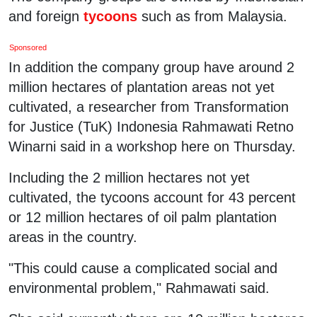
and foreign
tycoons
such as from Malaysia.
Sponsored
In addition the company group have around 2
million hectares of plantation areas not yet
cultivated, a researcher from Transformation
for Justice (TuK) Indonesia Rahmawati Retno
Winarni said in a workshop here on Thursday.
Including the 2 million hectares not yet
cultivated, the tycoons account for 43 percent
or 12 million hectares of oil palm plantation
areas in the country.
"This could cause a complicated social and
environmental problem," Rahmawati said.