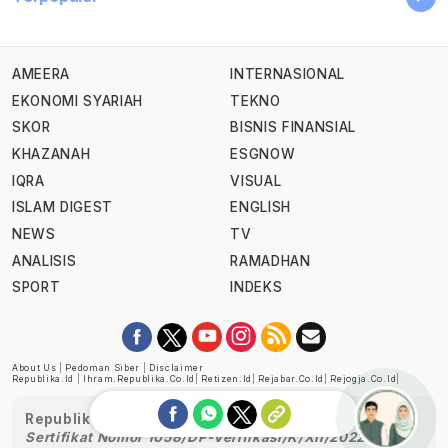
AMEERA
INTERNASIONAL
EKONOMI SYARIAH
TEKNO
SKOR
BISNIS FINANSIAL
KHAZANAH
ESGNOW
IQRA
VISUAL
ISLAM DIGEST
ENGLISH
NEWS
TV
ANALISIS
RAMADHAN
SPORT
INDEKS
About Us
|
Pedoman Siber
|
Disclaimer
Republika.id
|
Ihram.republika.co.id
|
Retizen.id
|
Rejabar.co.id
|
Rejogja.co.id
|
Republika telah diverifikasi oleh Dewan Pers
Sertifikat Nomor 1058/DP-Verifikasi/K/XII/2022