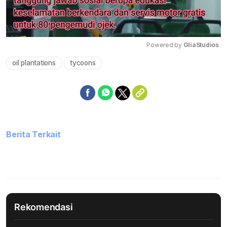
Powered by 
GliaStudios
oil plantations
tycoons
Mute
Berita Terkait
Rekomendasi