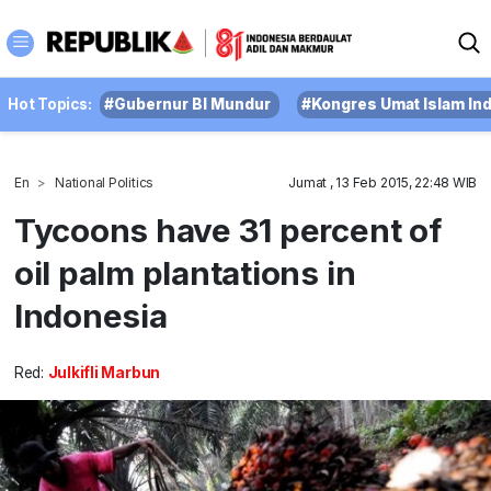
Hot Topics:
#Gubernur BI Mundur
#Kongres Umat Islam In
En
National Politics
Jumat , 13 Feb 2015, 22:48 WIB
Tycoons have 31 percent of
oil palm plantations in
Indonesia
Red:
Julkifli Marbun