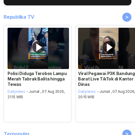
>
Republika TV
Polisi Diduga Terobos Lampu
Viral Pegawai P3K Bandung
Merah Tabrak Balita hingga
Barat Live TikTok di Kantor
Tewas
Dinas
Dailynews
- Jumat , 07 Aug 2026,
Dailynews
- Jumat , 07 Aug 2026
21:15 WIB
20:15 WIB
>
Terpopuler