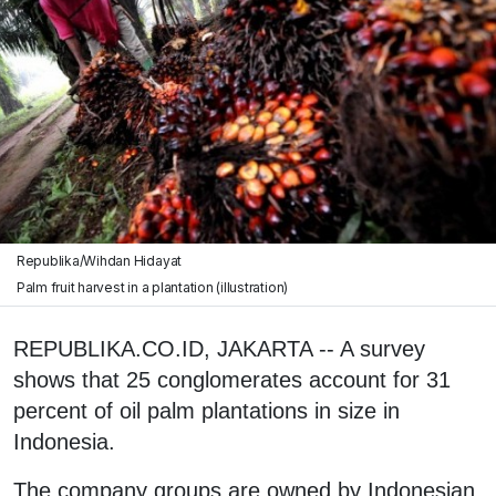
Republika/Wihdan Hidayat
Palm fruit harvest in a plantation (illustration)
REPUBLIKA.CO.ID, JAKARTA -- A survey
shows that 25 conglomerates account for 31
percent of oil palm plantations in size in
Indonesia.
The company groups are owned by Indonesian