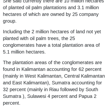
She said currently there are 10 million hectares
of planted oil palm plantations and 3.1 million
hectares of which are owned by 25 company
group.
Including the 2 million hectares of land not yet
planted with oil palm trees, the 25
conglomerates have a total plantation area of
5.1 million hectares.
The plantation areas of the conglomerates are
found in Kalimantan accounting for 62 percent
(mainly in West Kalimantan, Central Kalimantan
and East Kalimantan), Sumatra accounting for
32 percent (mainly in Riau followed by South
Sumatra ), Sulawesi 4 percent and Papua 2
percent.