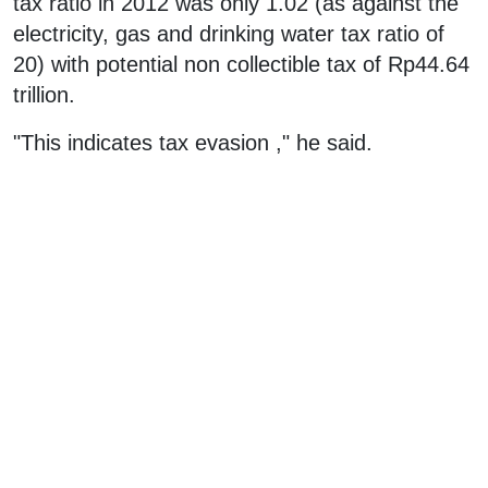
tax ratio in 2012 was only 1.02 (as against the
electricity, gas and drinking water tax ratio of
20) with potential non collectible tax of Rp44.64
trillion.
"This indicates tax evasion ," he said.