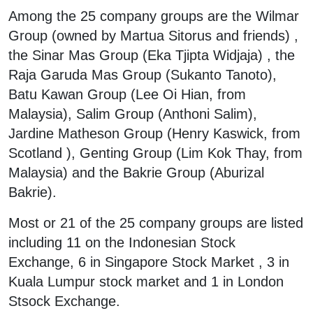
Among the 25 company groups are the Wilmar
Group (owned by Martua Sitorus and friends) ,
the Sinar Mas Group (Eka Tjipta Widjaja) , the
Raja Garuda Mas Group (Sukanto Tanoto),
Batu Kawan Group (Lee Oi Hian, from
Malaysia), Salim Group (Anthoni Salim),
Jardine Matheson Group (Henry Kaswick, from
Scotland ), Genting Group (Lim Kok Thay, from
Malaysia) and the Bakrie Group (Aburizal
Bakrie).
Most or 21 of the 25 company groups are listed
including 11 on the Indonesian Stock
Exchange, 6 in Singapore Stock Market , 3 in
Kuala Lumpur stock market and 1 in London
Stsock Exchange.