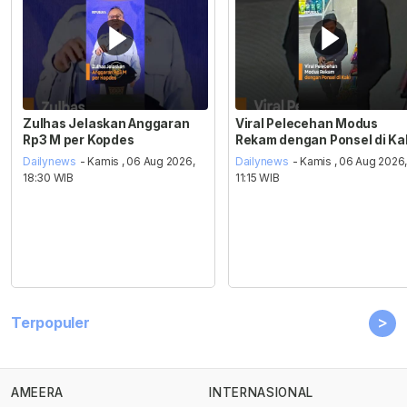
Zulhas Jelaskan Anggaran
Viral Pelecehan Modus
Rp3 M per Kopdes
Rekam dengan Ponsel di Ka
Dailynews
- Kamis , 06 Aug 2026,
Dailynews
- Kamis , 06 Aug 2026
18:30 WIB
11:15 WIB
>
Terpopuler
AMEERA
INTERNASIONAL