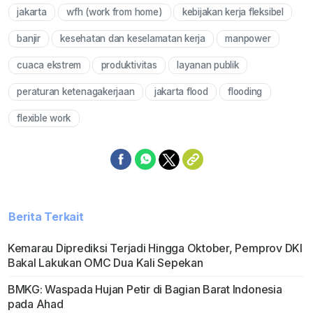
jakarta
wfh (work from home)
kebijakan kerja fleksibel
Mute
banjir
kesehatan dan keselamatan kerja
manpower
cuaca ekstrem
produktivitas
layanan publik
peraturan ketenagakerjaan
jakarta flood
flooding
flexible work
Berita Terkait
Kemarau Diprediksi Terjadi Hingga Oktober, Pemprov DKI
Bakal Lakukan OMC Dua Kali Sepekan
BMKG: Waspada Hujan Petir di Bagian Barat Indonesia
pada Ahad