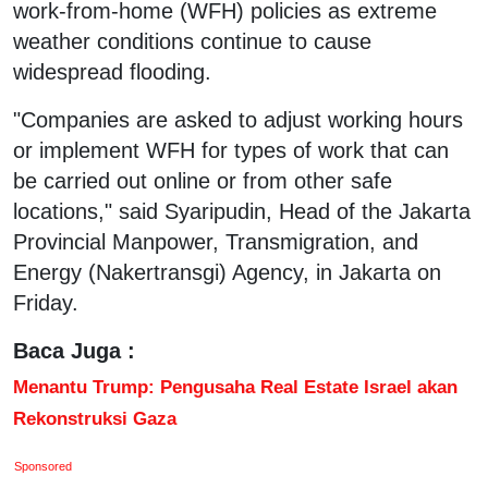
work-from-home (WFH) policies as extreme
weather conditions continue to cause
widespread flooding.
"Companies are asked to adjust working hours
or implement WFH for types of work that can
be carried out online or from other safe
locations," said Syaripudin, Head of the Jakarta
Provincial Manpower, Transmigration, and
Energy (Nakertransgi) Agency, in Jakarta on
Friday.
Baca Juga :
Menantu Trump: Pengusaha Real Estate Israel akan
Rekonstruksi Gaza
Sponsored