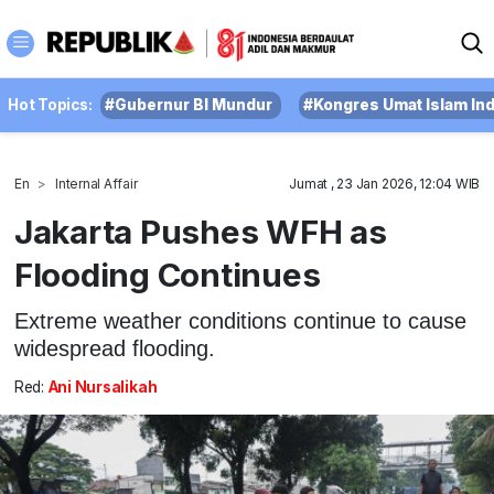
Hot Topics:
#Gubernur BI Mundur
#Kongres Umat Islam In
En
Internal Affair
Jumat , 23 Jan 2026, 12:04 WIB
Jakarta Pushes WFH as
Flooding Continues
Extreme weather conditions continue to cause
widespread flooding.
Red:
Ani Nursalikah