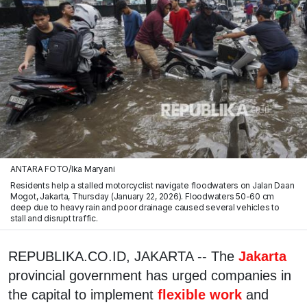
ANTARA FOTO/Ika Maryani
Residents help a stalled motorcyclist navigate floodwaters on Jalan Daan
Mogot, Jakarta, Thursday (January 22, 2026). Floodwaters 50-60 cm
deep due to heavy rain and poor drainage caused several vehicles to
stall and disrupt traffic.
REPUBLIKA.CO.ID, JAKARTA -- The
Jakarta
provincial government has urged companies in
the capital to implement
flexible work
and