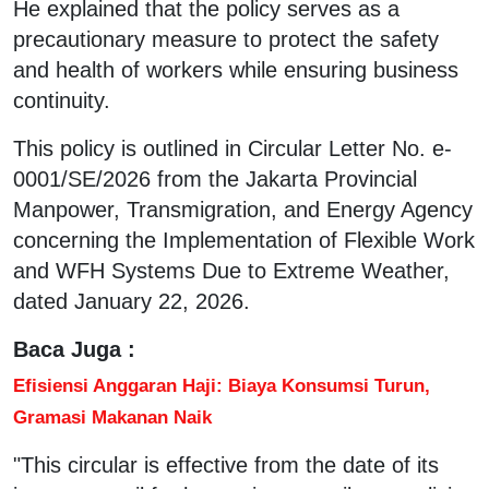
He explained that the policy serves as a
precautionary measure to protect the safety
and health of workers while ensuring business
continuity.
This policy is outlined in Circular Letter No. e-
0001/SE/2026 from the Jakarta Provincial
Manpower, Transmigration, and Energy Agency
concerning the Implementation of Flexible Work
and WFH Systems Due to Extreme Weather,
dated January 22, 2026.
Baca Juga :
Efisiensi Anggaran Haji: Biaya Konsumsi Turun,
Gramasi Makanan Naik
"This circular is effective from the date of its