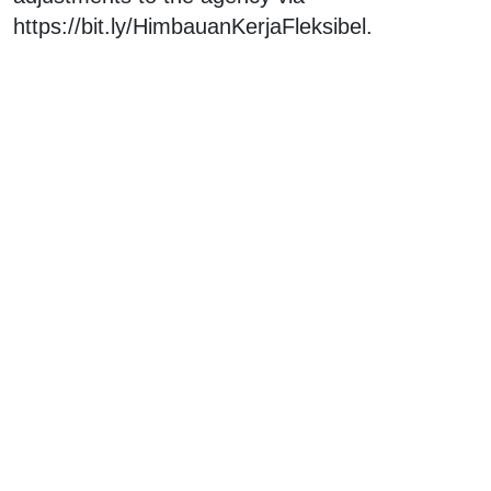
https://bit.ly/HimbauanKerjaFleksibel.