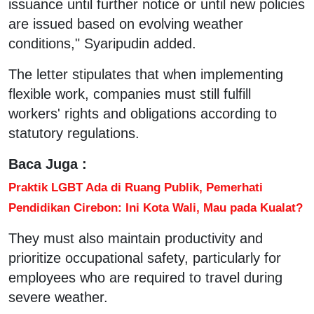
issuance until further notice or until new policies
are issued based on evolving weather
conditions," Syaripudin added.
The letter stipulates that when implementing
flexible work, companies must still fulfill
workers' rights and obligations according to
statutory regulations.
Baca Juga :
Praktik LGBT Ada di Ruang Publik, Pemerhati
Pendidikan Cirebon: Ini Kota Wali, Mau pada Kualat?
They must also maintain productivity and
prioritize occupational safety, particularly for
employees who are required to travel during
severe weather.