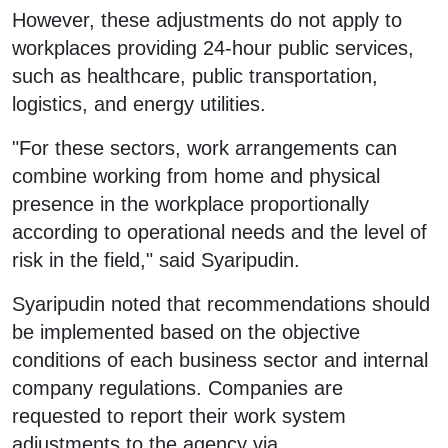
However, these adjustments do not apply to
workplaces providing 24-hour public services,
such as healthcare, public transportation,
logistics, and energy utilities.
"For these sectors, work arrangements can
combine working from home and physical
presence in the workplace proportionally
according to operational needs and the level of
risk in the field," said Syaripudin.
Syaripudin noted that recommendations should
be implemented based on the objective
conditions of each business sector and internal
company regulations. Companies are
requested to report their work system
adjustments to the agency via