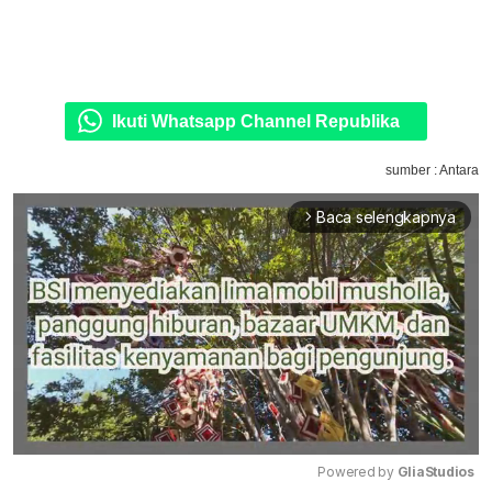
Ikuti Whatsapp Channel Republika
sumber : Antara
Baca selengkapnya
arrow_forward_ios
Powered by 
GliaStudios