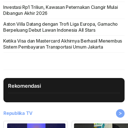
Investasi Rp1 Triliun, Kawasan Peternakan Ciangir Mulai
Dibangun Akhir 2026
Aston Villa Datang dengan Trofi Liga Europa, Garnacho
Berpeluang Debut Lawan Indonesia All Stars
Ketika Visa dan Mastercard Akhirnya Berhasil Menembus
Sistem Pembayaran Transportasi Umum Jakarta
Rekomendasi
>
Republika TV