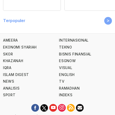
>
Terpopuler
AMEERA
INTERNASIONAL
EKONOMI SYARIAH
TEKNO
SKOR
BISNIS FINANSIAL
KHAZANAH
ESGNOW
IQRA
VISUAL
ISLAM DIGEST
ENGLISH
NEWS
TV
ANALISIS
RAMADHAN
SPORT
INDEKS