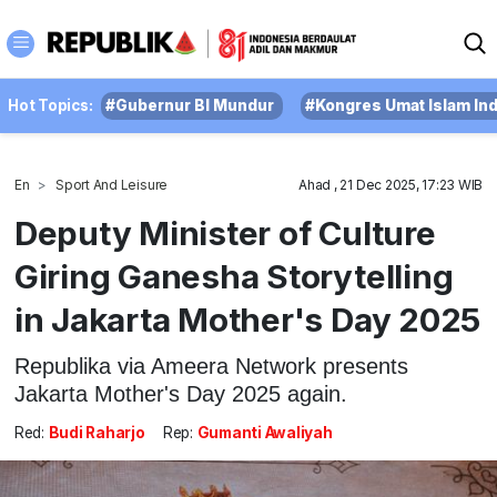
Hot Topics:
#Gubernur BI Mundur
#Kongres Umat Islam In
En
Sport And Leisure
Ahad , 21 Dec 2025, 17:23 WIB
Deputy Minister of Culture
Giring Ganesha Storytelling
in Jakarta Mother's Day 2025
Republika via Ameera Network presents
Jakarta Mother's Day 2025 again.
Red:
Budi Raharjo
Rep:
Gumanti Awaliyah