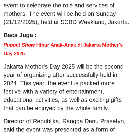
event to celebrate the role and services of
mothers. The event will be held on Sunday
(21/12/2025), held at SCBD Weekland, Jakarta.
Baca Juga :
Puppet Show
Hibur Anak-Anak di Jakarta Mother's
Day 2025
Jakarta Mother's Day 2025 will be the second
year of organizing after successfully held in
2024. This year, the event is packed more
festive with a variety of entertainment,
educational activities, as well as exciting gifts
that can be enjoyed by the whole family.
Director of Republika, Rangga Danu Prasetyo,
said the event was presented as a form of