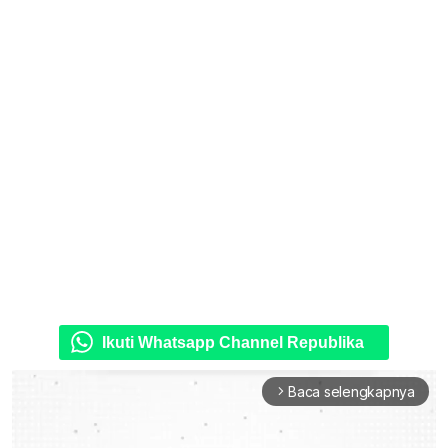
Ikuti Whatsapp Channel Republika
Baca selengkapnya
arrow_forward_ios