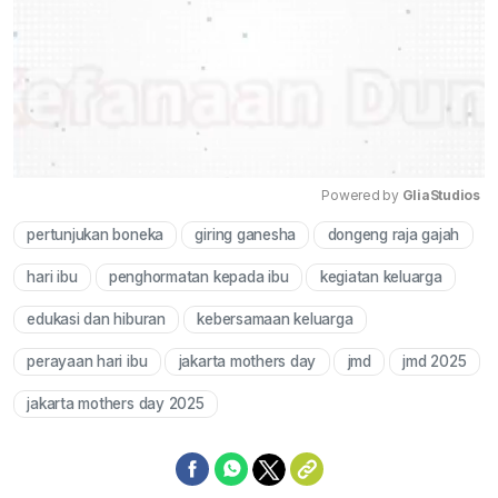
Powered by 
GliaStudios
pertunjukan boneka
giring ganesha
dongeng raja gajah
Mute
hari ibu
penghormatan kepada ibu
kegiatan keluarga
edukasi dan hiburan
kebersamaan keluarga
perayaan hari ibu
jakarta mothers day
jmd
jmd 2025
jakarta mothers day 2025