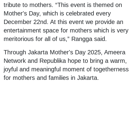
tribute to mothers. “This event is themed on
Mother's Day, which is celebrated every
December 22nd. At this event we provide an
entertainment space for mothers which is very
meritorious for all of us,” Rangga said.
Through Jakarta Mother's Day 2025, Ameera
Network and Republika hope to bring a warm,
joyful and meaningful moment of togetherness
for mothers and families in Jakarta.