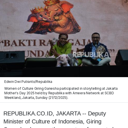
Edwin Dwi Putranto/Republika
Women of Culture Giring Ganesha participated in storytelling at Jakarta
Mother's Day 2025 held by Republika with Ameera Network at SCBD
Weekland, Jakarta, Sunday (21/12/2025).
REPUBLIKA.CO.ID, JAKARTA -- Deputy
Minister of Culture of Indonesia, Giring