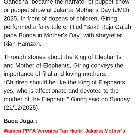
Ganesha, became the narrator of puppet show
or puppet show at Jakarta Mother's Day (JMD)
2025. In front of dozens of children, Giring
performed a fairy tale entitled “Bakti Raja Gajah
pada Bunda in Mother's Day” with storyteller
Rian Hamzah.
Through stories about the King of Elephants
and Mother of Elephants, Giring conveys the
importance of filial and loving mothers.
“Children should be like the King of Elephants
yes, who is affectionate and devoted to the
mother of the Elephant,” Giring said on Sunday
(21/12/2025).
Baca Juga :
Wamen PPPA Veronica Tan Hadiri Jakarta Mother's