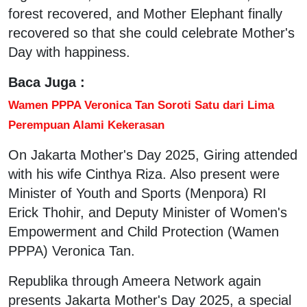
forest recovered, and Mother Elephant finally
recovered so that she could celebrate Mother's
Day with happiness.
Baca Juga :
Wamen PPPA Veronica Tan Soroti Satu dari Lima
Perempuan Alami Kekerasan
On Jakarta Mother's Day 2025, Giring attended
with his wife Cinthya Riza. Also present were
Minister of Youth and Sports (Menpora) RI
Erick Thohir, and Deputy Minister of Women's
Empowerment and Child Protection (Wamen
PPPA) Veronica Tan.
Republika through Ameera Network again
presents Jakarta Mother's Day 2025, a special