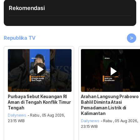
Rekomendasi
>
Republika TV
Purbaya Sebut Keuangan RI
Arahan Langsung Prabowo
Aman di Tengah Konflik Timur
Bahlil Diminta Atasi
Tengah
Pemadaman Listrik di
Kalimantan
Dailynews
- Rabu , 05 Aug 2026,
23:15 WIB
Dailynews
- Rabu , 05 Aug 2026,
23:15 WIB