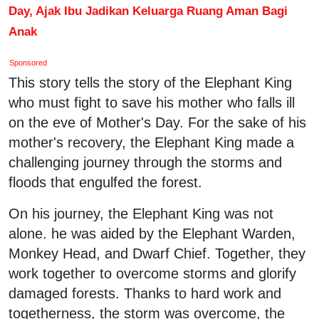
Day, Ajak Ibu Jadikan Keluarga Ruang Aman Bagi
Anak
Sponsored
This story tells the story of the Elephant King
who must fight to save his mother who falls ill
on the eve of Mother's Day. For the sake of his
mother's recovery, the Elephant King made a
challenging journey through the storms and
floods that engulfed the forest.
On his journey, the Elephant King was not
alone. he was aided by the Elephant Warden,
Monkey Head, and Dwarf Chief. Together, they
work together to overcome storms and glorify
damaged forests. Thanks to hard work and
togetherness, the storm was overcome, the