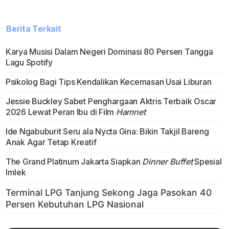
Berita Terkait
Karya Musisi Dalam Negeri Dominasi 80 Persen Tangga
Lagu Spotify
Psikolog Bagi Tips Kendalikan Kecemasan Usai Liburan
Jessie Buckley Sabet Penghargaan Aktris Terbaik Oscar
2026 Lewat Peran Ibu di Film
Hamnet
Ide Ngabuburit Seru ala Nycta Gina: Bikin Takjil Bareng
Anak Agar Tetap Kreatif
The Grand Platinum Jakarta Siapkan
Dinner Buffet
Spesial
Imlek