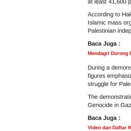
at least 41,600 
According to Hak
Islamic mass org
Palestinian ind
Baca Juga :
Mendagri Dorong 
During a demonst
figures emphasiz
struggle for Pal
The demonstrati
Genocide in Gaza
Baca Juga :
Video dan Daftar 