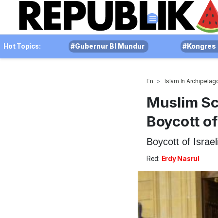
Hot Topics:
#Gubernur BI Mundur
#Kongres 
En
Islam In Archipelag
Muslim Sch
Boycott of
Boycott of Israel
Red:
Erdy Nasrul