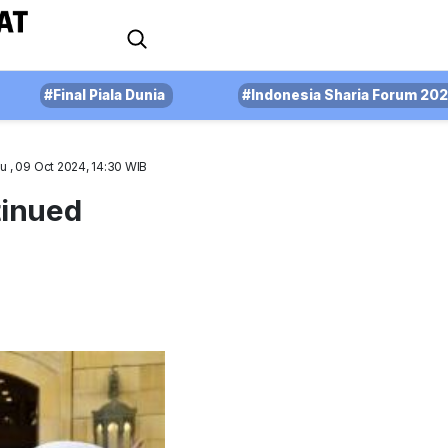
#Final Piala Dunia
#Indonesia Sharia Forum 20
u , 09 Oct 2024, 14:30 WIB
tinued