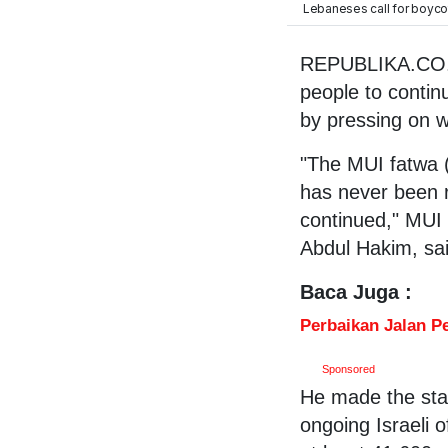
Lebaneses call for boycott
REPUBLIKA.CO.I
people to contin
by pressing on w
"The MUI fatwa (e
has never been re
continued," MUI 
Abdul Hakim, sai
Baca Juga :
Perbaikan Jalan P
Sponsored
He made the sta
ongoing Israeli o