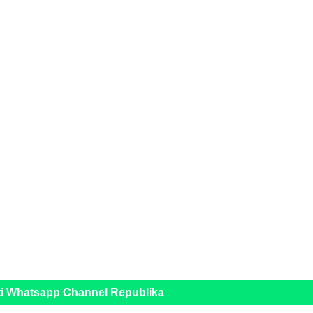
ti Whatsapp Channel Republika