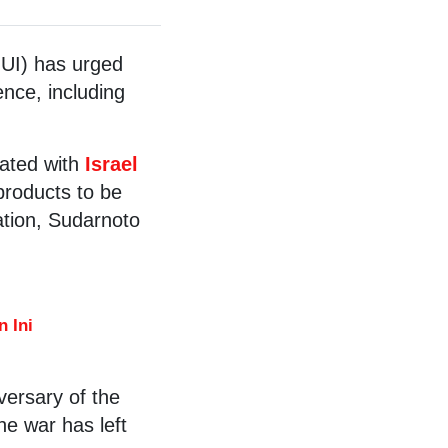
UI) has urged
ence, including
iated with
Israel
 products to be
ation, Sudarnoto
 Ini
ersary of the
he war has left