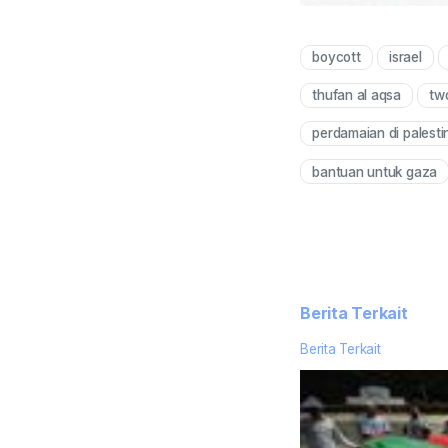
boycott
israel
thufan al aqsa
two
perdamaian di palesti
bantuan untuk gaza
Berita Terkait
Berita Terkait