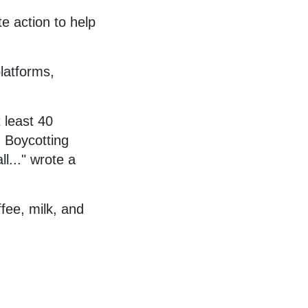
te action to help
platforms,
 least 40
. Boycotting
ll..." wrote a
fee, milk, and