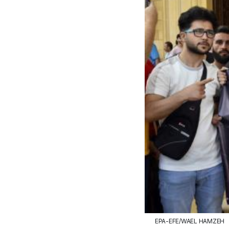
EPA-EFE/WAEL HAMZEH