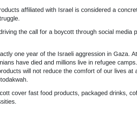
oducts affiliated with Israel is considered a concre
truggle.
riving the call for a boycott through social media 
ctly one year of the Israeli aggression in Gaza. At
nians have died and millions live in refugee camps
 products will not reduce the comfort of our lives at a
todakwah.
ycott cover fast food products, packaged drinks, cof
ssities.