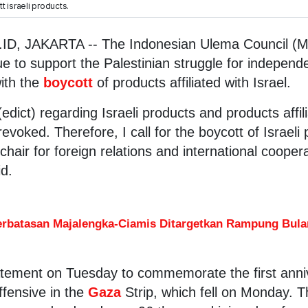
 israeli products.
D, JAKARTA -- The Indonesian Ulema Council (M
ue to support the Palestinian struggle for independ
ith the
boycott
of products affiliated with Israel.
dict) regarding Israeli products and products affil
voked. Therefore, I call for the boycott of Israeli
chair for foreign relations and international cooper
d.
erbatasan Majalengka-Ciamis Ditargetkan Rampung Bulan
tement on Tuesday to commemorate the first anniv
ffensive in the
Gaza
Strip, which fell on Monday. T