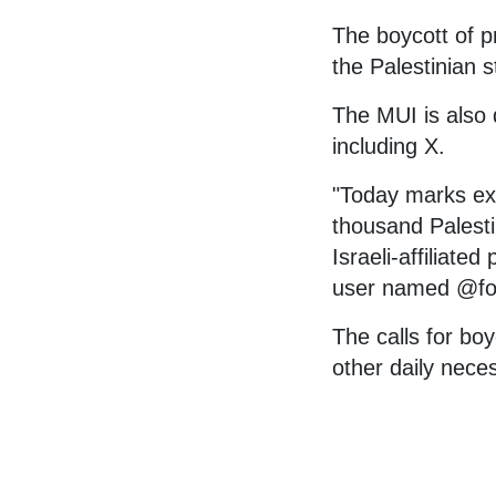
The boycott of pr
the Palestinian s
The MUI is also d
including X.
"Today marks exa
thousand Palesti
Israeli-affiliated
user named @fo
The calls for bo
other daily nece