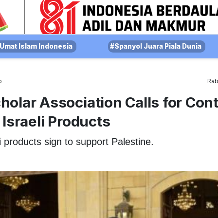
Umat Islam Indonesia
#Spanyol Juara Piala Dunia
o
Rab
olar Association Calls for Con
 Israeli Products
i products sign to support Palestine.