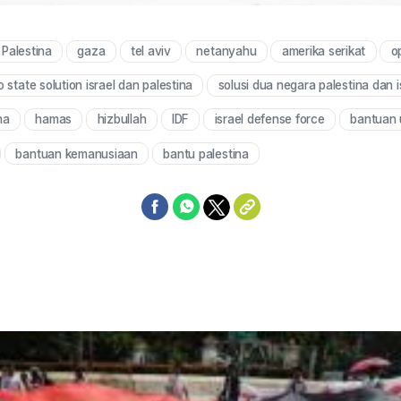
Palestina
gaza
tel aviv
netanyahu
amerika serikat
o
 state solution israel dan palestina
solusi dua negara palestina dan i
na
hamas
hizbullah
IDF
israel defense force
bantuan 
bantuan kemanusiaan
bantu palestina