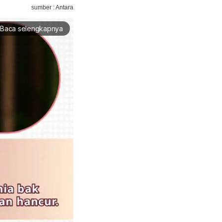
sumber : Antara
Baca selengkapnya