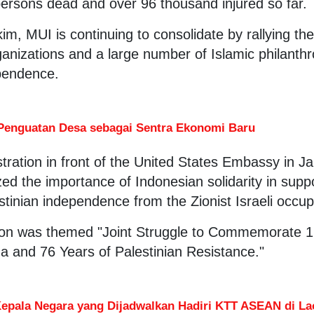
persons dead and over 96 thousand injured so far.
im, MUI is continuing to consolidate by rallying the
anizations and a large number of Islamic philanthr
ependence.
Penguatan Desa sebagai Sentra Ekonomi Baru
ration in front of the United States Embassy in J
ed the importance of Indonesian solidarity in suppo
estinian independence from the Zionist Israeli occu
on was themed "Joint Struggle to Commemorate 1
 and 76 Years of Palestinian Resistance."
Kepala Negara yang Dijadwalkan Hadiri KTT ASEAN di La