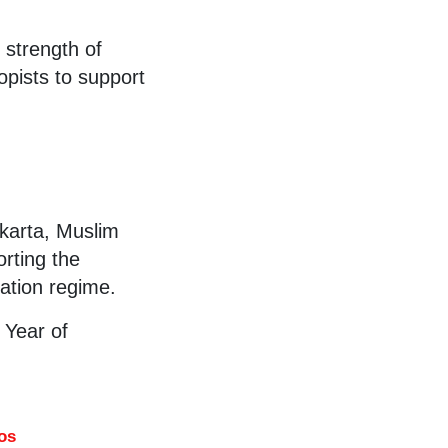
 strength of
opists to support
akarta, Muslim
rting the
pation regime.
 Year of
os