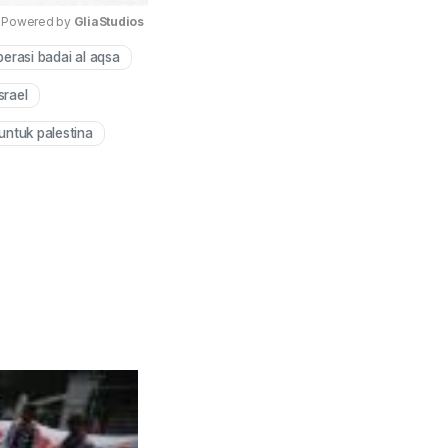
Powered by 
GliaStudios
perasi badai al aqsa
Mute
srael
untuk palestina