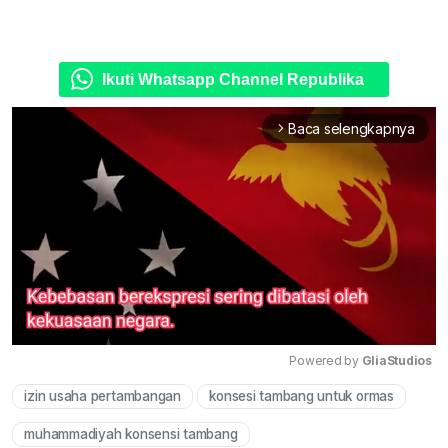
Ikuti Whatsapp Channel Republika
Baca selengkapnya
arrow_forward_ios
Powered by 
GliaStudios
izin usaha pertambangan
konsesi tambang untuk ormas
Mute
muhammadiyah konsensi tambang