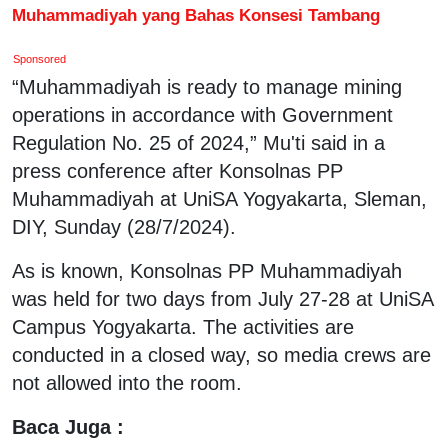
Muhammadiyah yang Bahas Konsesi Tambang
Sponsored
“Muhammadiyah is ready to manage mining
operations in accordance with Government
Regulation No. 25 of 2024,” Mu'ti said in a
press conference after Konsolnas PP
Muhammadiyah at UniSA Yogyakarta, Sleman,
DIY, Sunday (28/7/2024).
As is known, Konsolnas PP Muhammadiyah
was held for two days from July 27-28 at UniSA
Campus Yogyakarta. The activities are
conducted in a closed way, so media crews are
not allowed into the room.
Baca Juga :