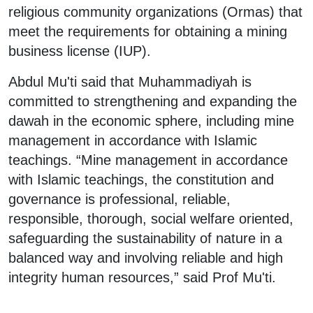
religious community organizations (Ormas) that
meet the requirements for obtaining a mining
business license (IUP).
Abdul Mu'ti said that Muhammadiyah is
committed to strengthening and expanding the
dawah in the economic sphere, including mine
management in accordance with Islamic
teachings. “Mine management in accordance
with Islamic teachings, the constitution and
governance is professional, reliable,
responsible, thorough, social welfare oriented,
safeguarding the sustainability of nature in a
balanced way and involving reliable and high
integrity human resources,” said Prof Mu'ti.