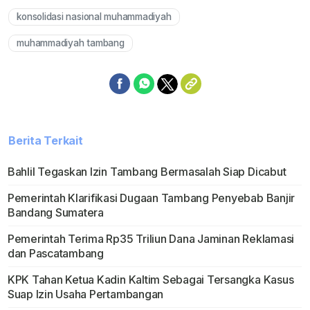
konsolidasi nasional muhammadiyah
muhammadiyah tambang
Berita Terkait
Bahlil Tegaskan Izin Tambang Bermasalah Siap Dicabut
Pemerintah Klarifikasi Dugaan Tambang Penyebab Banjir
Bandang Sumatera
Pemerintah Terima Rp35 Triliun Dana Jaminan Reklamasi
dan Pascatambang
KPK Tahan Ketua Kadin Kaltim Sebagai Tersangka Kasus
Suap Izin Usaha Pertambangan