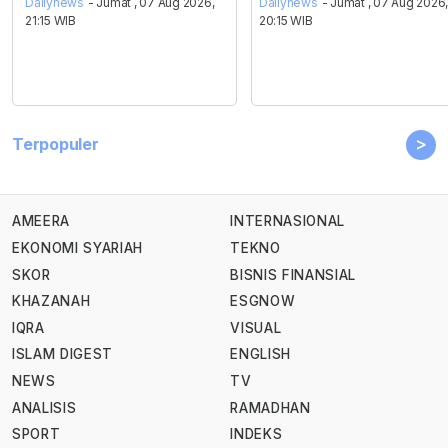
Dailynews
- Jumat , 07 Aug 2026,
Dailynews
- Jumat , 07 Aug 2026
21:15 WIB
20:15 WIB
>
Terpopuler
AMEERA
INTERNASIONAL
EKONOMI SYARIAH
TEKNO
SKOR
BISNIS FINANSIAL
KHAZANAH
ESGNOW
IQRA
VISUAL
ISLAM DIGEST
ENGLISH
NEWS
TV
ANALISIS
RAMADHAN
SPORT
INDEKS