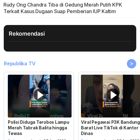
Rudy Ong Chandra Tiba di Gedung Merah Putih KPK
Terkait Kasus Dugaan Suap Pemberian IUP Kaltim
Rekomendasi
>
Republika TV
Polisi Diduga Terobos Lampu
Viral Pegawai P3K Bandung
Merah Tabrak Balita hingga
Barat Live TikTok di Kantor
Tewas
Dinas