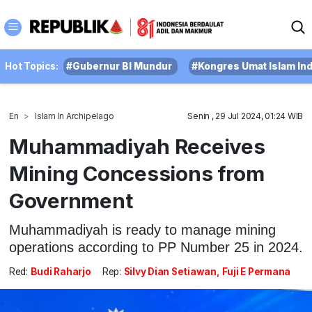
Hot Topics:
#Gubernur BI Mundur
#Kongres Umat Islam In
En
Islam In Archipelago
Senin , 29 Jul 2024, 01:24 WIB
Muhammadiyah Receives
Mining Concessions from
Government
Muhammadiyah is ready to manage mining
operations according to PP Number 25 in 2024.
Red:
Budi Raharjo
Rep:
Silvy Dian Setiawan, Fuji E Permana