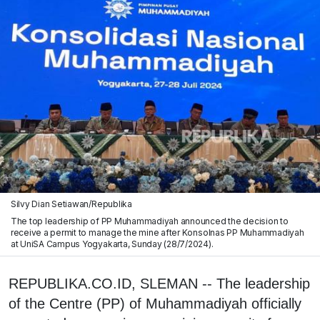
Silvy Dian Setiawan/Republika
The top leadership of PP Muhammadiyah announced the decision to
receive a permit to manage the mine after Konsolnas PP Muhammadiyah
at UniSA Campus Yogyakarta, Sunday (28/7/2024).
REPUBLIKA.CO.ID, SLEMAN -- The leadership
of the Centre (PP) of Muhammadiyah officially