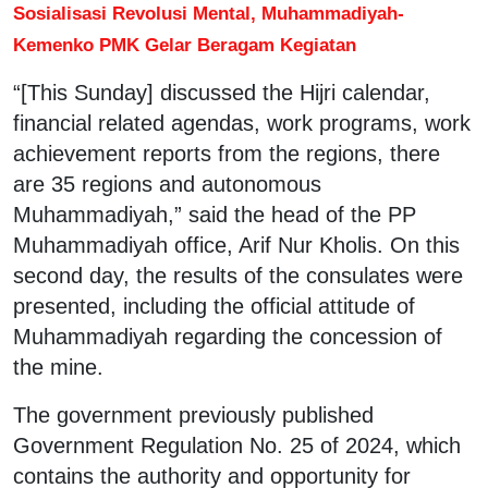
Sosialisasi Revolusi Mental, Muhammadiyah-
Kemenko PMK Gelar Beragam Kegiatan
“[This Sunday] discussed the Hijri calendar,
financial related agendas, work programs, work
achievement reports from the regions, there
are 35 regions and autonomous
Muhammadiyah,” said the head of the PP
Muhammadiyah office, Arif Nur Kholis. On this
second day, the results of the consulates were
presented, including the official attitude of
Muhammadiyah regarding the concession of
the mine.
The government previously published
Government Regulation No. 25 of 2024, which
contains the authority and opportunity for