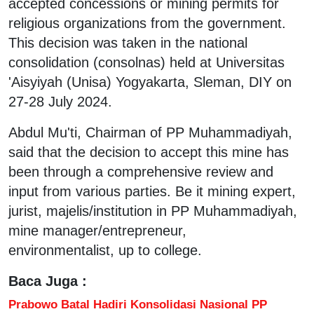
accepted concessions or mining permits for
religious organizations from the government.
This decision was taken in the national
consolidation (consolnas) held at Universitas
'Aisyiyah (Unisa) Yogyakarta, Sleman, DIY on
27-28 July 2024.
Abdul Mu'ti, Chairman of PP Muhammadiyah,
said that the decision to accept this mine has
been through a comprehensive review and
input from various parties. Be it mining expert,
jurist, majelis/institution in PP Muhammadiyah,
mine manager/entrepreneur,
environmentalist, up to college.
Baca Juga :
Prabowo Batal Hadiri Konsolidasi Nasional PP