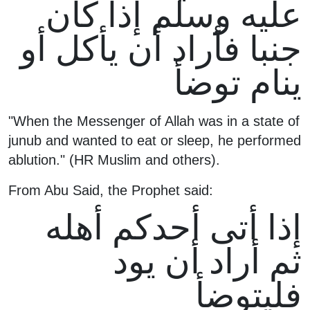
عليه وسلم إذا كان
جنبا فأراد أن يأكل أو
ينام توضأ
"When the Messenger of Allah was in a state of
junub and wanted to eat or sleep, he performed
ablution." (HR Muslim and others).
From Abu Said, the Prophet said:
إذا أتى أحدكم أهله
ثم أراد أن يود
فليتوضأ