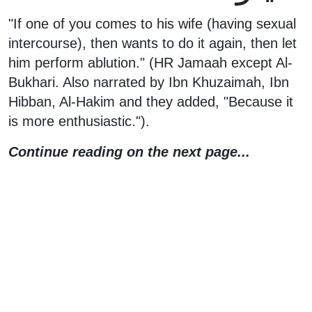
"If one of you comes to his wife (having sexual
intercourse), then wants to do it again, then let
him perform ablution." (HR Jamaah except Al-
Bukhari. Also narrated by Ibn Khuzaimah, Ibn
Hibban, Al-Hakim and they added, "Because it
is more enthusiastic.").
Continue reading on the next page...