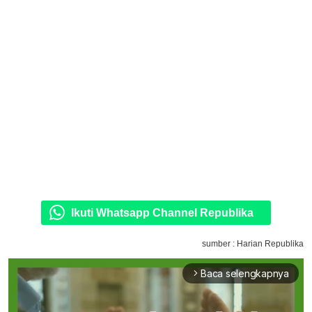
Ikuti Whatsapp Channel Republika
sumber : Harian Republika
Baca selengkapnya
arrow_forward_ios