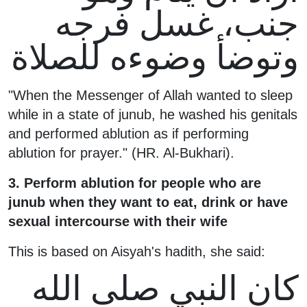
جنب، غسل فرجه
وتوضأ وضوءه للصلاة
"When the Messenger of Allah wanted to sleep
while in a state of junub, he washed his genitals
and performed ablution as if performing
ablution for prayer." (HR. Al-Bukhari).
3. Perform ablution for people who are
junub when they want to eat, drink or have
sexual intercourse with their wife
This is based on Aisyah's hadith, she said:
كان النبي صلى الله