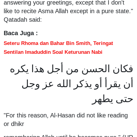
answering your greetings, except that I don't
like to recite Asma Allah except in a pure state."
Qatadah said:
Baca Juga :
Seteru Rhoma dan Bahar Bin Smith, Teringat
Sentilan Imaduddin Soal Keturunan Nabi
فكان الحسن من أجل هذا يكره
أن يقرأ أو يذكر الله عز وجل
حتى يطهر
"For this reason, Al-Hasan did not like reading
or dhikr