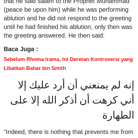
that he said salam to the Prophet Muhammad
(peace be upon him) while he was performing
ablution and he did not respond to the greeting
until he had finished his ablution, only then was
the greeting answered. He then said:
Baca Juga :
Sebelum Rhoma Irama, Ini Deretan Kontroversi yang
Libatkan Bahar bin Smith
إنه لم يمنعني أن أرد عليك إلا
أني كرهت أن أذكر الله إلا على
الطهارة
"Indeed, there is nothing that prevents me from