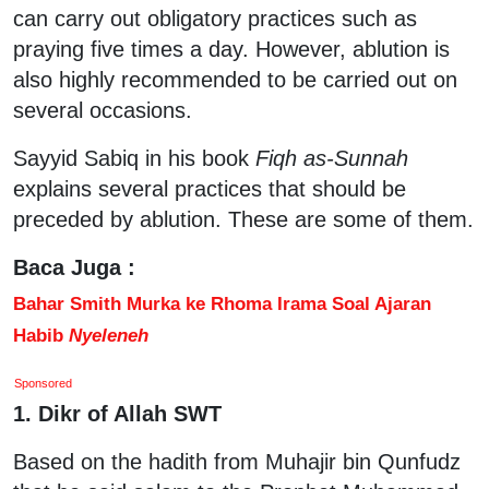
can carry out obligatory practices such as
praying five times a day. However, ablution is
also highly recommended to be carried out on
several occasions.
Sayyid Sabiq in his book
Fiqh as-Sunnah
explains several practices that should be
preceded by ablution. These are some of them.
Baca Juga :
Bahar Smith Murka ke Rhoma Irama Soal Ajaran
Habib
Nyeleneh
Sponsored
1. Dikr of Allah SWT
Based on the hadith from Muhajir bin Qunfudz