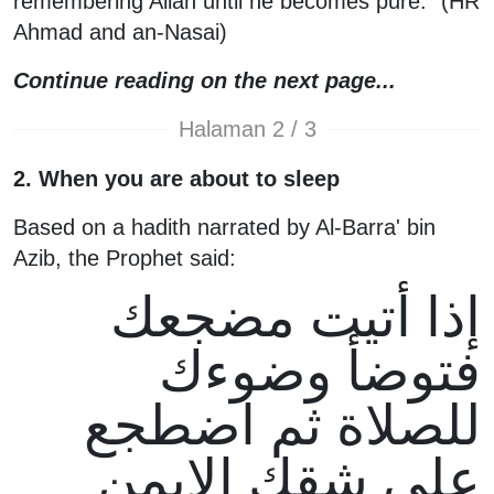
remembering Allah until he becomes pure." (HR
Ahmad and an-Nasai)
Continue reading on the next page...
Halaman 2 / 3
2. When you are about to sleep
Based on a hadith narrated by Al-Barra' bin
Azib, the Prophet said:
إذا أتيت مضجعك
فتوضأ وضوءك
للصلاة ثم اضطجع
على شقك الايمن