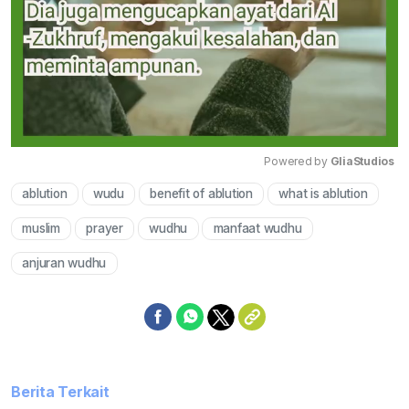
Powered by 
GliaStudios
ablution
wudu
benefit of ablution
what is ablution
Mute
muslim
prayer
wudhu
manfaat wudhu
anjuran wudhu
Berita Terkait