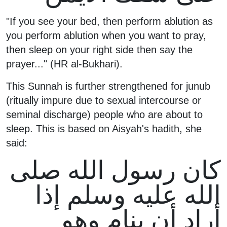
"If you see your bed, then perform ablution as
you perform ablution when you want to pray,
then sleep on your right side then say the
prayer..." (HR al-Bukhari).
This Sunnah is further strengthened for junub
(ritually impure due to sexual intercourse or
seminal discharge) people who are about to
sleep. This is based on Aisyah's hadith, she
said:
كان رسول الله صلى
الله عليه وسلم إذا
أراد أن ينام وهو