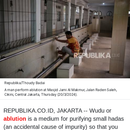
Republika/Thoudy Badai
A man perform ablution at Masjid Jami Al Makmur, Jalan Raden Saleh,
Cikini, Central Jakarta, Thursday (20/3/2024).
REPUBLIKA.CO.ID, JAKARTA -- Wudu or
ablution
is a medium for purifying small hadas
(an accidental cause of impurity) so that you