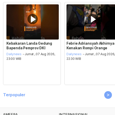
Kebakaran Landa Gedung
Febrie Adriansyah Akhirnya
Bapenda Pemprov DKI
Kenakan Rompi Orange
Dailynews
- Jumat , 07 Aug 2026,
Dailynews
- Jumat , 07 Aug 2026
23:00 WIB
22:30 WIB
>
Terpopuler
AMEERA
INTERNASIONAL