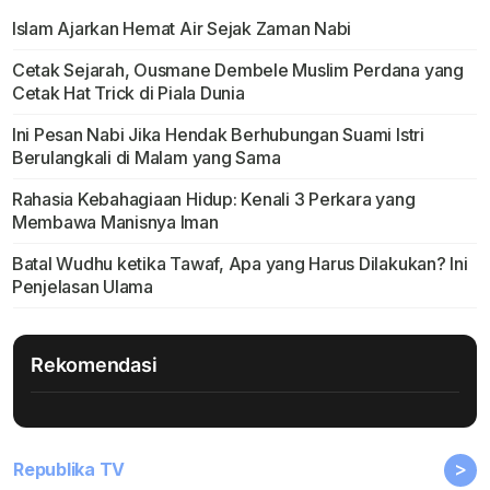
Islam Ajarkan Hemat Air Sejak Zaman Nabi
Cetak Sejarah, Ousmane Dembele Muslim Perdana yang
Cetak Hat Trick di Piala Dunia
Ini Pesan Nabi Jika Hendak Berhubungan Suami Istri
Berulangkali di Malam yang Sama
Rahasia Kebahagiaan Hidup: Kenali 3 Perkara yang
Membawa Manisnya Iman
Batal Wudhu ketika Tawaf, Apa yang Harus Dilakukan? Ini
Penjelasan Ulama
Rekomendasi
>
Republika TV