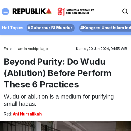
Hot Topics:
#Gubernur BI Mundur
#Kongres Umat Islam In
En
Islam In Archipelago
Kamis , 20 Jun 2024, 04:55 WIB
Beyond Purity: Do Wudu
(Ablution) Before Perform
These 6 Practices
Wudu or ablution is a medium for purifying
small hadas.
Red:
Ani Nursalikah