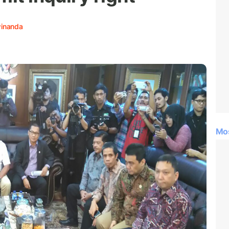
winanda
Mo