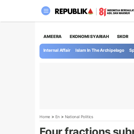
AMEERA
EKONOMI SYARIAH
SKOR
Internal Affair
Islam In The Archipelago
Sp
>
>
Home
En
National Politics
Four fractions subm