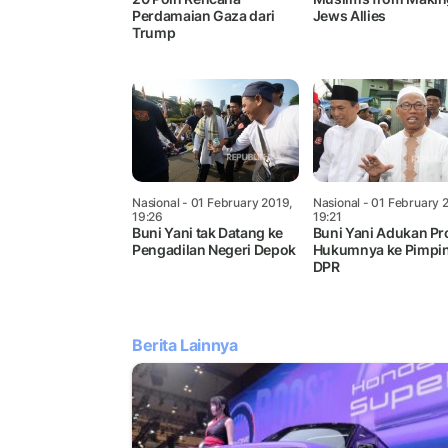
Perdamaian Gaza dari
Jews Allies
Trump
Nasional
- 01 February 2019,
Nasional
- 01 February 
19:26
19:21
Buni Yani tak Datang ke
Buni Yani Adukan Pr
Pengadilan Negeri Depok
Hukumnya ke Pimpi
DPR
Berita Lainnya