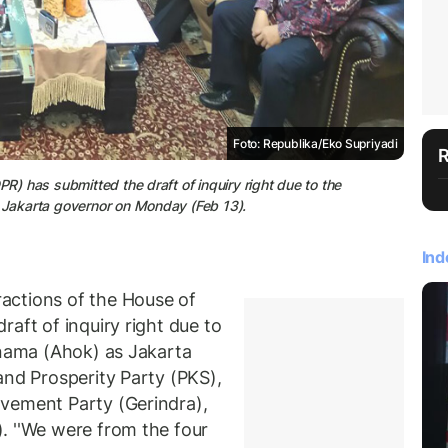
Foto: Republika/Eko Supriyadi
R) has submitted the draft of inquiry right due to the
s Jakarta governor on Monday (Feb 13).
Ind
actions of the House of
aft of inquiry right due to
rnama (Ahok) as Jakarta
and Prosperity Party (PKS),
vement Party (Gerindra),
. ''We were from the four