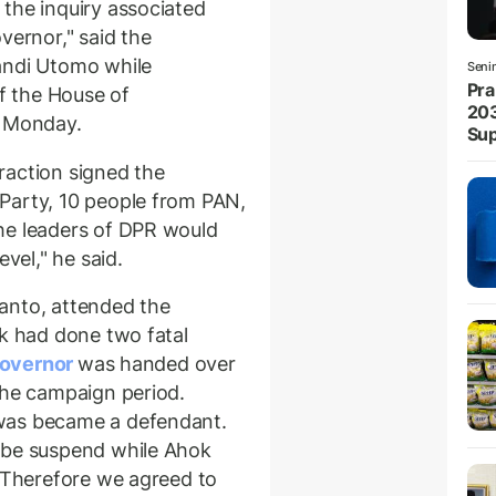
the inquiry associated
vernor," said the
andi Utomo while
Seni
Pra
of the House of
203
n Monday.
Sup
raction signed the
Party, 10 people from PAN,
he leaders of DPR would
evel," he said.
anto, attended the
ok had done two fatal
governor
was handed over
the campaign period.
was became a defendant.
 be suspend while Ahok
. Therefore we agreed to