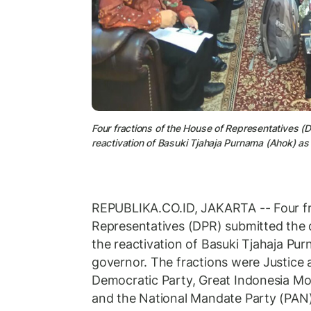
Four fractions of the House of Representatives (DP
reactivation of Basuki Tjahaja Purnama (Ahok) a
REPUBLIKA.CO.ID, JAKARTA -- Four fr
Representatives (DPR) submitted the dr
the reactivation of Basuki Tjahaja Pu
governor. The fractions were Justice 
Democratic Party, Great Indonesia Mo
and the National Mandate Party (PAN)