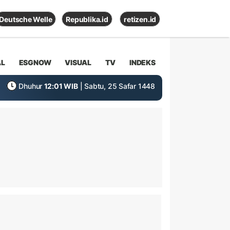
Deutsche Welle
Republika.id
retizen.id
AL
ESGNOW
VISUAL
TV
INDEKS
Dhuhur
12:01 WIB
| Sabtu, 25 Safar 1448