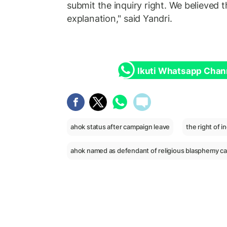
submit the inquiry right. We believed 
explanation," said Yandri.
Ikuti Whatsapp Chan
ahok status after campaign leave
the right of i
ahok named as defendant of religious blasphemy c