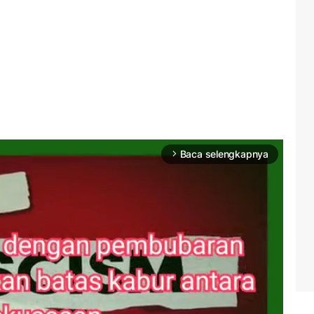
Baca selengkapnya
arrow_forward_ios