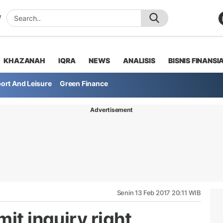
KHAZANAH
IQRA
NEWS
ANALISIS
BISNIS FINANSI
ort And Leisure
Green Finance
Advertisement
Senin 13 Feb 2017 20:11 WIB
it inquiry right