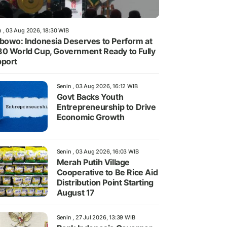
n , 03 Aug 2026, 18:30 WIB
bowo: Indonesia Deserves to Perform at
0 World Cup, Government Ready to Fully
port
Senin , 03 Aug 2026, 16:12 WIB
Govt Backs Youth
Entrepreneurship to Drive
Economic Growth
Senin , 03 Aug 2026, 16:03 WIB
Merah Putih Village
Cooperative to Be Rice Aid
Distribution Point Starting
August 17
Senin , 27 Jul 2026, 13:39 WIB