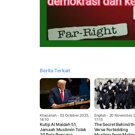
Berita Terkait
Khazanah
- 02 October 2025,
English
- 20 November 
16:10
17:15
Kutip Al Maidah 51,
The Secret Behind th
Jamaah Muslimin Tolak
Verse Forbidding
20 Poin Rencana
Muslims from Makin