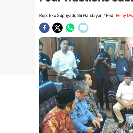
Rep: Eko Supriyadi, Sri Handayani/ Red:
Reiny D