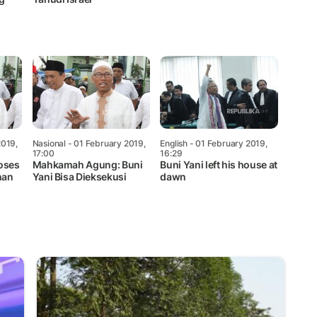
2019,
Nasional
- 01 February 2019,
English
- 01 February 2019,
17:00
16:29
oses
Mahkamah Agung: Buni
Buni Yani left his house at
nan
Yani Bisa Dieksekusi
dawn