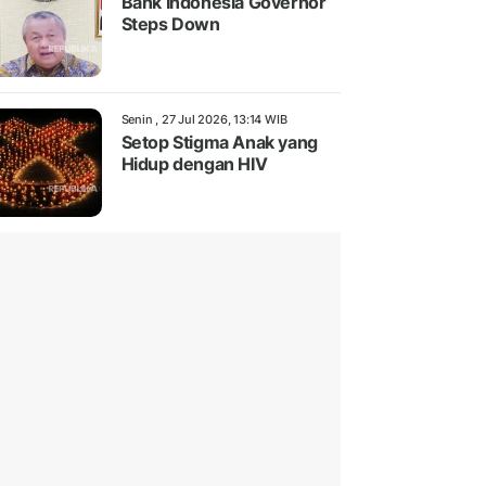
Bank Indonesia Governor
Steps Down
Senin , 27 Jul 2026, 13:14 WIB
Setop Stigma Anak yang
Hidup dengan HIV