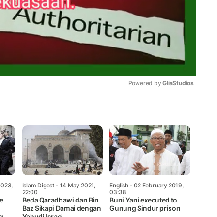
Powered by 
GliaStudios
Mute
2023,
Islam Digest
- 14 May 2021,
English
- 02 February 2019,
22:00
03:38
e
Beda Qaradhawi dan Bin
Buni Yani executed to
Baz Sikapi Damai dengan
Gunung Sindur prison
g
Yahudi Israel