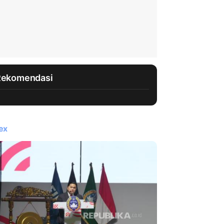
Rekomendasi
ex