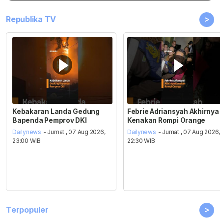
>
Republika TV
Kebakaran Landa Gedung
Febrie Adriansyah Akhirnya
Bapenda Pemprov DKI
Kenakan Rompi Orange
Dailynews
- Jumat , 07 Aug 2026,
Dailynews
- Jumat , 07 Aug 2026
23:00 WIB
22:30 WIB
>
Terpopuler