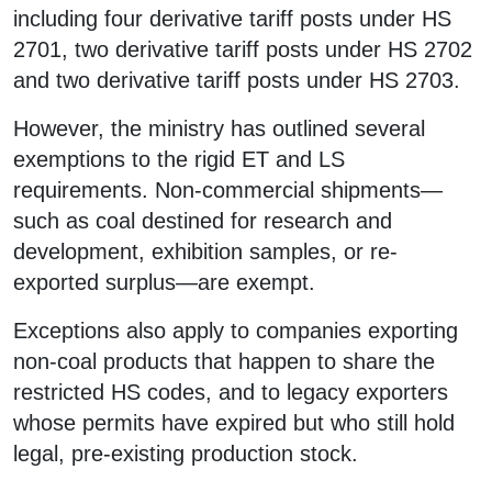
including four derivative tariff posts under HS
2701, two derivative tariff posts under HS 2702
and two derivative tariff posts under HS 2703.
However, the ministry has outlined several
exemptions to the rigid ET and LS
requirements. Non-commercial shipments—
such as coal destined for research and
development, exhibition samples, or re-
exported surplus—are exempt.
Exceptions also apply to companies exporting
non-coal products that happen to share the
restricted HS codes, and to legacy exporters
whose permits have expired but who still hold
legal, pre-existing production stock.