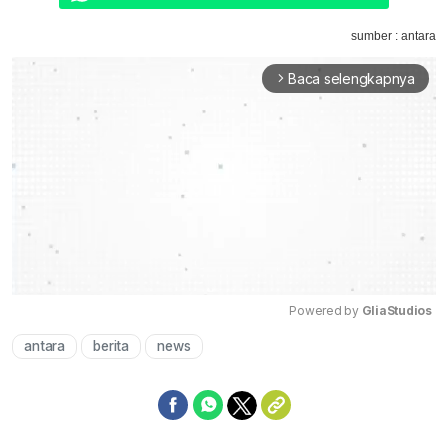
sumber : antara
Baca selengkapnya
arrow_forward_ios
Powered by 
GliaStudios
antara
berita
news
Mute