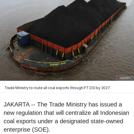
Trade Ministry to route all coal exports through PT DSI by 2027.
JAKARTA -- The Trade Ministry has issued a
new regulation that will centralize all Indonesian
coal exports under a designated state-owned
enterprise (SOE).