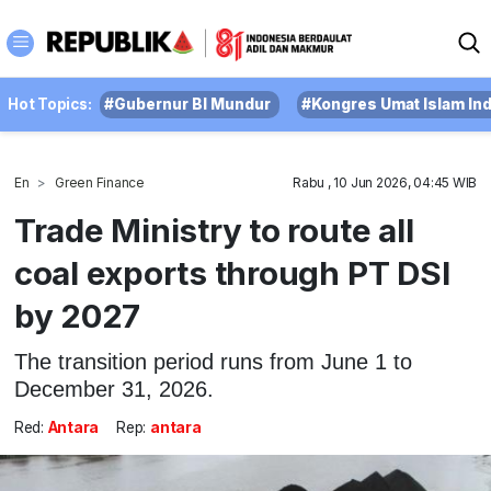
Hot Topics:
#Gubernur BI Mundur
#Kongres Umat Islam In
En
Green Finance
Rabu , 10 Jun 2026, 04:45 WIB
Trade Ministry to route all
coal exports through PT DSI
by 2027
The transition period runs from June 1 to
December 31, 2026.
Red:
Antara
Rep:
antara