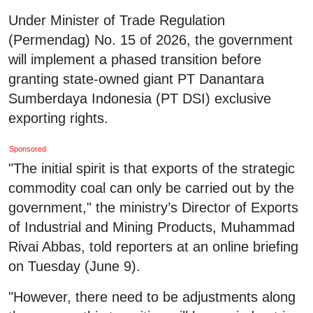
Under Minister of Trade Regulation
(Permendag) No. 15 of 2026, the government
will implement a phased transition before
granting state-owned giant PT Danantara
Sumberdaya Indonesia (PT DSI) exclusive
exporting rights.
Sponsored
"The initial spirit is that exports of the strategic
commodity coal can only be carried out by the
government," the ministry’s Director of Exports
of Industrial and Mining Products, Muhammad
Rivai Abbas, told reporters at an online briefing
on Tuesday (June 9).
"However, there need to be adjustments along