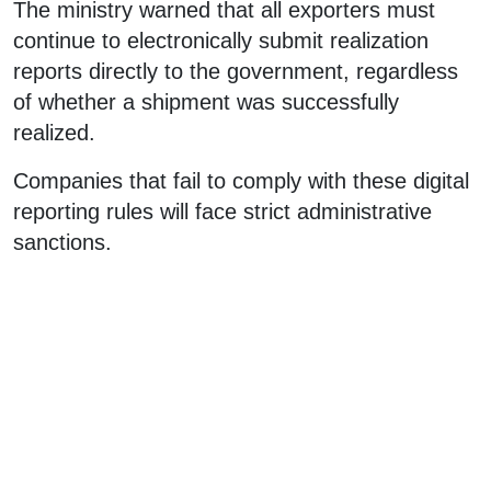
The ministry warned that all exporters must
continue to electronically submit realization
reports directly to the government, regardless
of whether a shipment was successfully
realized.
Companies that fail to comply with these digital
reporting rules will face strict administrative
sanctions.