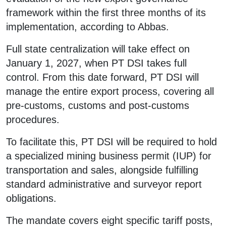
framework within the first three months of its
implementation, according to Abbas.
Full state centralization will take effect on
January 1, 2027, when PT DSI takes full
control. From this date forward, PT DSI will
manage the entire export process, covering all
pre-customs, customs and post-customs
procedures.
To facilitate this, PT DSI will be required to hold
a specialized mining business permit (IUP) for
transportation and sales, alongside fulfilling
standard administrative and surveyor report
obligations.
The mandate covers eight specific tariff posts,