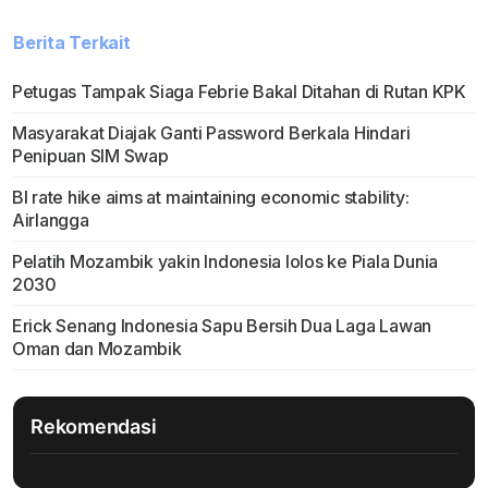
Berita Terkait
Petugas Tampak Siaga Febrie Bakal Ditahan di Rutan KPK
Masyarakat Diajak Ganti Password Berkala Hindari
Penipuan SIM Swap
BI rate hike aims at maintaining economic stability:
Airlangga
Pelatih Mozambik yakin Indonesia lolos ke Piala Dunia
2030
Erick Senang Indonesia Sapu Bersih Dua Laga Lawan
Oman dan Mozambik
Rekomendasi