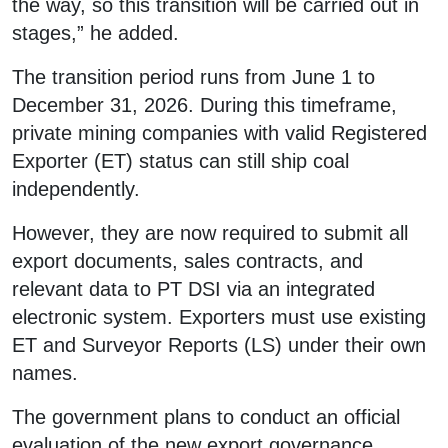
the way, so this transition will be carried out in
stages,” he added.
The transition period runs from June 1 to
December 31, 2026. During this timeframe,
private mining companies with valid Registered
Exporter (ET) status can still ship coal
independently.
However, they are now required to submit all
export documents, sales contracts, and
relevant data to PT DSI via an integrated
electronic system. Exporters must use existing
ET and Surveyor Reports (LS) under their own
names.
The government plans to conduct an official
evaluation of the new export governance