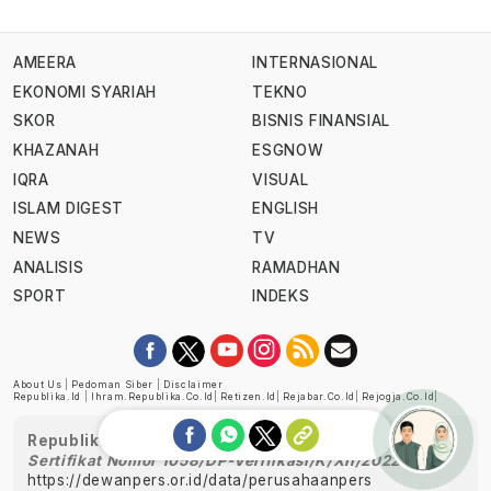
AMEERA
INTERNASIONAL
EKONOMI SYARIAH
TEKNO
SKOR
BISNIS FINANSIAL
KHAZANAH
ESGNOW
IQRA
VISUAL
ISLAM DIGEST
ENGLISH
NEWS
TV
ANALISIS
RAMADHAN
SPORT
INDEKS
About Us
|
Pedoman Siber
|
Disclaimer
Republika.id
|
Ihram.republika.co.id
|
Retizen.id
|
Rejabar.co.id
|
Rejogja.co.id
|
Republika telah diverifikasi oleh Dewan Pers
Sertifikat Nomor 1058/DP-Verifikasi/K/XII/2022
https://dewanpers.or.id/data/perusahaanpers
Ask me!