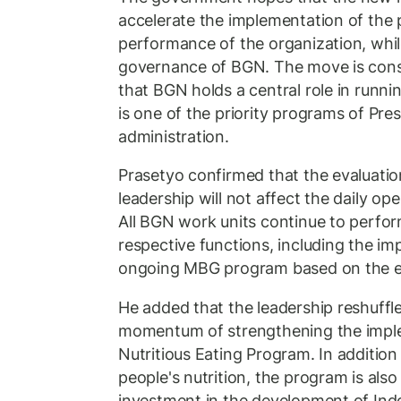
accelerate the implementation of the
performance of the organization, whi
governance of BGN. The move is cons
that BGN holds a central role in runni
is one of the priority programs of Pr
administration.
Prasetyo confirmed that the evaluati
leadership will not affect the daily ope
All BGN work units continue to perfor
respective functions, including the im
ongoing MBG program based on the es
He added that the leadership reshuffle
momentum of strengthening the imple
Nutritious Eating Program. In addition
people's nutrition, the program is als
investment in the development of Ind