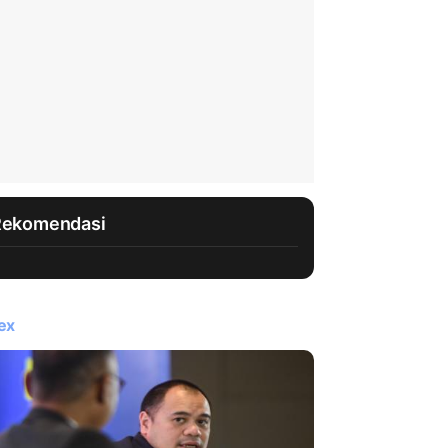
Rekomendasi
ex