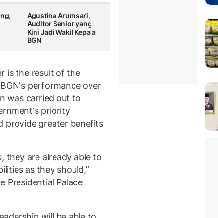
ang,
Agustina Arumsari,
Auditor Senior yang
Kini Jadi Wakil Kepala
BGN
is the result of the
f BGN's performance over
on was carried out to
rnment's priority
 provide greater benefits
, they are already able to
ilities as they should,”
e Presidential Palace
adership will be able to