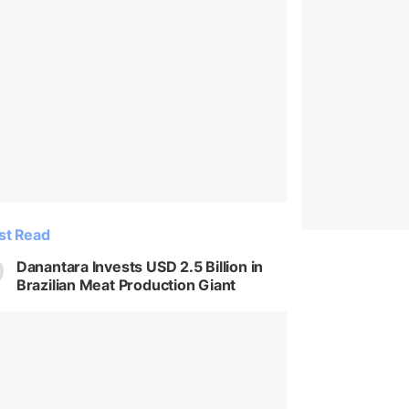
st Read
Danantara Invests USD 2.5 Billion in
Brazilian Meat Production Giant