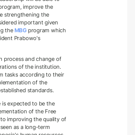
 program, improve the
le strengthening the
idered important given
ng the
MBG
program which
esident Prabowo's
on process and change of
rations of the institution.
m tasks according to their
plementation of the
tablished standards.
 is expected to be the
mentation of the Free
 to improving the quality of
o seen as a long-term
onesia's human resources