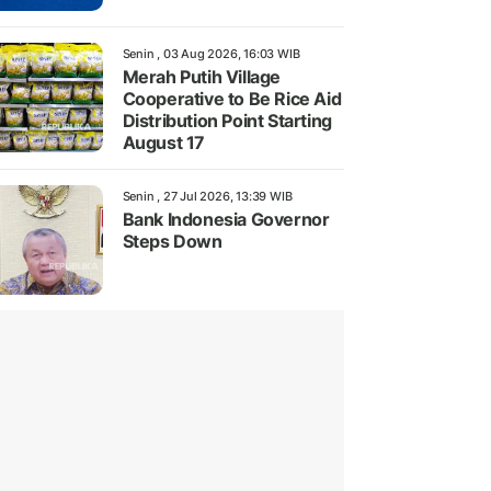
Senin , 03 Aug 2026, 16:03 WIB
Merah Putih Village
Cooperative to Be Rice Aid
Distribution Point Starting
August 17
Senin , 27 Jul 2026, 13:39 WIB
Bank Indonesia Governor
Steps Down