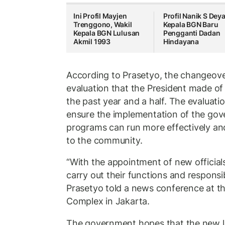
Ini Profil Mayjen
Profil Nanik S Dey
Trenggono, Wakil
Kepala BGN Baru
Kepala BGN Lulusan
Pengganti Dadan
Akmil 1993
Hindayana
According to Prasetyo, the changeover 
evaluation that the President made o
the past year and a half. The evaluati
ensure the implementation of the gove
programs can run more effectively and
to the community.
“With the appointment of new officials
carry out their functions and responsib
Prasetyo told a news conference at th
Complex in Jakarta.
The government hopes that the new le