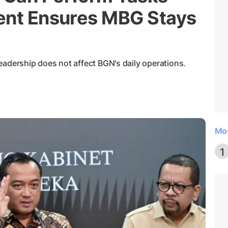
ent Ensures MBG Stays
eadership does not affect BGN's daily operations.
Mo
1