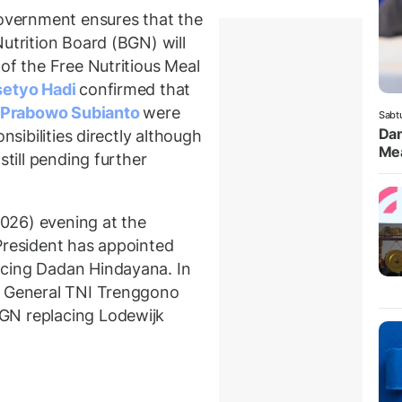
vernment ensures that the
utrition Board (BGN) will
of the Free Nutritious Meal
setyo Hadi
confirmed that
Prabowo Subianto
were
Sabt
Dan
nsibilities directly although
Mea
still pending further
026) evening at the
President has appointed
acing Dadan Hindayana. In
r General TNI Trenggono
GN replacing Lodewijk