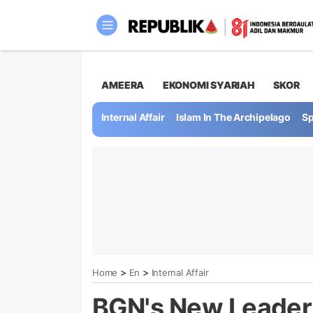
AMEERA
EKONOMI SYARIAH
SKOR
Internal Affair
Islam In The Archipelago
Sp
>
>
Home
En
Internal Affair
BGN's New Leader