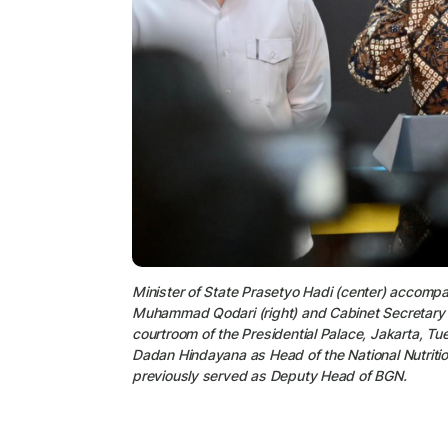
Minister of State Prasetyo Hadi (center) acco
Muhammad Qodari (right) and Cabinet Secretary Te
courtroom of the Presidential Palace, Jakarta, 
Dadan Hindayana as Head of the National Nutrit
previously served as Deputy Head of BGN.