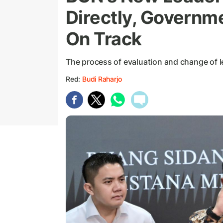
Directly, Governm
On Track
The process of evaluation and change of l
Red:
Budi Raharjo