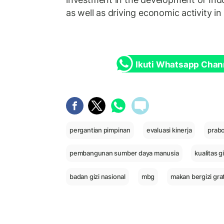
as well as driving economic activity in
Ikuti Whatsapp Chan
pergantian pimpinan
evaluasi kinerja
prab
pembangunan sumber daya manusia
kualitas g
badan gizi nasional
mbg
makan bergizi grat