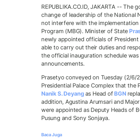
REPUBLIKA.CO.ID, JAKARTA -- The go
change of leadership of the National N
not interfere with the implementation 
Program (MBG). Minister of State
Pra
newly appointed officials of President
able to carry out their duties and respo
the official inauguration schedule was 
announcements.
Prasetyo conveyed on Tuesday (2/6/2
Presidential Palace Complex that the 
Nanik S. Deyang
as Head of
BGN
repl
addition, Agustina Arumsari and Majo
were appointed as Deputy Heads of B
Pusung and Sony Sonjaya.
Baca Juga