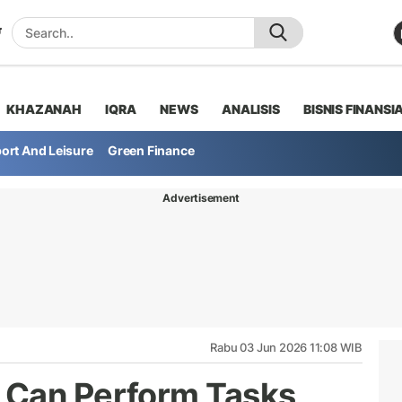
KHAZANAH
IQRA
NEWS
ANALISIS
BISNIS FINANSI
ort And Leisure
Green Finance
Advertisement
Rabu 03 Jun 2026 11:08 WIB
 Can Perform Tasks