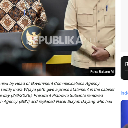
Foto: Bakom RI
mpanied by Head of Government Communications Agency
ddy Indra Wijaya (left) give a press statement in the cabinet
Ind
Tuesday (2/6/2026). President Prabowo Subianto removed
ion Agency (BGN) and replaced Nanik Suryati Dayang who had