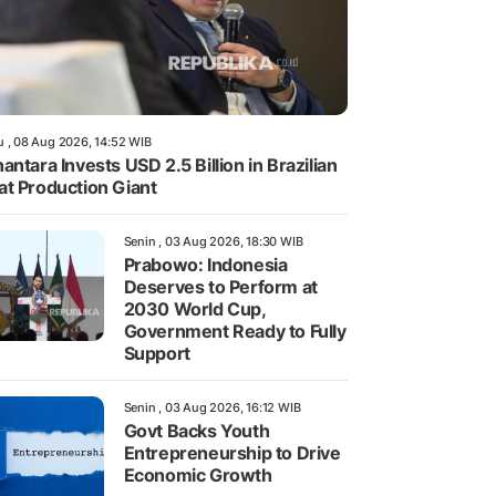
u , 08 Aug 2026, 14:52 WIB
antara Invests USD 2.5 Billion in Brazilian
t Production Giant
Senin , 03 Aug 2026, 18:30 WIB
Prabowo: Indonesia
Deserves to Perform at
2030 World Cup,
Government Ready to Fully
Support
Senin , 03 Aug 2026, 16:12 WIB
Govt Backs Youth
Entrepreneurship to Drive
Economic Growth