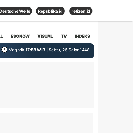
Deutsche Welle
Republika.id
retizen.id
AL
ESGNOW
VISUAL
TV
INDEKS
Maghrib
17:58 WIB
| Sabtu, 25 Safar 1448