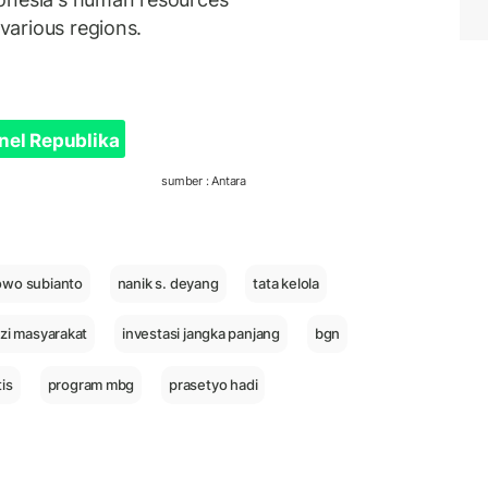
 various regions.
nel Republika
sumber : Antara
owo subianto
nanik s. deyang
tata kelola
izi masyarakat
investasi jangka panjang
bgn
is
program mbg
prasetyo hadi