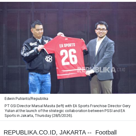
Edwin Putranto/Republika
PT GSI Director Marsal Masita (left) with EA Sports Franchise Director Gery
Yulian at the launch of the strategic collaboration between PSSI and EA
Sports in Jakarta, Thursday (28/5/2026).
REPUBLIKA.CO.ID, JAKARTA -- Football