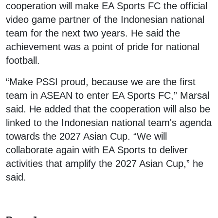
cooperation will make EA Sports FC the official
video game partner of the Indonesian national
team for the next two years. He said the
achievement was a point of pride for national
football.
“Make PSSI proud, because we are the first
team in ASEAN to enter EA Sports FC,” Marsal
said. He added that the cooperation will also be
linked to the Indonesian national team's agenda
towards the 2027 Asian Cup. “We will
collaborate again with EA Sports to deliver
activities that amplify the 2027 Asian Cup,” he
said.