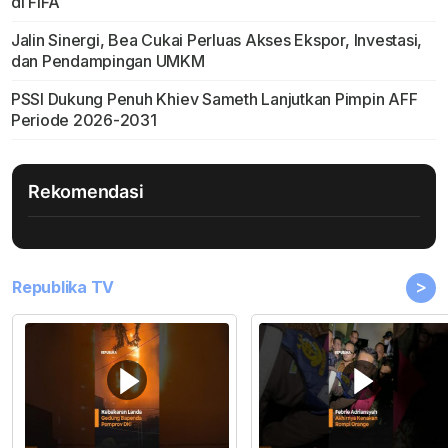
di FIFA
Jalin Sinergi, Bea Cukai Perluas Akses Ekspor, Investasi,
dan Pendampingan UMKM
PSSI Dukung Penuh Khiev Sameth Lanjutkan Pimpin AFF
Periode 2026-2031
Rekomendasi
>
Republika TV