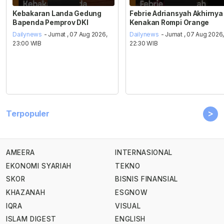
Kebakaran Landa Gedung
Febrie Adriansyah Akhirnya
Bapenda Pemprov DKI
Kenakan Rompi Orange
Dailynews
- Jumat , 07 Aug 2026,
Dailynews
- Jumat , 07 Aug 2026
23:00 WIB
22:30 WIB
>
Terpopuler
AMEERA
INTERNASIONAL
EKONOMI SYARIAH
TEKNO
SKOR
BISNIS FINANSIAL
KHAZANAH
ESGNOW
IQRA
VISUAL
ISLAM DIGEST
ENGLISH