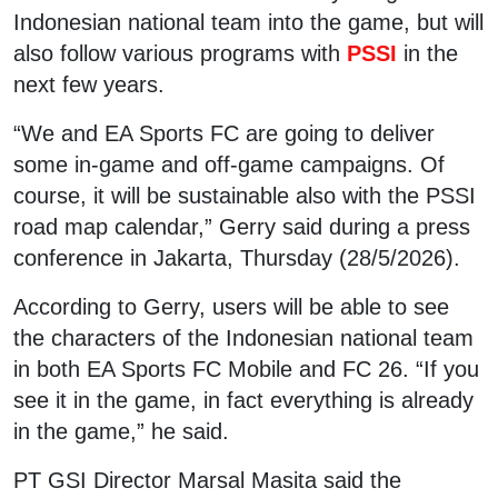
Indonesian national team into the game, but will
also follow various programs with
PSSI
in the
next few years.
“We and EA Sports FC are going to deliver
some in-game and off-game campaigns. Of
course, it will be sustainable also with the PSSI
road map calendar,” Gerry said during a press
conference in Jakarta, Thursday (28/5/2026).
According to Gerry, users will be able to see
the characters of the Indonesian national team
in both EA Sports FC Mobile and FC 26. “If you
see it in the game, in fact everything is already
in the game,” he said.
PT GSI Director Marsal Masita said the