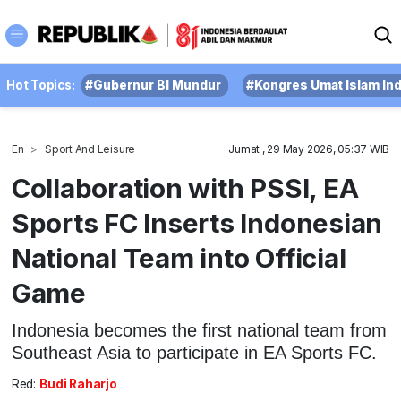
Hot Topics:
#Gubernur BI Mundur
#Kongres Umat Islam In
En
Sport And Leisure
Jumat , 29 May 2026, 05:37 WIB
Collaboration with PSSI, EA
Sports FC Inserts Indonesian
National Team into Official
Game
Indonesia becomes the first national team from
Southeast Asia to participate in EA Sports FC.
Red:
Budi Raharjo