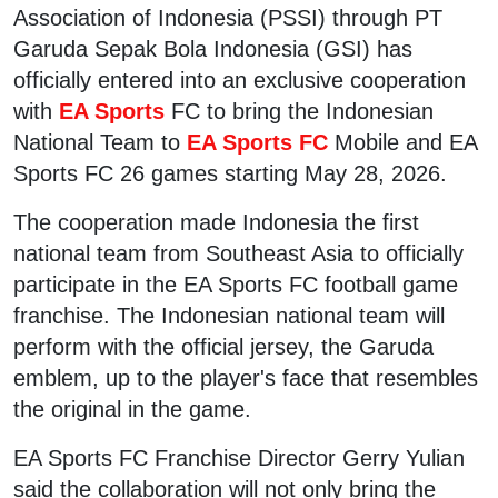
Association of Indonesia (PSSI) through PT
Garuda Sepak Bola Indonesia (GSI) has
officially entered into an exclusive cooperation
with
EA Sports
FC to bring the Indonesian
National Team to
EA Sports FC
Mobile and EA
Sports FC 26 games starting May 28, 2026.
The cooperation made Indonesia the first
national team from Southeast Asia to officially
participate in the EA Sports FC football game
franchise. The Indonesian national team will
perform with the official jersey, the Garuda
emblem, up to the player's face that resembles
the original in the game.
EA Sports FC Franchise Director Gerry Yulian
said the collaboration will not only bring the