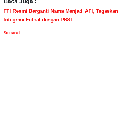
Baca Juga :
FFI Resmi Berganti Nama Menjadi AFI, Tegaskan
Integrasi Futsal dengan PSSI
Sponsored