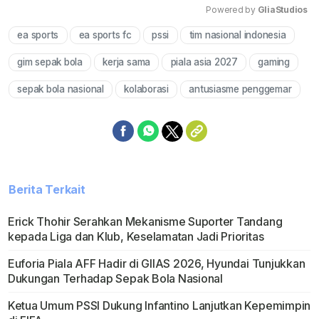
Powered by 
GliaStudios
ea sports
ea sports fc
pssi
tim nasional indonesia
Mute
gim sepak bola
kerja sama
piala asia 2027
gaming
sepak bola nasional
kolaborasi
antusiasme penggemar
Berita Terkait
Erick Thohir Serahkan Mekanisme Suporter Tandang
kepada Liga dan Klub, Keselamatan Jadi Prioritas
Euforia Piala AFF Hadir di GIIAS 2026, Hyundai Tunjukkan
Dukungan Terhadap Sepak Bola Nasional
Ketua Umum PSSI Dukung Infantino Lanjutkan Kepemimpin