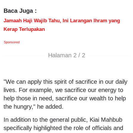
Baca Juga :
Jamaah Haji Wajib Tahu, Ini Larangan Ihram yang
Kerap Terlupakan
Sponsored
Halaman 2 / 2
"We can apply this spirit of sacrifice in our daily
lives. For example, we sacrifice our energy to
help those in need, sacrifice our wealth to help
the hungry," he added.
In addition to the general public, Kiai Mahbub
specifically highlighted the role of officials and