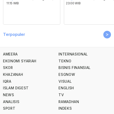
11:15 WIB
23:00 WIB
>
Terpopuler
AMEERA
INTERNASIONAL
EKONOMI SYARIAH
TEKNO
SKOR
BISNIS FINANSIAL
KHAZANAH
ESGNOW
IQRA
VISUAL
ISLAM DIGEST
ENGLISH
NEWS
TV
ANALISIS
RAMADHAN
SPORT
INDEKS