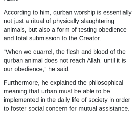
According to him, qurban worship is essentially
not just a ritual of physically slaughtering
animals, but also a form of testing obedience
and total submission to the Creator.
“When we quarrel, the flesh and blood of the
qurban animal does not reach Allah, until it is
our obedience,” he said.
Furthermore, he explained the philosophical
meaning that urban must be able to be
implemented in the daily life of society in order
to foster social concern for mutual assistance.