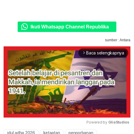
Ikuti Whatsapp Channel Republika
sumber : Antara
Baca selengkapnya
arrow_forward_ios
Powered by 
GliaStudios
idul adha 2026
ketaatan
pengorbanan