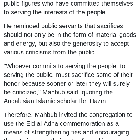
public figures who have committed themselves
to serving the interests of the people.
He reminded public servants that sacrifices
should not only be in the form of material goods
and energy, but also the generosity to accept
various criticisms from the public.
"Whoever commits to serving the people, to
serving the public, must sacrifice some of their
honor because sooner or later they will surely
be criticized," Mahbub said, quoting the
Andalusian Islamic scholar Ibn Hazm.
Therefore, Mahbub invited the congregation to
use the Eid al-Adha commemoration as a
means of strengthening ties and encouraging