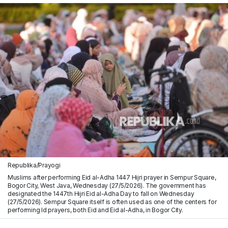
Republika/Prayogi
Muslims after performing Eid al-Adha 1447 Hijri prayer in Sempur Square,
Bogor City, West Java, Wednesday (27/5/2026). The government has
designated the 1447th Hijri Eid al-Adha Day to fall on Wednesday
(27/5/2026). Sempur Square itself is often used as one of the centers for
performing Id prayers, both Eid and Eid al-Adha, in Bogor City.