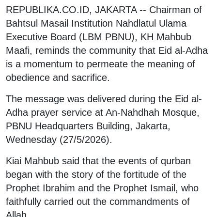
REPUBLIKA.CO.ID, JAKARTA -- Chairman of
Bahtsul Masail Institution Nahdlatul Ulama
Executive Board (LBM PBNU), KH Mahbub
Maafi, reminds the community that Eid al-Adha
is a momentum to permeate the meaning of
obedience and sacrifice.
The message was delivered during the Eid al-
Adha prayer service at An-Nahdhah Mosque,
PBNU Headquarters Building, Jakarta,
Wednesday (27/5/2026).
Kiai Mahbub said that the events of qurban
began with the story of the fortitude of the
Prophet Ibrahim and the Prophet Ismail, who
faithfully carried out the commandments of
Allah.