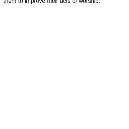
them to improve their acts of worship.