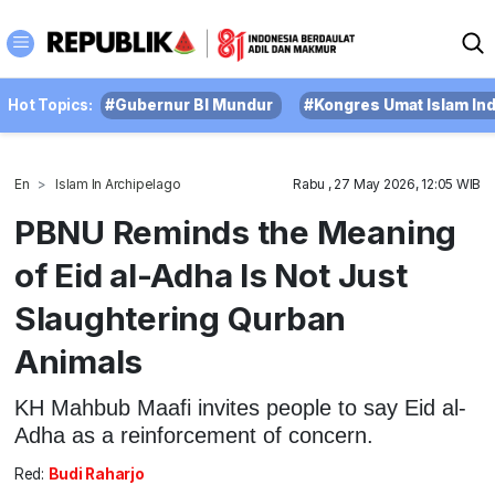
Hot Topics:
#Gubernur BI Mundur
#Kongres Umat Islam In
En
Islam In Archipelago
Rabu , 27 May 2026, 12:05 WIB
PBNU Reminds the Meaning
of Eid al-Adha Is Not Just
Slaughtering Qurban
Animals
KH Mahbub Maafi invites people to say Eid al-
Adha as a reinforcement of concern.
Red:
Budi Raharjo