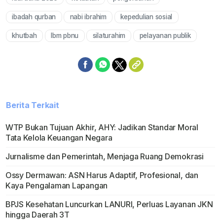
Mute
ibadah qurban
nabi ibrahim
kepedulian sosial
khutbah
lbm pbnu
silaturahim
pelayanan publik
Berita Terkait
WTP Bukan Tujuan Akhir, AHY: Jadikan Standar Moral
Tata Kelola Keuangan Negara
Jurnalisme dan Pemerintah, Menjaga Ruang Demokrasi
Ossy Dermawan: ASN Harus Adaptif, Profesional, dan
Kaya Pengalaman Lapangan
BPJS Kesehatan Luncurkan LANURI, Perluas Layanan JKN
hingga Daerah 3T