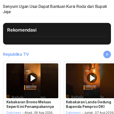
Senyum Ugan Usai Dapat Bantuan Kursi Roda dari Bupati
Jeje
Rekomendasi
>
Republika TV
Kebakaran Bromo Meluas
Kebakaran Landa Gedung
Seperti ini Penampakannya
Bapenda Pemprov DKI
Dailynews
- Ahad , 09 Aug 2026,
Dailynews
- Jumat , 07 Aug 2026