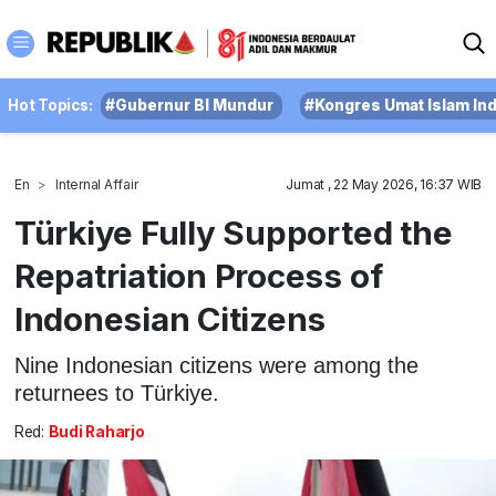
Hot Topics:
#Gubernur BI Mundur
#Kongres Umat Islam In
En
Internal Affair
Jumat , 22 May 2026, 16:37 WIB
Türkiye Fully Supported the
Repatriation Process of
Indonesian Citizens
Nine Indonesian citizens were among the
returnees to Türkiye.
Red:
Budi Raharjo