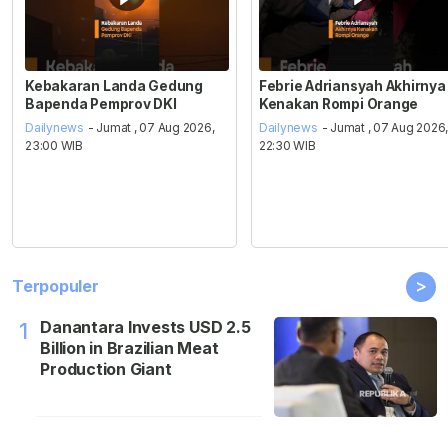
Kebakaran Landa Gedung
Febrie Adriansyah Akhirnya
Bapenda Pemprov DKI
Kenakan Rompi Orange
Dailynews
- Jumat , 07 Aug 2026,
Dailynews
- Jumat , 07 Aug 2026
23:00 WIB
22:30 WIB
>
Terpopuler
Danantara Invests USD 2.5
1
Billion in Brazilian Meat
Production Giant