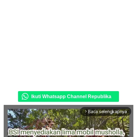
Ikuti Whatsapp Channel Republika
Baca selengkapnya
arrow_forward_ios