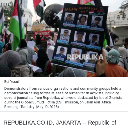
Edi Yusuf
Demonstrators from various organizations and community groups held a
demonstration calling for the release of humanitarian activists, including
several journalists from Republika, who were abducted by Israeli Zionists
during the Global Sumud Flotilla (GSF) mission, on Jalan Asia Afrika,
Bandung, Tuesday (May 19, 2026).
REPUBLIKA.CO.ID, JAKARTA -- Republic of