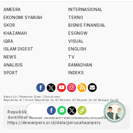
AMEERA
INTERNASIONAL
EKONOMI SYARIAH
TEKNO
SKOR
BISNIS FINANSIAL
KHAZANAH
ESGNOW
IQRA
VISUAL
ISLAM DIGEST
ENGLISH
NEWS
TV
ANALISIS
RAMADHAN
SPORT
INDEKS
About Us
|
Pedoman Siber
|
Disclaimer
Republika.id
|
Ihram.republika.co.id
|
Retizen.id
|
Rejabar.co.id
|
Rejogja.co.id
|
Republika telah diverifikasi oleh Dewan Pers
Sertifikat Nomor 1058/DP-Verifikasi/K/XII/2022
https://dewanpers.or.id/data/perusahaanpers
Ask me!