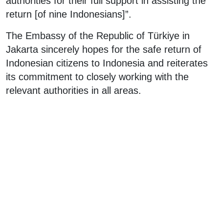
authorities for their full support in assisting the
return [of nine Indonesians]”.
The Embassy of the Republic of Türkiye in
Jakarta sincerely hopes for the safe return of
Indonesian citizens to Indonesia and reiterates
its commitment to closely working with the
relevant authorities in all areas.