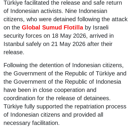
Türkiye facilitated the release and safe return
of Indonesian activists. Nine Indonesian
citizens, who were detained following the attack
on the
Global Sumud Flotilla
by Israeli
security forces on 18 May 2026, arrived in
Istanbul safely on 21 May 2026 after their
release.
Following the detention of Indonesian citizens,
the Government of the Republic of Türkiye and
the Government of the Republic of Indonesia
have been in close cooperation and
coordination for the release of detainees.
Türkiye fully supported the repatriation process
of Indonesian citizens and provided all
necessary facilitation.