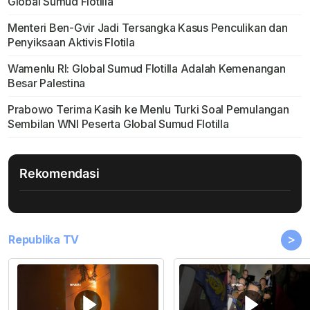
Global Sumud Flotilla
Menteri Ben-Gvir Jadi Tersangka Kasus Penculikan dan
Penyiksaan Aktivis Flotila
Wamenlu RI: Global Sumud Flotilla Adalah Kemenangan
Besar Palestina
Prabowo Terima Kasih ke Menlu Turki Soal Pemulangan
Sembilan WNI Peserta Global Sumud Flotilla
Rekomendasi
>
Republika TV