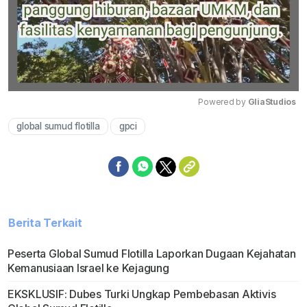
Powered by 
GliaStudios
global sumud flotilla
gpci
Mute
Berita Terkait
Peserta Global Sumud Flotilla Laporkan Dugaan Kejahatan
Kemanusiaan Israel ke Kejagung
EKSKLUSIF: Dubes Turki Ungkap Pembebasan Aktivis