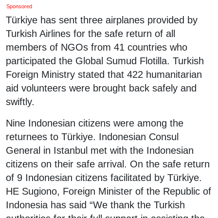
Sponsored
Türkiye has sent three airplanes provided by
Turkish Airlines for the safe return of all
members of NGOs from 41 countries who
participated the Global Sumud Flotilla. Turkish
Foreign Ministry stated that 422 humanitarian
aid volunteers were brought back safely and
swiftly.
Nine Indonesian citizens were among the
returnees to Türkiye. Indonesian Consul
General in Istanbul met with the Indonesian
citizens on their safe arrival. On the safe return
of 9 Indonesian citizens facilitated by Türkiye.
HE Sugiono, Foreign Minister of the Republic of
Indonesia has said “We thank the Turkish