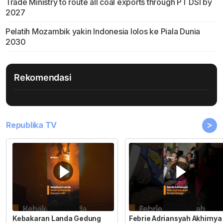
Trade Ministry to route all coal exports through PT DSI by
2027
Pelatih Mozambik yakin Indonesia lolos ke Piala Dunia
2030
Rekomendasi
>
Republika TV
Kebakaran Landa Gedung
Febrie Adriansyah Akhirnya