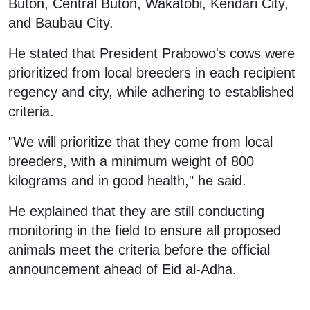
Buton, Central Buton, Wakatobi, Kendari City,
and Baubau City.
He stated that President Prabowo's cows were
prioritized from local breeders in each recipient
regency and city, while adhering to established
criteria.
"We will prioritize that they come from local
breeders, with a minimum weight of 800
kilograms and in good health," he said.
He explained that they are still conducting
monitoring in the field to ensure all proposed
animals meet the criteria before the official
announcement ahead of Eid al-Adha.