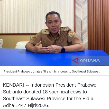
President Prabowo donates 18 sacrificial cows to Southeast Sulawesi.
KENDARI -- Indonesian President Prabowo
Subianto donated 18 sacrificial cows to
Southeast Sulawesi Province for the Eid al-
Adha 1447 Hijri/2026.