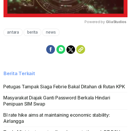
Powered by 
GliaStudios
antara
berita
news
Mute
Berita Terkait
Petugas Tampak Siaga Febrie Bakal Ditahan di Rutan KPK
Masyarakat Diajak Ganti Password Berkala Hindari
Penipuan SIM Swap
BI rate hike aims at maintaining economic stability:
Airlangga