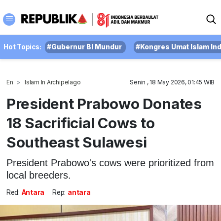
Hot Topics:
#Gubernur BI Mundur
#Kongres Umat Islam In
En
Islam In Archipelago
Senin , 18 May 2026, 01:45 WIB
President Prabowo Donates
18 Sacrificial Cows to
Southeast Sulawesi
President Prabowo's cows were prioritized from
local breeders.
Red:
Antara
Rep:
antara