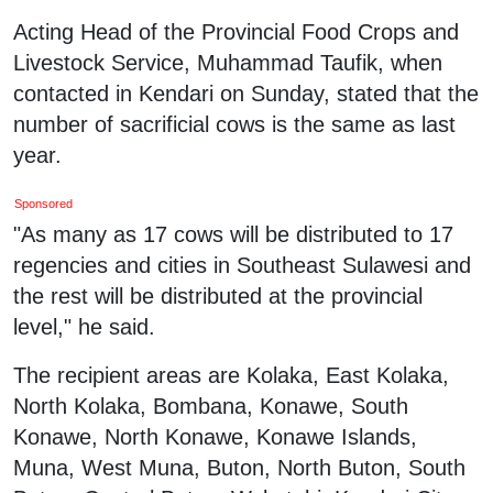
Acting Head of the Provincial Food Crops and
Livestock Service, Muhammad Taufik, when
contacted in Kendari on Sunday, stated that the
number of sacrificial cows is the same as last
year.
Sponsored
"As many as 17 cows will be distributed to 17
regencies and cities in Southeast Sulawesi and
the rest will be distributed at the provincial
level," he said.
The recipient areas are Kolaka, East Kolaka,
North Kolaka, Bombana, Konawe, South
Konawe, North Konawe, Konawe Islands,
Muna, West Muna, Buton, North Buton, South