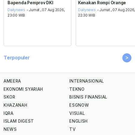
Bapenda Pemprov DKI
Kenakan Rompi Orange
Dailynews
- Jumat , 07 Aug 2026,
Dailynews
- Jumat , 07 Aug 2026
23:00 WIB
22:30 WIB
>
Terpopuler
AMEERA
INTERNASIONAL
EKONOMI SYARIAH
TEKNO
SKOR
BISNIS FINANSIAL
KHAZANAH
ESGNOW
IQRA
VISUAL
ISLAM DIGEST
ENGLISH
NEWS
TV