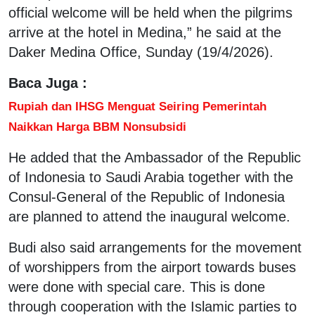
official welcome will be held when the pilgrims
arrive at the hotel in Medina,” he said at the
Daker Medina Office, Sunday (19/4/2026).
Baca Juga :
Rupiah dan IHSG Menguat Seiring Pemerintah
Naikkan Harga BBM Nonsubsidi
He added that the Ambassador of the Republic
of Indonesia to Saudi Arabia together with the
Consul-General of the Republic of Indonesia
are planned to attend the inaugural welcome.
Budi also said arrangements for the movement
of worshippers from the airport towards buses
were done with special care. This is done
through cooperation with the Islamic parties to