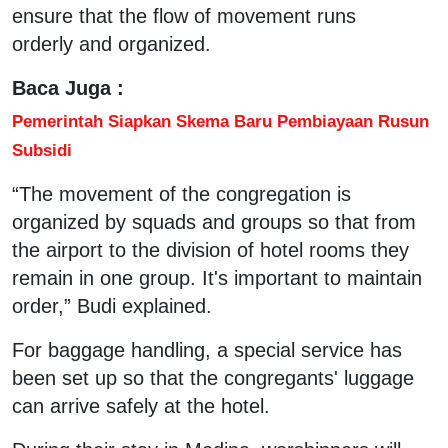
ensure that the flow of movement runs
orderly and organized.
Baca Juga :
Pemerintah Siapkan Skema Baru Pembiayaan Rusun
Subsidi
“The movement of the congregation is
organized by squads and groups so that from
the airport to the division of hotel rooms they
remain in one group. It's important to maintain
order,” Budi explained.
For baggage handling, a special service has
been set up so that the congregants' luggage
can arrive safely at the hotel.