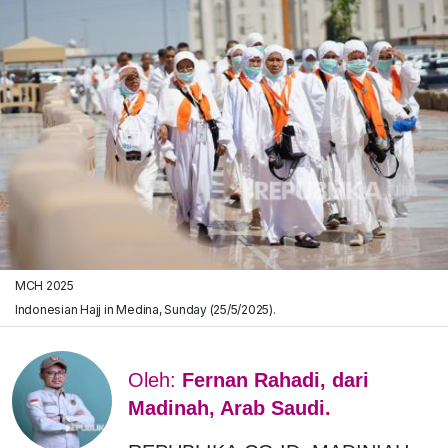
MCH 2025
Indonesian Hajj in Medina, Sunday (25/5/2025).
Oleh:
Fernan Rahadi, dari
Madinah, Arab Saudi.