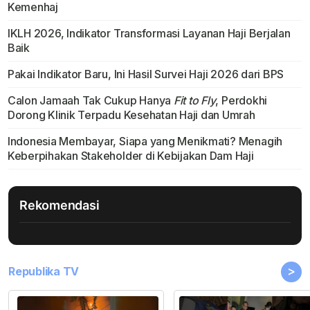
Kemenhaj
IKLH 2026, Indikator Transformasi Layanan Haji Berjalan
Baik
Pakai Indikator Baru, Ini Hasil Survei Haji 2026 dari BPS
Calon Jamaah Tak Cukup Hanya
Fit to Fly
, Perdokhi
Dorong Klinik Terpadu Kesehatan Haji dan Umrah
Indonesia Membayar, Siapa yang Menikmati? Menagih
Keberpihakan Stakeholder di Kebijakan Dam Haji
Rekomendasi
>
Republika TV