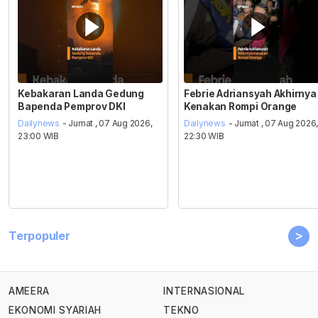
Kebakaran Landa Gedung
Febrie Adriansyah Akhirnya
Bapenda Pemprov DKI
Kenakan Rompi Orange
Dailynews
- Jumat , 07 Aug 2026,
Dailynews
- Jumat , 07 Aug 2026
23:00 WIB
22:30 WIB
>
Terpopuler
AMEERA
INTERNASIONAL
EKONOMI SYARIAH
TEKNO