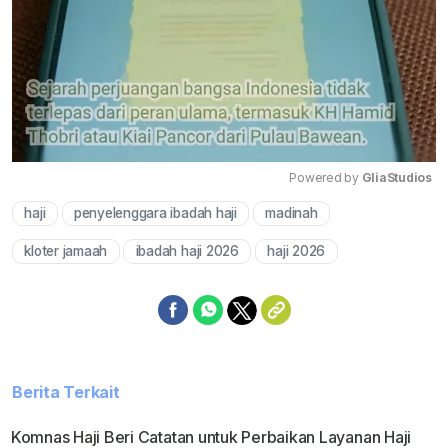
Powered by 
GliaStudios
haji
penyelenggara ibadah haji
madinah
Mute
kloter jamaah
ibadah haji 2026
haji 2026
Berita Terkait
Komnas Haji Beri Catatan untuk Perbaikan Layanan Haji