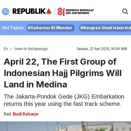
Hot Topics:
#Gubernur BI Mundur
#Kongres Umat Islam In
En
Islam In Archipelago
Selasa , 21 Apr 2026, 16:04 WIB
April 22, The First Group of
Indonesian Hajj Pilgrims Will
Land in Medina
The Jakarta-Pondok Gede (JKG) Embarkation
returns this year using the fast track scheme.
Red:
Budi Raharjo