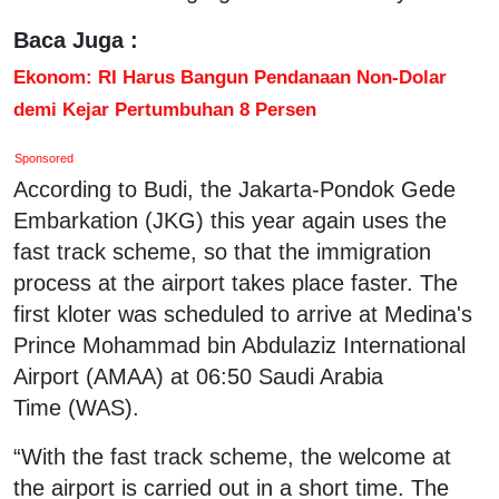
Baca Juga :
Ekonom: RI Harus Bangun Pendanaan Non-Dolar
demi Kejar Pertumbuhan 8 Persen
Sponsored
According to Budi, the Jakarta-Pondok Gede
Embarkation (JKG) this year again uses the
fast track scheme, so that the immigration
process at the airport takes place faster. The
first kloter was scheduled to arrive at Medina's
Prince Mohammad bin Abdulaziz International
Airport (AMAA) at 06:50 Saudi Arabia
Time (WAS).
“With the fast track scheme, the welcome at
the airport is carried out in a short time. The