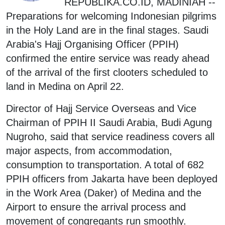
REPUBLIKA.CO.ID, MADINIAH --
Preparations for welcoming Indonesian pilgrims
in the Holy Land are in the final stages. Saudi
Arabia's Hajj Organising Officer (PPIH)
confirmed the entire service was ready ahead
of the arrival of the first clooters scheduled to
land in Medina on April 22.
Director of Hajj Service Overseas and Vice
Chairman of PPIH II Saudi Arabia, Budi Agung
Nugroho, said that service readiness covers all
major aspects, from accommodation,
consumption to transportation. A total of 682
PPIH officers from Jakarta have been deployed
in the Work Area (Daker) of Medina and the
Airport to ensure the arrival process and
movement of congregants run smoothly.