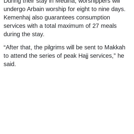
During their stay in Medina, worshippers will
undergo Arbain worship for eight to nine days.
Kemenhaj also guarantees consumption
services with a total maximum of 27 meals
during the stay.
“After that, the pilgrims will be sent to Makkah
to attend the series of peak Hajj services,” he
said.