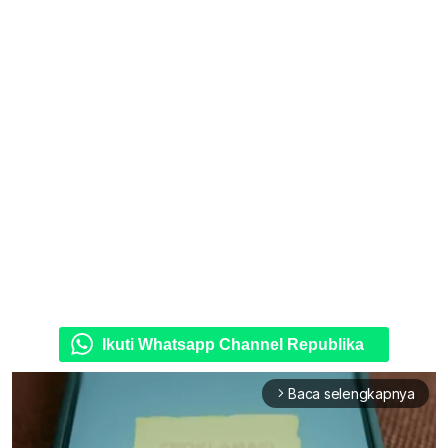
Ikuti Whatsapp Channel Republika
Baca selengkapnya
arrow_forward_ios