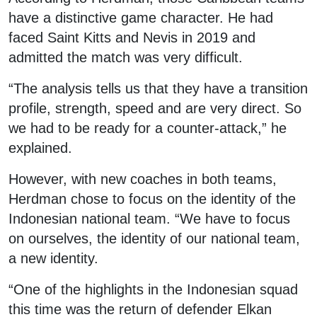
have a distinctive game character. He had
faced Saint Kitts and Nevis in 2019 and
admitted the match was very difficult.
“The analysis tells us that they have a transition
profile, strength, speed and are very direct. So
we had to be ready for a counter-attack,” he
explained.
However, with new coaches in both teams,
Herdman chose to focus on the identity of the
Indonesian national team. “We have to focus
on ourselves, the identity of our national team,
a new identity.
“One of the highlights in the Indonesian squad
this time was the return of defender Elkan