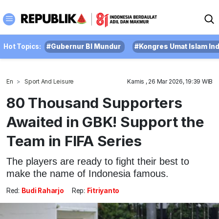
Hot Topics:
#Gubernur BI Mundur
#Kongres Umat Islam In
En
Sport And Leisure
Kamis , 26 Mar 2026, 19:39 WIB
80 Thousand Supporters
Awaited in GBK! Support the
Team in FIFA Series
The players are ready to fight their best to
make the name of Indonesia famous.
Red:
Budi Raharjo
Rep:
Fitriyanto