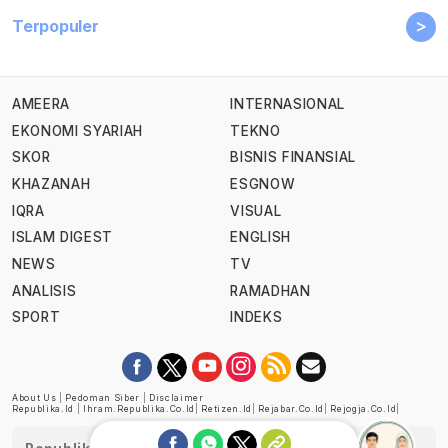
>
Terpopuler
AMEERA
INTERNASIONAL
EKONOMI SYARIAH
TEKNO
SKOR
BISNIS FINANSIAL
KHAZANAH
ESGNOW
IQRA
VISUAL
ISLAM DIGEST
ENGLISH
NEWS
TV
ANALISIS
RAMADHAN
SPORT
INDEKS
About Us
|
Pedoman Siber
|
Disclaimer
Republika.id
|
Ihram.republika.co.id
|
Retizen.id
|
Rejabar.co.id
|
Rejogja.co.id
|