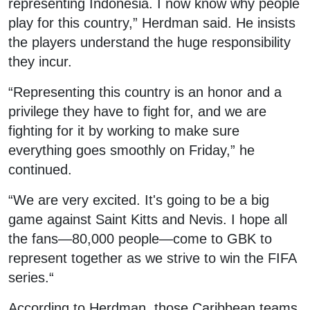
representing Indonesia. I now know why people
play for this country,” Herdman said. He insists
the players understand the huge responsibility
they incur.
“Representing this country is an honor and a
privilege they have to fight for, and we are
fighting for it by working to make sure
everything goes smoothly on Friday,” he
continued.
“We are very excited. It's going to be a big
game against Saint Kitts and Nevis. I hope all
the fans—80,000 people—come to GBK to
represent together as we strive to win the FIFA
series.“
According to Herdman, those Caribbean teams