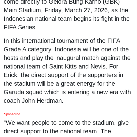
come directly to Gelora Bung Karno (GBK)
Main Stadium, Friday, March 27, 2026, as the
Indonesian national team begins its fight in the
FIFA Series.
In this international tournament of the FIFA
Grade A category, Indonesia will be one of the
hosts and play the inaugural match against the
national team of Saint Kitts and Nevis. For
Erick, the direct support of the supporters in
the stadium will be a great energy for the
Garuda squad which is entering a new era with
coach John Herdman.
Sponsored
“We want people to come to the stadium, give
direct support to the national team. The