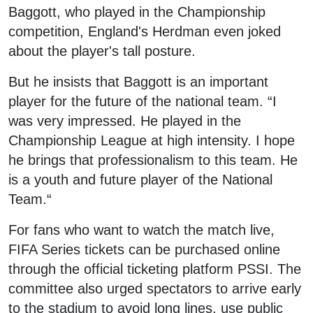
Baggott, who played in the Championship
competition, England's Herdman even joked
about the player's tall posture.
But he insists that Baggott is an important
player for the future of the national team. “I
was very impressed. He played in the
Championship League at high intensity. I hope
he brings that professionalism to this team. He
is a youth and future player of the National
Team.“
For fans who want to watch the match live,
FIFA Series tickets can be purchased online
through the official ticketing platform PSSI. The
committee also urged spectators to arrive early
to the stadium to avoid long lines, use public