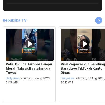
>
Republika TV
Polisi Diduga Terobos Lampu
Viral Pegawai P3K Bandung
Merah Tabrak Balita hingga
Barat Live TikTok di Kantor
Tewas
Dinas
Dailynews
- Jumat , 07 Aug 2026,
Dailynews
- Jumat , 07 Aug 2026
21:15 WIB
20:15 WIB