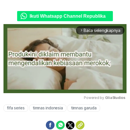
Ikuti Whatsapp Channel Republika
Baca selengkapnya
arrow_forward_ios
Powered by 
GliaStudios
fifa series
timnas indonesia
timnas garuda
Mute