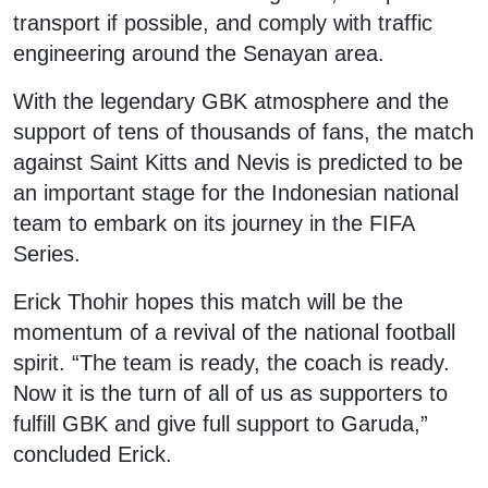
transport if possible, and comply with traffic
engineering around the Senayan area.
With the legendary GBK atmosphere and the
support of tens of thousands of fans, the match
against Saint Kitts and Nevis is predicted to be
an important stage for the Indonesian national
team to embark on its journey in the FIFA
Series.
Erick Thohir hopes this match will be the
momentum of a revival of the national football
spirit. “The team is ready, the coach is ready.
Now it is the turn of all of us as supporters to
fulfill GBK and give full support to Garuda,”
concluded Erick.