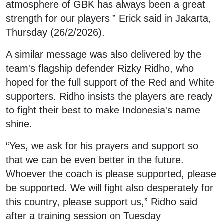
atmosphere of GBK has always been a great
strength for our players,” Erick said in Jakarta,
Thursday (26/2/2026).
A similar message was also delivered by the
team's flagship defender Rizky Ridho, who
hoped for the full support of the Red and White
supporters. Ridho insists the players are ready
to fight their best to make Indonesia's name
shine.
“Yes, we ask for his prayers and support so
that we can be even better in the future.
Whoever the coach is please supported, please
be supported. We will fight also desperately for
this country, please support us,” Ridho said
after a training session on Tuesday