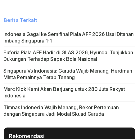
Berita Terkait
Indonesia Gagal ke Semifinal Piala AFF 2026 Usai Ditahan
Imbang Singapura 1-1
Euforia Piala AFF Hadir di GIIAS 2026, Hyundai Tunjukkan
Dukungan Terhadap Sepak Bola Nasional
Singapura Vs Indonesia: Garuda Wajib Menang, Herdman
Minta Pemainnya Tetap Tenang
Marc Klok:Kami Akan Berjuang untuk 280 Juta Rakyat
Indonesia
Timnas Indonesia Wajib Menang, Rekor Pertemuan
dengan Singapura Jadi Modal Skuad Garuda
Rekomendasi