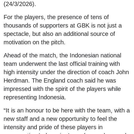
(24/3/2026).
For the players, the presence of tens of
thousands of supporters at GBK is not just a
spectacle, but also an additional source of
motivation on the pitch.
Ahead of the match, the Indonesian national
team underwent the last official training with
high intensity under the direction of coach John
Herdman. The England coach said he was
impressed with the spirit of the players while
representing Indonesia.
“It is an honour to be here with the team, with a
new staff and a new opportunity to feel the
intensity and pride of these players in