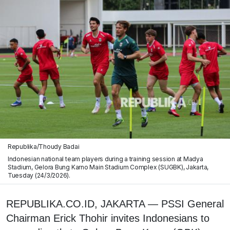
Republika/Thoudy Badai
Indonesian national team players during a training session at Madya
Stadium, Gelora Bung Karno Main Stadium Complex (SUGBK), Jakarta,
Tuesday (24/3/2026).
REPUBLIKA.CO.ID, JAKARTA — PSSI General
Chairman Erick Thohir invites Indonesians to