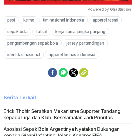
Powered by 
GliaStudios
pssi
kelme
tim nasional indonesia
apparel resmi
Mute
sepak bola
futsal
kerja sama jangka panjang
pengembangan sepak bola
jersey pertandingan
identitas nasional
apparel timnas indonesia
Berita Terkait
Erick Thohir Serahkan Mekanisme Suporter Tandang
kepada Liga dan Klub, Keselamatan Jadi Prioritas
Asosiasi Sepak Bola Argentinya Nyatakan Dukungan
kepada Gianni Infantino Jelang Kongres FIFA