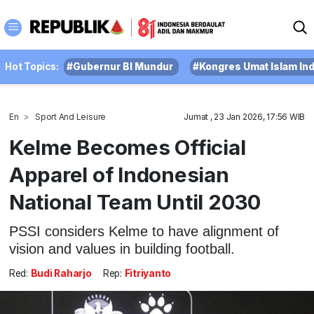
Hot Topics:
#Gubernur BI Mundur
#Kongres Umat Islam In
En
Sport And Leisure
Jumat , 23 Jan 2026, 17:56 WIB
Kelme Becomes Official
Apparel of Indonesian
National Team Until 2030
PSSI considers Kelme to have alignment of
vision and values in building football.
Red:
Budi Raharjo
Rep:
Fitriyanto