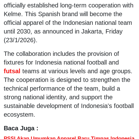
officially established long-term cooperation with
Kelme. This Spanish brand will become the
official apparel of the Indonesian national team
until 2030, as announced in Jakarta, Friday
(23/1/2026).
The collaboration includes the provision of
fixtures for Indonesia national football and
futsal
teams at various levels and age groups.
The cooperation is designed to strengthen the
technical performance of the team, build a
strong national identity, and support the
sustainable development of Indonesia's football
ecosystem.
Baca Juga :
PSSI Akan Umumkan Apparel Baru Timnas Indonesia