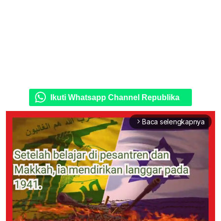
Ikuti Whatsapp Channel Republika
Baca selengkapnya
arrow_forward_ios