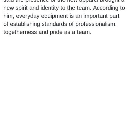
new spirit and identity to the team. According to
him, everyday equipment is an important part
of establishing standards of professionalism,
togetherness and pride as a team.