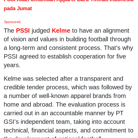
pada Jumat
Sponsored
The
PSSI
judged
Kelme
to have an alignment
of vision and values in building football through
a long-term and consistent process. That's why
PSSI agreed to establish cooperation for five
years.
Kelme was selected after a transparent and
credible tender process, which was followed by
a number of well-known apparel brands from
home and abroad. The evaluation process is
carried out in an accountable manner by PT
GSI's independent team, taking into account
technical, financial aspects, and commitment to