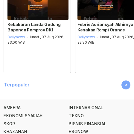
Kebakaran Landa Gedung
Febrie Adriansyah Akhirnya
Bapenda Pemprov DKI
Kenakan Rompi Orange
Dailynews
- Jumat , 07 Aug 2026,
Dailynews
- Jumat , 07 Aug 2026
23:00 WIB
22:30 WIB
>
Terpopuler
AMEERA
INTERNASIONAL
EKONOMI SYARIAH
TEKNO
SKOR
BISNIS FINANSIAL
KHAZANAH
ESGNOW