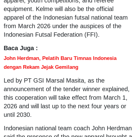
apparel, youth competitions, and referee
equipment. Kelme will also be the official
apparel of the Indonesian futsal national team
from March 2026 under the auspices of the
Indonesian Futsal Federation (FFI).
Baca Juga :
John Herdman, Pelatih Baru Timnas Indonesia
dengan Rekam Jejak Gemilang
Led by PT GSI Marsal Masita, as the
announcement of the tender winner explained,
this cooperation will take effect from March 1,
2026 and will last up to the next four years or
until 2030.
Indonesian national team coach John Herdman
said the presence of the new apparel brought a