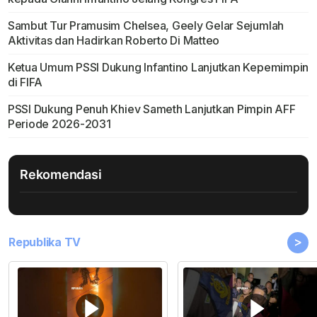
Sambut Tur Pramusim Chelsea, Geely Gelar Sejumlah
Aktivitas dan Hadirkan Roberto Di Matteo
Ketua Umum PSSI Dukung Infantino Lanjutkan Kepemimpin
di FIFA
PSSI Dukung Penuh Khiev Sameth Lanjutkan Pimpin AFF
Periode 2026-2031
Rekomendasi
>
Republika TV