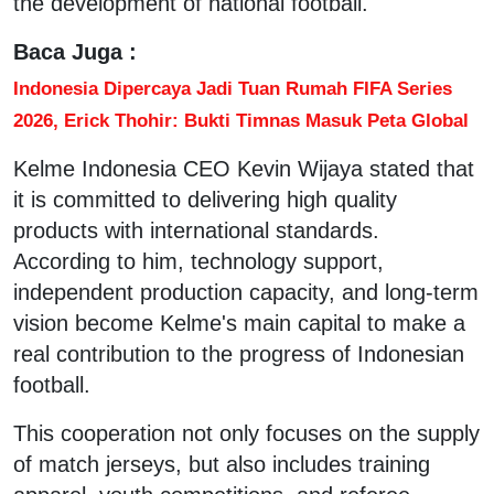
the development of national football.
Baca Juga :
Indonesia Dipercaya Jadi Tuan Rumah FIFA Series
2026, Erick Thohir: Bukti Timnas Masuk Peta Global
Kelme Indonesia CEO Kevin Wijaya stated that
it is committed to delivering high quality
products with international standards.
According to him, technology support,
independent production capacity, and long-term
vision become Kelme's main capital to make a
real contribution to the progress of Indonesian
football.
This cooperation not only focuses on the supply
of match jerseys, but also includes training