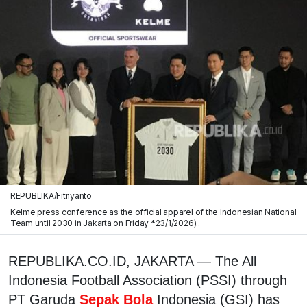
REPUBLIKA/Fitriyanto
Kelme press conference as the official apparel of the Indonesian National
Team until 2030 in Jakarta on Friday *23/1/2026)..
REPUBLIKA.CO.ID, JAKARTA — The All
Indonesia Football Association (PSSI) through
PT Garuda
Sepak Bola
Indonesia (GSI) has