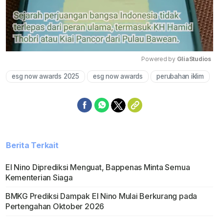
Powered by 
GliaStudios
esg now awards 2025
esg now awards
perubahan iklim
Mute
Berita Terkait
El Nino Diprediksi Menguat, Bappenas Minta Semua
Kementerian Siaga
BMKG Prediksi Dampak El Nino Mulai Berkurang pada
Pertengahan Oktober 2026