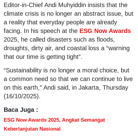
Editor-in-Chief Andi Muhyiddin insists that the
climate crisis is no longer an abstract issue, but
a reality that everyday people are already
facing. In his speech at the
ESG Now Awards
2025, he called disasters such as floods,
droughts, dirty air, and coastal loss a “warning
that our time is getting tight”.
“Sustainability is no longer a moral choice, but
a common need so that we can continue to live
on this earth,” Andi said, in Jakarta, Thursday
(16/10/2025).
Baca Juga :
ESG Now Awards 2025, Angkat Semangat
Keberlanjutan Nasional