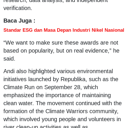
verification.
Baca Juga :
Standar ESG dan Masa Depan Industri Nikel Nasional
“We want to make sure these awards are not
based on popularity, but on real evidence,” he
said.
Andi also highlighted various environmental
initiatives launched by Republika, such as the
Climate Run on September 28, which
emphasized the importance of maintaining
clean water. The movement continued with the
formation of the Climate Warriors community,
which involved young people and volunteers in
river clean-up activities as well as