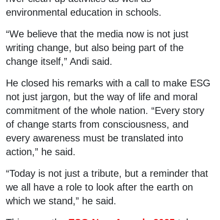
environmental education in schools.
“We believe that the media now is not just
writing change, but also being part of the
change itself,” Andi said.
He closed his remarks with a call to make ESG
not just jargon, but the way of life and moral
commitment of the whole nation. “Every story
of change starts from consciousness, and
every awareness must be translated into
action,” he said.
“Today is not just a tribute, but a reminder that
we all have a role to look after the earth on
which we stand,” he said.