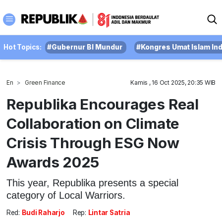
Hot Topics:
#Gubernur BI Mundur
#Kongres Umat Islam In
En
Green Finance
Kamis , 16 Oct 2025, 20:35 WIB
Republika Encourages Real
Collaboration on Climate
Crisis Through ESG Now
Awards 2025
This year, Republika presents a special
category of Local Warriors.
Red:
Budi Raharjo
Rep:
Lintar Satria