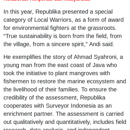
In this year, Republika presented a special
category of Local Warriors, as a form of award
for environmental fighters at the grassroots.
“True sustainability is born from the field, from
the village, from a sincere spirit,” Andi said.
He exemplifies the story of Ahmad Syahroni, a
young man from the east coast of Java who
took the initiative to plant mangroves with
fishermen to restore the marine ecosystem and
the livelihood of their families. To ensure the
credibility of the assessment, Republika
cooperates with Surveyor Indonesia as an
enrichment partner. The assessment is carried
out qualitatively and quantitatively, includes field
research, data analysis, and independent