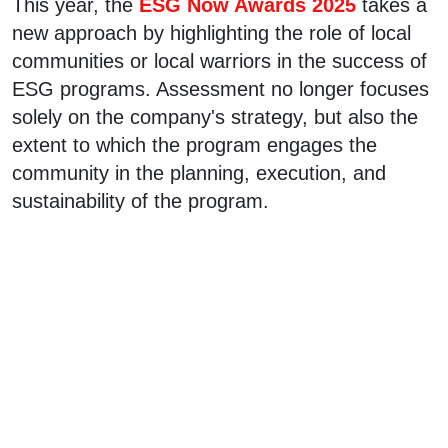
This year, the
ESG Now Awards 2025
takes a
new approach by highlighting the role of local
communities or local warriors in the success of
ESG programs. Assessment no longer focuses
solely on the company's strategy, but also the
extent to which the program engages the
community in the planning, execution, and
sustainability of the program.