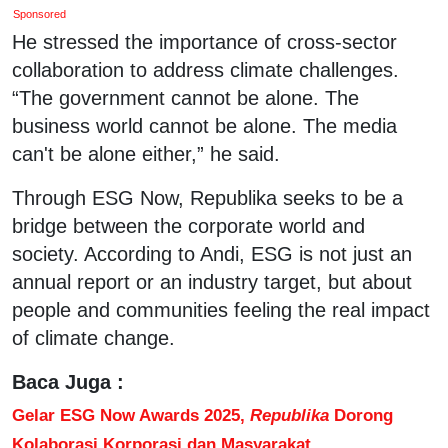
Sponsored
He stressed the importance of cross-sector
collaboration to address climate challenges.
“The government cannot be alone. The
business world cannot be alone. The media
can't be alone either,” he said.
Through ESG Now, Republika seeks to be a
bridge between the corporate world and
society. According to Andi, ESG is not just an
annual report or an industry target, but about
people and communities feeling the real impact
of climate change.
Baca Juga :
Gelar ESG Now Awards 2025,
Republika
Dorong
Kolaborasi Korporasi dan Masyarakat