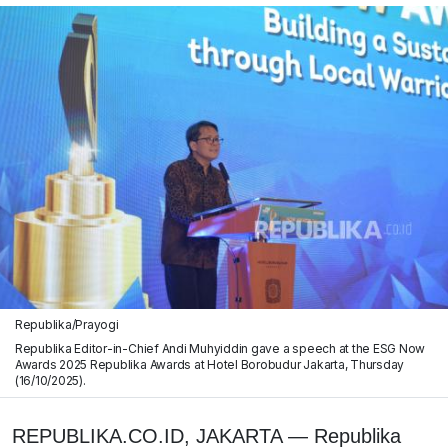
Republika/Prayogi
Republika Editor-in-Chief Andi Muhyiddin gave a speech at the ESG Now
Awards 2025 Republika Awards at Hotel Borobudur Jakarta, Thursday
(16/10/2025).
REPUBLIKA.CO.ID, JAKARTA — Republika