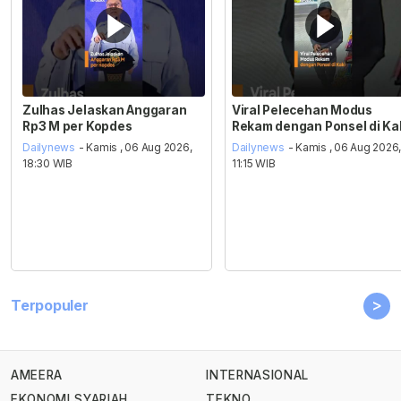
Zulhas Jelaskan Anggaran
Viral Pelecehan Modus
Rp3 M per Kopdes
Rekam dengan Ponsel di Ka
Dailynews
- Kamis , 06 Aug 2026,
Dailynews
- Kamis , 06 Aug 2026
18:30 WIB
11:15 WIB
>
Terpopuler
AMEERA
INTERNASIONAL
EKONOMI SYARIAH
TEKNO