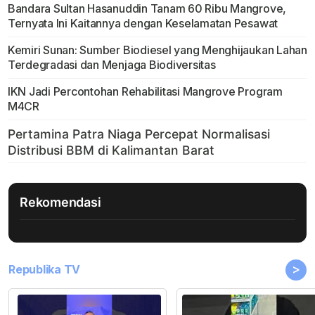
Bandara Sultan Hasanuddin Tanam 60 Ribu Mangrove,
Ternyata Ini Kaitannya dengan Keselamatan Pesawat
Kemiri Sunan: Sumber Biodiesel yang Menghijaukan Lahan
Terdegradasi dan Menjaga Biodiversitas
IKN Jadi Percontohan Rehabilitasi Mangrove Program
M4CR
Rekomendasi
>
Republika TV