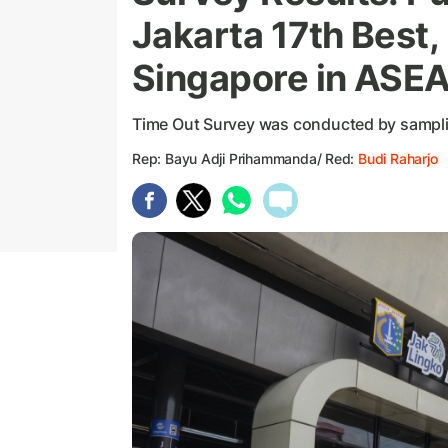
Jakarta 17th Best,
Singapore in ASE
Time Out Survey was conducted by sampli
Rep: Bayu Adji Prihammanda/ Red:
Budi Raharjo