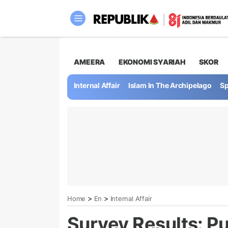
AMEERA
EKONOMI SYARIAH
SKOR
Internal Affair
Islam In The Archipelago
Sp
>
>
Home
En
Internal Affair
Survey Results: Pu