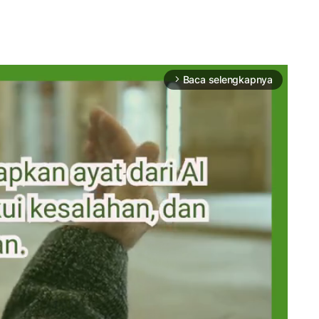
Baca selengkapnya
arrow_forward_ios