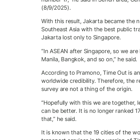
(8/9/2025).
With this result, Jakarta became the 
Southeast Asia with the best public t
Jakarta lost only to Singapore.
“In ASEAN after Singapore, so we are 
Manila, Bangkok, and so on,” he said.
According to Pramono, Time Out is an 
worldwide credibility. Therefore, the re
survey are not a thing of the origin.
“Hopefully with this we are together, le
can be better. It is no longer ranked 1
that,” he said.
It is known that the 19 cities of the w