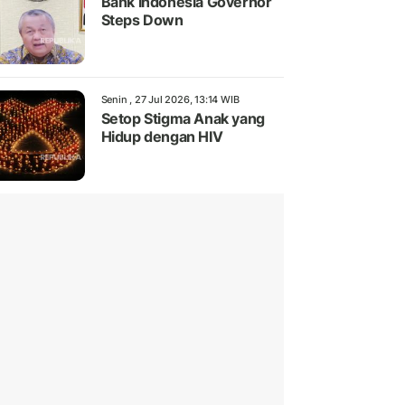
Bank Indonesia Governor
Steps Down
Senin , 27 Jul 2026, 13:14 WIB
Setop Stigma Anak yang
Hidup dengan HIV