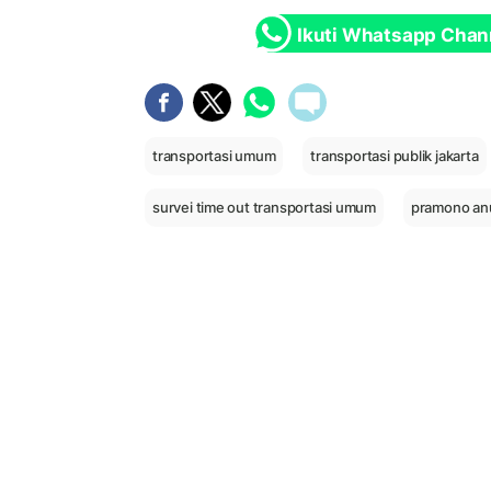
Ikuti Whatsapp Chan
transportasi umum
transportasi publik jakarta
survei time out transportasi umum
pramono an