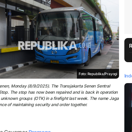
Foto: Republika/Prayogi
Ind
Senen, Monday (8/9/2025). The Transjakarta Senen Sentral
Stop. The stop has now been repaired and is back in operation
y unknown groups (OTK) in a firefight last week. The name Jaga
ce of maintaining security and order together.