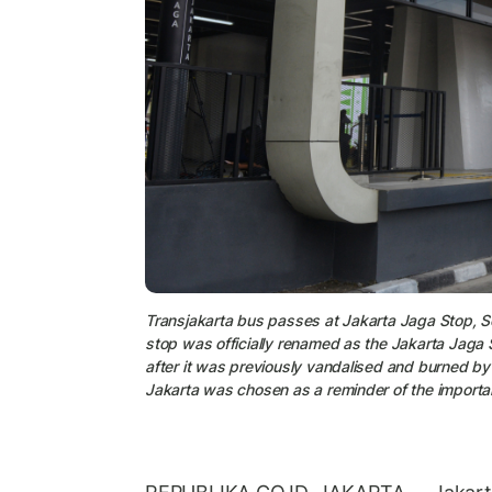
Transjakarta bus passes at Jakarta Jaga Stop, 
stop was officially renamed as the Jakarta Jaga 
after it was previously vandalised and burned b
Jakarta was chosen as a reminder of the importan