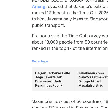
REPUBLIKA.CO.ID, JAKARTA -- Jakart
Anung
revealed that Jakarta's public
ranked 17th best in the Time Out 202
to him, Jakarta only loses to Singapo
public transport.
Pramono said the Time Out survey wa
about 18,000 people from 50 countries
ranked in the top 17 of the internationa
Baca Juga
Bagian Terbakar Halte
Kebakaran
Food
Jaga Jakarta Tak
Court
di Fatmawat
Direnovasi, Jadi
Diduga Akibat
Pengingat Publik
Masalah Listrik
“Jakarta is now out of 50 countries, 18
number 17,” he said in Senen area, Ce