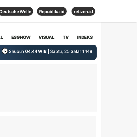
Deutsche Welle
Republika.id
retizen.id
AL
ESGNOW
VISUAL
TV
INDEKS
Shubuh
04:44 WIB
| Sabtu, 25 Safar 1448