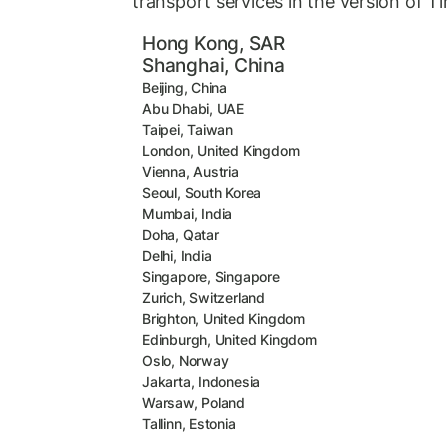
transport services in the version of T
Hong Kong, SAR
Shanghai, China
Beijing, China
Abu Dhabi, UAE
Taipei, Taiwan
London, United Kingdom
Vienna, Austria
Seoul, South Korea
Mumbai, India
Doha, Qatar
Delhi, India
Singapore, Singapore
Zurich, Switzerland
Brighton, United Kingdom
Edinburgh, United Kingdom
Oslo, Norway
Jakarta, Indonesia
Warsaw, Poland
Tallinn, Estonia