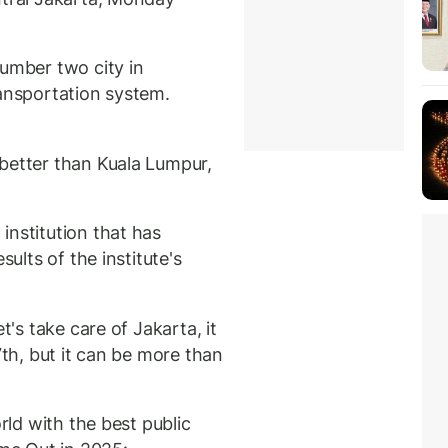
number two city in
ransportation system.
better than Kuala Lumpur,
institution that has
sults of the institute's
t's take care of Jakarta, it
7th, but it can be more than
orld with the best public