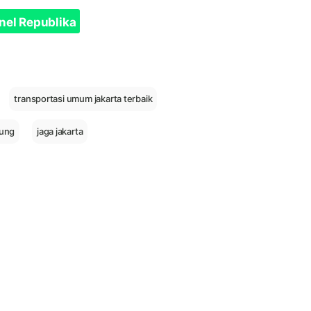
nel Republika
transportasi umum jakarta terbaik
ung
jaga jakarta