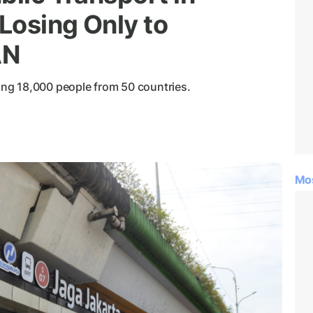
 Losing Only to
AN
ng 18,000 people from 50 countries.
Mo