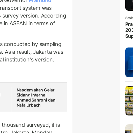
a Governor
Pramono
 transport system was
5 survey version. According
Seni
re in ASEAN in terms of
Pra
203
Sup
s conducted by sampling
. As a result, Jakarta was
l institution's version.
Nasdem akan Gelar
i
Sidang Internal
Ahmad Sahroni dan
Nafa Urbach
 thousand surveyed, it is
ntral Jakarta, Monday