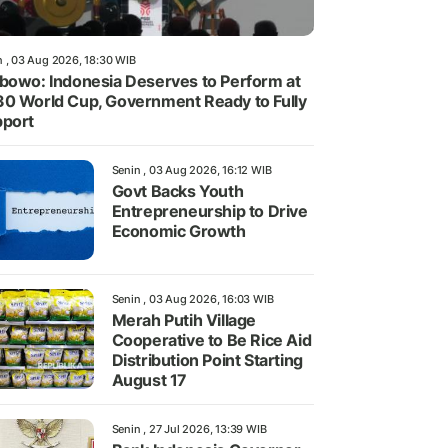
n , 03 Aug 2026, 18:30 WIB
bowo: Indonesia Deserves to Perform at
0 World Cup, Government Ready to Fully
port
Senin , 03 Aug 2026, 16:12 WIB
Govt Backs Youth
Entrepreneurship to Drive
Economic Growth
Senin , 03 Aug 2026, 16:03 WIB
Merah Putih Village
Cooperative to Be Rice Aid
Distribution Point Starting
August 17
Senin , 27 Jul 2026, 13:39 WIB