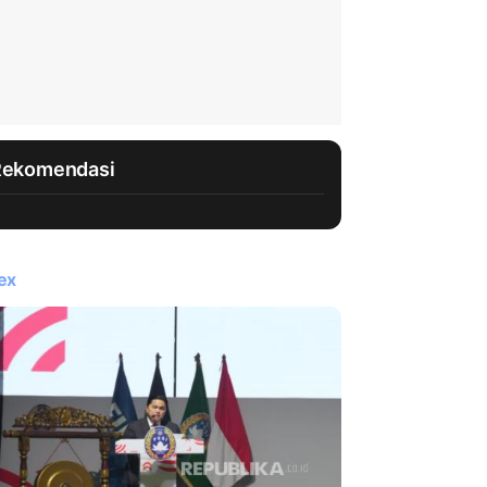
Rekomendasi
ex