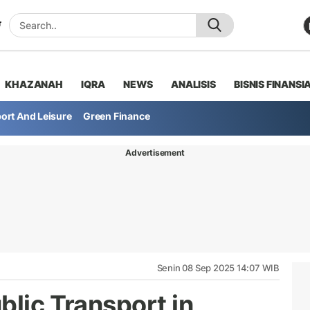
KHAZANAH
IQRA
NEWS
ANALISIS
BISNIS FINANSI
ort And Leisure
Green Finance
Advertisement
Senin 08 Sep 2025 14:07 WIB
blic Transport in