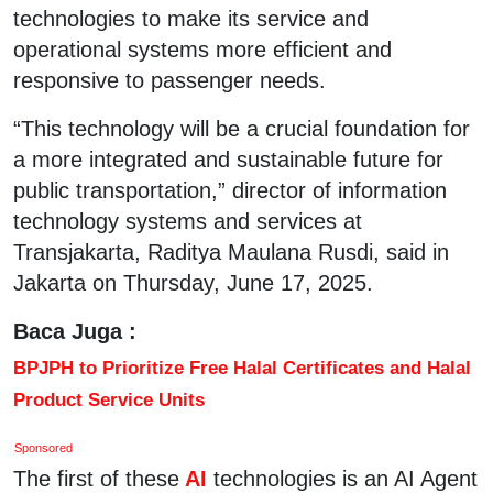
technologies to make its service and
operational systems more efficient and
responsive to passenger needs.
“This technology will be a crucial foundation for
a more integrated and sustainable future for
public transportation,” director of information
technology systems and services at
Transjakarta, Raditya Maulana Rusdi, said in
Jakarta on Thursday, June 17, 2025.
Baca Juga :
BPJPH to Prioritize Free Halal Certificates and Halal
Product Service Units
Sponsored
The first of these
AI
technologies is an AI Agent