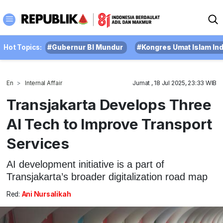
Hot Topics:
#Gubernur BI Mundur
#Kongres Umat Islam In
En
Internal Affair
Jumat , 18 Jul 2025, 23:33 WIB
Transjakarta Develops Three
AI Tech to Improve Transport
Services
AI development initiative is a part of
Transjakarta’s broader digitalization road map
Red:
Ani Nursalikah