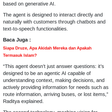
based on generative AI.
The agent is designed to interact directly and
naturally with customers through chatbots and
text-to-speech functionalities.
Baca Juga :
Siapa Druze, Apa Akidah Mereka dan Apakah
Termasuk Islam?
“This agent doesn’t just answer questions: it’s
designed to be an agentic AI capable of
understanding context, making decisions, and
actively providing information for needs such as
route information, arriving buses, or lost items,”
Raditya explained.