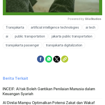
Powered by 
GliaStudios
Transjakarta
artificial intelligence technologies
ai tech
Mute
ai
public transportation
jakarta public transportation
transjakarta passenger
transjakarta digitalization
Berita Terkait
INCEIF: AI tak Boleh Gantikan Penilaian Manusia dalam
Keuangan Syariah
AI Dinilai Mampu Optimalkan Potensi Zakat dan Wakaf