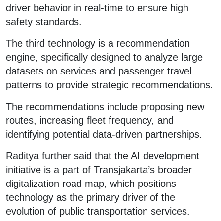
driver behavior in real-time to ensure high
safety standards.
The third technology is a recommendation
engine, specifically designed to analyze large
datasets on services and passenger travel
patterns to provide strategic recommendations.
The recommendations include proposing new
routes, increasing fleet frequency, and
identifying potential data-driven partnerships.
Raditya further said that the AI development
initiative is a part of Transjakarta’s broader
digitalization road map, which positions
technology as the primary driver of the
evolution of public transportation services.