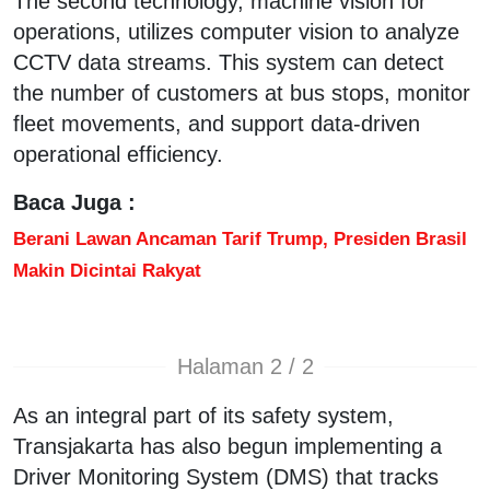
The second technology, machine vision for
operations, utilizes computer vision to analyze
CCTV data streams. This system can detect
the number of customers at bus stops, monitor
fleet movements, and support data-driven
operational efficiency.
Baca Juga :
Berani Lawan Ancaman Tarif Trump, Presiden Brasil
Makin Dicintai Rakyat
Halaman 2 / 2
As an integral part of its safety system,
Transjakarta has also begun implementing a
Driver Monitoring System (DMS) that tracks