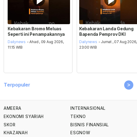
Kebakaran Bromo Meluas
Kebakaran Landa Gedung
Seperti ini Penampakannya
Bapenda Pemprov DKI
Dailynews
- Ahad , 09 Aug 2026,
Dailynews
- Jumat , 07 Aug 2026
11:15 WIB
23:00 WIB
>
Terpopuler
AMEERA
INTERNASIONAL
EKONOMI SYARIAH
TEKNO
SKOR
BISNIS FINANSIAL
KHAZANAH
ESGNOW