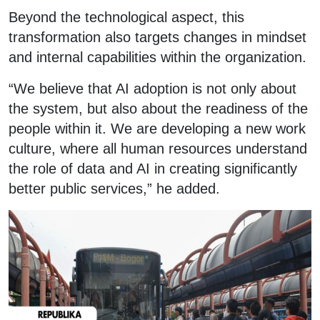
Beyond the technological aspect, this
transformation also targets changes in mindset
and internal capabilities within the organization.
“We believe that AI adoption is not only about
the system, but also about the readiness of the
people within it. We are developing a new work
culture, where all human resources understand
the role of data and AI in creating significantly
better public services,” he added.