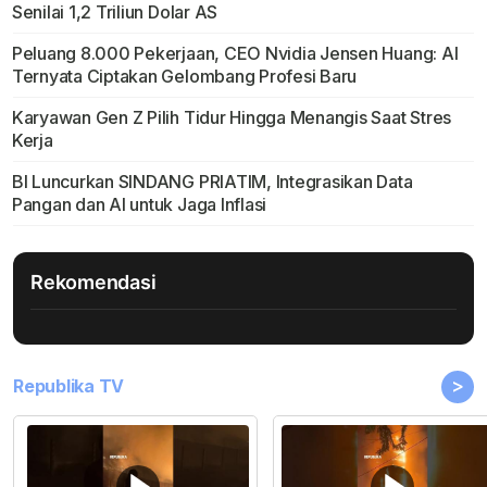
Senilai 1,2 Triliun Dolar AS
Peluang 8.000 Pekerjaan, CEO Nvidia Jensen Huang: AI
Ternyata Ciptakan Gelombang Profesi Baru
Karyawan Gen Z Pilih Tidur Hingga Menangis Saat Stres
Kerja
BI Luncurkan SINDANG PRIATIM, Integrasikan Data
Pangan dan AI untuk Jaga Inflasi
Rekomendasi
>
Republika TV