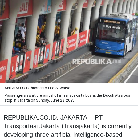
ANTARA FOTO/Indrianto Eko Suwarso
Passengers await the arrival of a TransJakarta bus at the Dukuh Atas bus
stop in Jakarta on Sunday, June 22, 2025.
REPUBLIKA.CO.ID, JAKARTA -- PT
Transportasi Jakarta (Transjakarta) is currently
developing three artificial intelligence-based