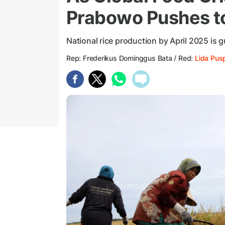
Prabowo Pushes to
National rice production by April 2025 is g
Rep: Frederikus Dominggus Bata / Red:
Lida Pus