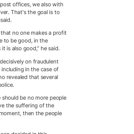
post offices, we also with
r. That's the goal is to
said.
so that no one makes a profit
e to be good, in the
it is also good,” he said.
ecisively on fraudulent
, including in the case of
no revealed that several
olice.
e should be no more people
e the suffering of the
a moment, then the people