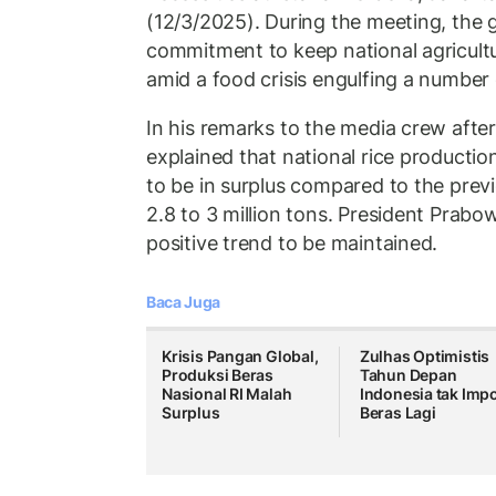
(12/3/2025). During the meeting, the 
commitment to keep national agricultu
amid a food crisis engulfing a number 
In his remarks to the media crew afte
explained that national rice production
to be in surplus compared to the previ
2.8 to 3 million tons. President Prabow
positive trend to be maintained.
Baca Juga
Krisis Pangan Global,
Zulhas Optimistis
Produksi Beras
Tahun Depan
Nasional RI Malah
Indonesia tak Imp
Surplus
Beras Lagi