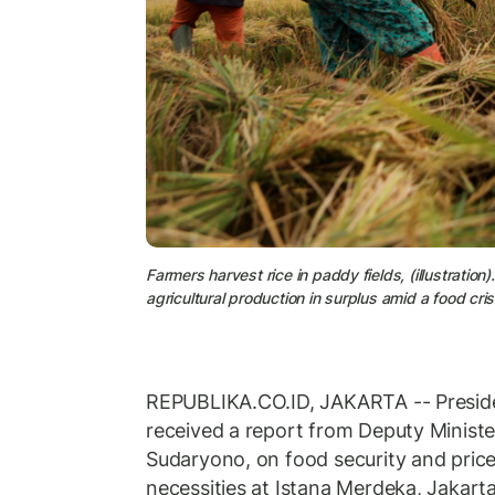
Farmers harvest rice in paddy fields, (illustratio
agricultural production in surplus amid a food cri
REPUBLIKA.CO.ID, JAKARTA -- Presid
received a report from Deputy Minister
Sudaryono, on food security and price 
necessities at Istana Merdeka, Jakar