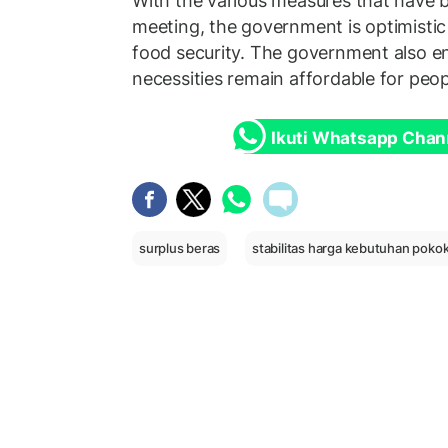
With the various measures that have b
meeting, the government is optimistic 
food security. The government also en
necessities remain affordable for peop
Ikuti Whatsapp Chan
surplus beras
stabilitas harga kebutuhan poko