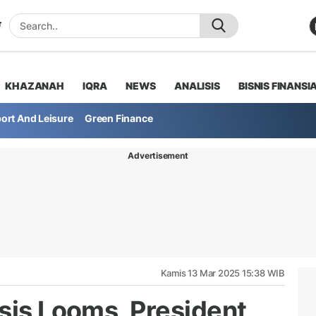
KHAZANAH
IQRA
NEWS
ANALISIS
BISNIS FINANSI
ort And Leisure
Green Finance
Advertisement
Kamis 13 Mar 2025 15:38 WIB
sis Looms, President