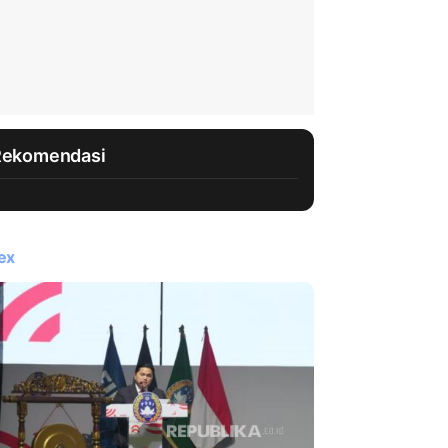
Rekomendasi
ex