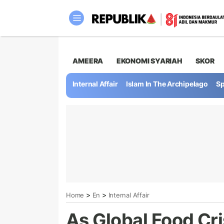
AMEERA
EKONOMI SYARIAH
SKOR
Internal Affair
Islam In The Archipelago
Sp
>
>
Home
En
Internal Affair
As Global Food Cri