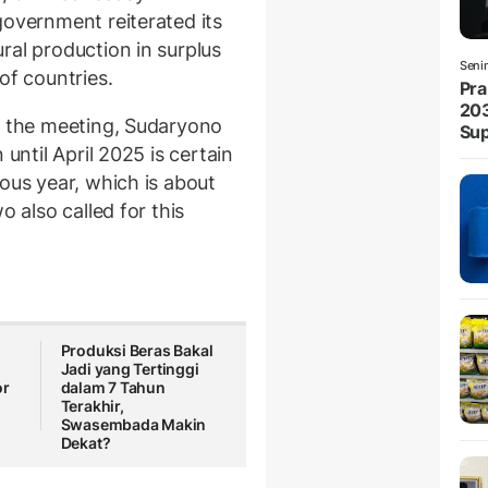
government reiterated its
ral production in surplus
Seni
of countries.
Pra
203
r the meeting, Sudaryono
Sup
 until April 2025 is certain
ous year, which is about
o also called for this
Produksi Beras Bakal
Jadi yang Tertinggi
or
dalam 7 Tahun
Terakhir,
Swasembada Makin
Dekat?