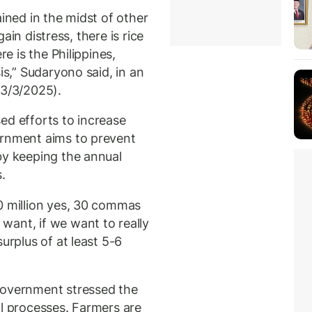
ained in the midst of other
again distress, there is rice
re is the Philippines,
is,” Sudaryono said, in an
13/3/2025).
ed efforts to increase
ernment aims to prevent
by keeping the annual
.
0 million yes, 30 commas
want, if we want to really
urplus of at least 5-6
government stressed the
al processes. Farmers are