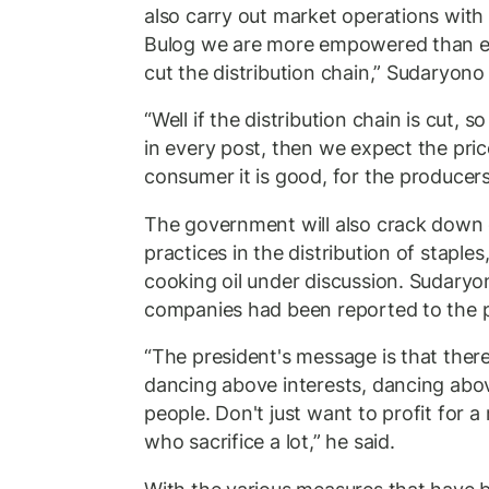
also carry out market operations with 
Bulog we are more empowered than eve
cut the distribution chain,” Sudaryono 
“Well if the distribution chain is cut, 
in every post, then we expect the pric
consumer it is good, for the producers 
The government will also crack down d
practices in the distribution of staples
cooking oil under discussion. Sudaryo
companies had been reported to the p
“The president's message is that ther
dancing above interests, dancing abov
people. Don't just want to profit for 
who sacrifice a lot,” he said.