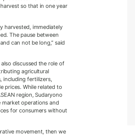
harvest so that in one year
y harvested, immediately
ated. The pause between
land can not be long,” said
 also discussed the role of
ributing agricultural
including fertilizers,
e prices. While related to
he ASEAN region, Sudaryono
e market operations and
rices for consumers without
erative movement, then we