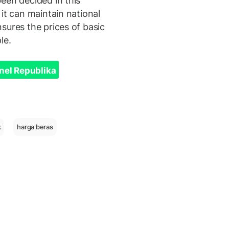
een decided in this
it can maintain national
sures the prices of basic
le.
nel Republika
k
harga beras