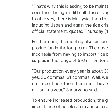
“That's why this is asking to be maint
countries it is again difficult, there is 
trouble yes, there is Malaysia, then the
including Japan and again the rice cris
official statement, quoted Thursday (
Furthermore, the meeting also discuss
production in the long term. The gov
Indonesia from having to import rice 
surplus in the range of 5-6 million tons
“Our production every year is about 3
yes, 30 commas, 31 commas. Well, we 
not import rice, then there must be a s
million in a year,” Sudaryono said.
To ensure increased production, the 
importance of accelerating agricultur