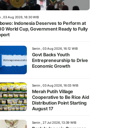
n , 03 Aug 2026, 18:30 WIB
bowo: Indonesia Deserves to Perform at
0 World Cup, Government Ready to Fully
port
Senin , 03 Aug 2026, 16:12 WIB
Govt Backs Youth
Entrepreneurship to Drive
Economic Growth
Senin , 03 Aug 2026, 16:03 WIB
Merah Putih Village
Cooperative to Be Rice Aid
Distribution Point Starting
August 17
Senin , 27 Jul 2026, 13:39 WIB