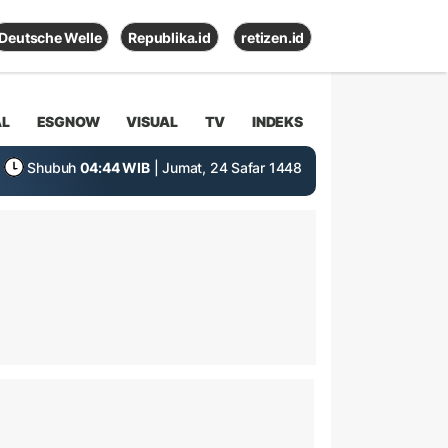
Deutsche Welle
Republika.id
retizen.id
AL
ESGNOW
VISUAL
TV
INDEKS
Shubuh
04:44 WIB
| Jumat, 24 Safar 1448