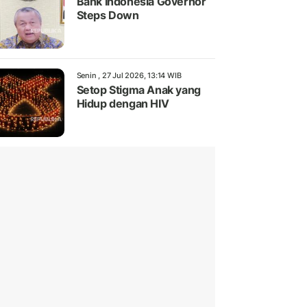
Bank Indonesia Governor
Steps Down
Senin , 27 Jul 2026, 13:14 WIB
Setop Stigma Anak yang
Hidup dengan HIV