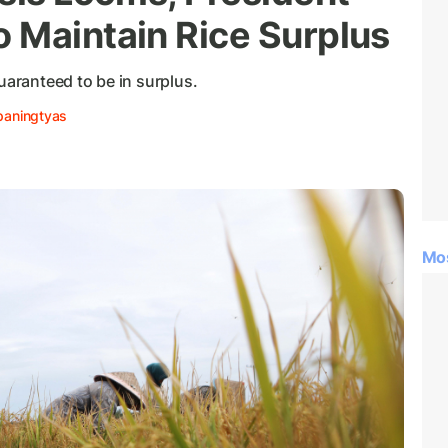
 Maintain Rice Surplus
uaranteed to be in surplus.
paningtyas
Mo