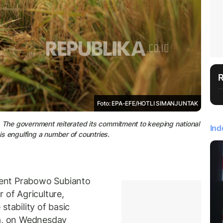
Foto: EPA-EFE/HOTLI SIMANJUNTAK
n). The government reiterated its commitment to keeping national
Ind
sis engulfing a number of countries.
ent Prabowo Subianto
 of Agriculture,
stability of basic
ta, on Wednesday