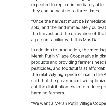
expected to replant immediately after 
they can harvest up to three times.
“Once the harvest must be immediatel
sold, and the land immediately cultiv
the harvest and the cultivation of the 
a person familiar with this Mas Dar.
In addition to production, the meeting
Merah Putih Village Cooperative in dist
products and providing farmers needs, 
pesticides, and foodstuffs at affordabl
the relatively high price of rice in t
said that the government will optimiz
cut the distribution chain to reduce p
harming farmers.
“We want a Merah Putih Village Coop