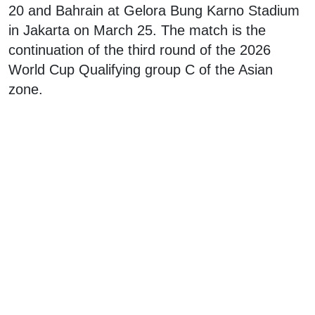
20 and Bahrain at Gelora Bung Karno Stadium
in Jakarta on March 25. The match is the
continuation of the third round of the 2026
World Cup Qualifying group C of the Asian
zone.