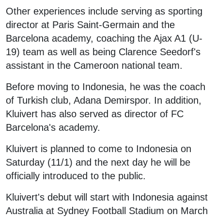
Other experiences include serving as sporting
director at Paris Saint-Germain and the
Barcelona academy, coaching the Ajax A1 (U-
19) team as well as being Clarence Seedorf's
assistant in the Cameroon national team.
Before moving to Indonesia, he was the coach
of Turkish club, Adana Demirspor. In addition,
Kluivert has also served as director of FC
Barcelona's academy.
Kluivert is planned to come to Indonesia on
Saturday (11/1) and the next day he will be
officially introduced to the public.
Kluivert's debut will start with Indonesia against
Australia at Sydney Football Stadium on March