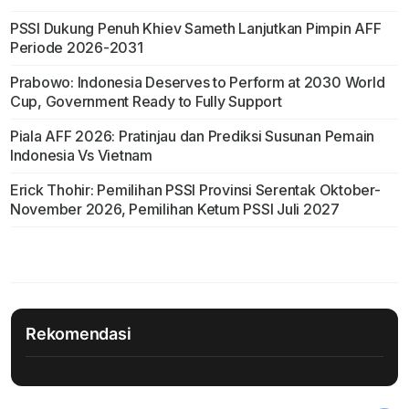
PSSI Dukung Penuh Khiev Sameth Lanjutkan Pimpin AFF
Periode 2026-2031
Prabowo: Indonesia Deserves to Perform at 2030 World
Cup, Government Ready to Fully Support
Piala AFF 2026: Pratinjau dan Prediksi Susunan Pemain
Indonesia Vs Vietnam
Erick Thohir: Pemilihan PSSI Provinsi Serentak Oktober-
November 2026, Pemilihan Ketum PSSI Juli 2027
Rekomendasi