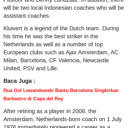
will be two local Indonesian coaches who will be
assistant coaches.
Kluivert is a legend of the Dutch team. During
his time he was the best striker in the
Netherlands as well as a number of top
European clubs such as Ajax Amsterdam, AC
Milan, Barcelona, CF Valencia, Newcastle
United, PSV and Lille.
Baca Juga :
Dua Gol Lewandowski Bantu Barcelona Singkirkan
Barbastro di Copa del Rey
After retiring as a player in 2008, the
Amsterdam, Netherlands-born coach on 1 July
1976 immediately pioneered a career as a