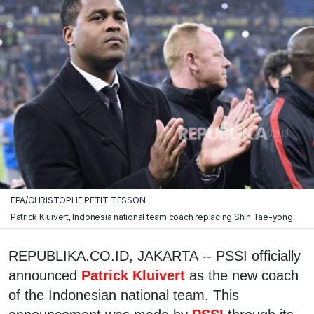
EPA/CHRISTOPHE PETIT TESSON
Patrick Kluivert, Indonesia national team coach replacing Shin Tae-yong.
REPUBLIKA.CO.ID, JAKARTA -- PSSI officially
announced
Patrick Kluivert
as the new coach
of the Indonesian national team. This