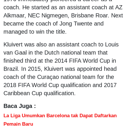
coach. He started as an assistant coach at AZ
Alkmaar, NEC Nigmegen, Brisbane Roar. Next
became the coach of Jong Twente and
managed to win the title.
Kluivert was also an assistant coach to Louis
van Gaal in the Dutch national team that
finished third at the 2014 FIFA World Cup in
Brazil. In 2015, Kluivert was appointed head
coach of the Curaçao national team for the
2018 FIFA World Cup qualification and 2017
Caribbean Cup qualification.
Baca Juga :
La Liga Umumkan Barcelona tak Dapat Daftarkan
Pemain Baru