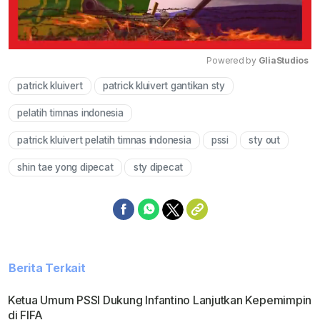
Powered by 
GliaStudios
patrick kluivert
patrick kluivert gantikan sty
Mute
pelatih timnas indonesia
patrick kluivert pelatih timnas indonesia
pssi
sty out
shin tae yong dipecat
sty dipecat
Berita Terkait
Ketua Umum PSSI Dukung Infantino Lanjutkan Kepemimpin
di FIFA