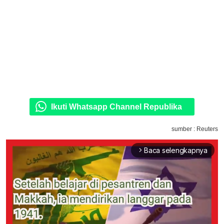
Ikuti Whatsapp Channel Republika
sumber : Reuters
Baca selengkapnya
arrow_forward_ios