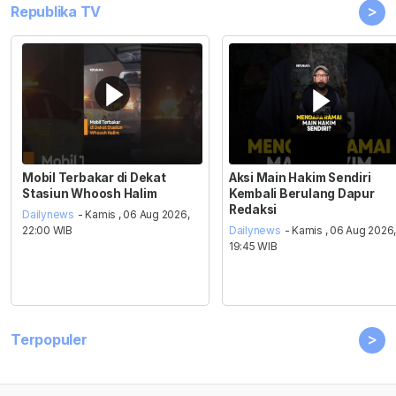
>
Republika TV
Mobil Terbakar di Dekat
Aksi Main Hakim Sendiri
Stasiun Whoosh Halim
Kembali Berulang Dapur
Redaksi
Dailynews
- Kamis , 06 Aug 2026,
22:00 WIB
Dailynews
- Kamis , 06 Aug 2026
19:45 WIB
>
Terpopuler