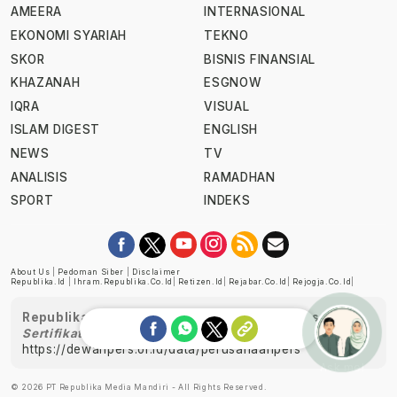
AMEERA
INTERNASIONAL
EKONOMI SYARIAH
TEKNO
SKOR
BISNIS FINANSIAL
KHAZANAH
ESGNOW
IQRA
VISUAL
ISLAM DIGEST
ENGLISH
NEWS
TV
ANALISIS
RAMADHAN
SPORT
INDEKS
About Us
|
Pedoman Siber
|
Disclaimer
Republika.id
|
Ihram.republika.co.id
|
Retizen.id
|
Rejabar.co.id
|
Rejogja.co.id
|
Republika telah diverifikasi oleh Dewan Pers
Sertifikat Nomor 1058/DP-Verifikasi/K/XII/2022
https://dewanpers.or.id/data/perusahaanpers
Ask me!
© 2026 PT Republika Media Mandiri - All Rights Reserved.