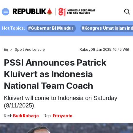
Hot Topics:
#Gubernur BI Mundur
#Kongres Umat Islam In
En
Sport And Leisure
Rabu , 08 Jan 2025, 16:45 WIB
PSSI Announces Patrick
Kluivert as Indonesia
National Team Coach
Kluivert will come to Indonesia on Saturday
(8/11/2025).
Red:
Budi Raharjo
Rep:
Fitriyanto