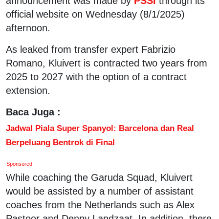
announcement was made by
PSSI
through its
official website on Wednesday (8/1/2025)
afternoon.
As leaked from transfer expert Fabrizio
Romano, Kluivert is contracted two years from
2025 to 2027 with the option of a contract
extension.
Baca Juga :
Jadwal Piala Super Spanyol: Barcelona dan Real
Berpeluang Bentrok di Final
Sponsored
While coaching the Garuda Squad, Kluivert
would be assisted by a number of assistant
coaches from the Netherlands such as Alex
Pastoor and Denny Landzaat. In addition, there