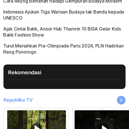
Cara Reyog Bertahan Hadapi Gempuran Budaya Modern
Indonesia Ajukan Tiga Warisan Budaya tak Benda kepada
UNESCO
Ajak Cintai Batik, Ansor Hub Thamrin 10 BISA Gelar Kids
Batik Fashion Show
Turut Meriahkan Pra-Olimpiade Paris 2024, PLN Hadirkan
Reog Ponorogo
Rekomendasi
>
Republika TV