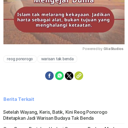
Powered by 
GliaStudios
reog ponorogo
warisan tak benda
Mute
Berita Terkait
Setelah Wayang, Keris, Batik, Kini Reog Ponorogo
Ditetapkan Jadi Warisan Budaya Tak Benda