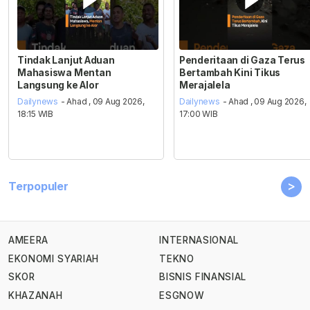
Tindak Lanjut Aduan
Penderitaan di Gaza Terus
Mahasiswa Mentan
Bertambah Kini Tikus
Langsung ke Alor
Merajalela
Dailynews
- Ahad , 09 Aug 2026,
Dailynews
- Ahad , 09 Aug 2026,
18:15 WIB
17:00 WIB
>
Terpopuler
AMEERA
INTERNASIONAL
EKONOMI SYARIAH
TEKNO
SKOR
BISNIS FINANSIAL
KHAZANAH
ESGNOW