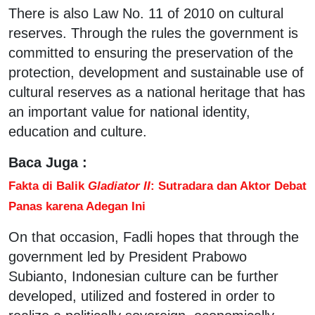
There is also Law No. 11 of 2010 on cultural
reserves. Through the rules the government is
committed to ensuring the preservation of the
protection, development and sustainable use of
cultural reserves as a national heritage that has
an important value for national identity,
education and culture.
Baca Juga :
Fakta di Balik
Gladiator II
: Sutradara dan Aktor Debat
Panas karena Adegan Ini
On that occasion, Fadli hopes that through the
government led by President Prabowo
Subianto, Indonesian culture can be further
developed, utilized and fostered in order to