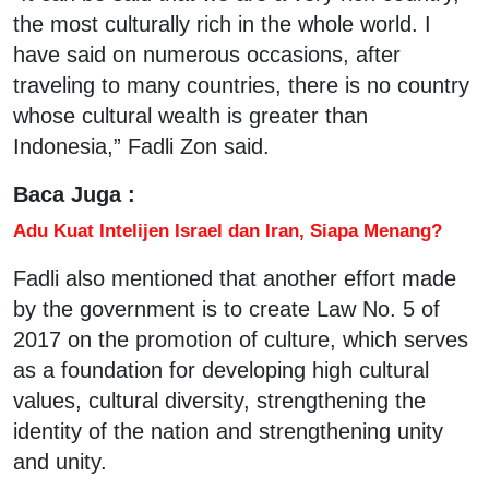
the most culturally rich in the whole world. I
have said on numerous occasions, after
traveling to many countries, there is no country
whose cultural wealth is greater than
Indonesia,” Fadli Zon said.
Baca Juga :
Adu Kuat Intelijen Israel dan Iran, Siapa Menang?
Fadli also mentioned that another effort made
by the government is to create Law No. 5 of
2017 on the promotion of culture, which serves
as a foundation for developing high cultural
values, cultural diversity, strengthening the
identity of the nation and strengthening unity
and unity.