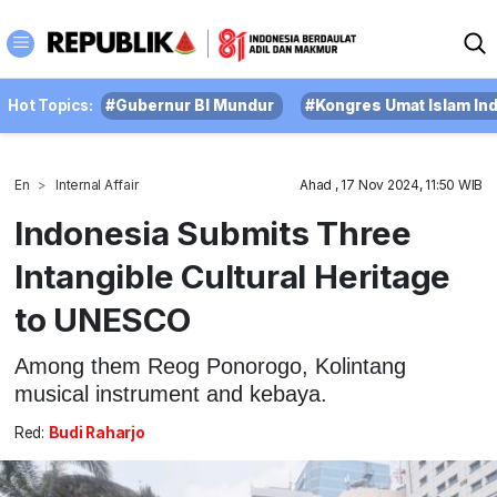
Hot Topics:
#Gubernur BI Mundur
#Kongres Umat Islam In
En
Internal Affair
Ahad , 17 Nov 2024, 11:50 WIB
Indonesia Submits Three
Intangible Cultural Heritage
to UNESCO
Among them Reog Ponorogo, Kolintang
musical instrument and kebaya.
Red:
Budi Raharjo