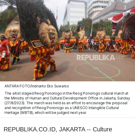
ANTARA FOTO/Indrianto Eko Suwarso
The artist staged Reog Ponorogo in the Reog Ponorogo cultural march at
the Ministry of Human and Cultural Development Office in Jakarta, Sunday
(27/8/2023). The march was held as an effort to encourage the proposal
and recognition of Reog Ponorogo as a UNESCO Intangible Cultural
Heritage (WBTB), which will be judged next year.
REPUBLIKA.CO.ID, JAKARTA -- Culture