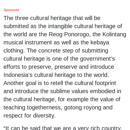
Sponsored
The three cultural heritage that will be
submitted as the intangible cultural heritage of
the world are the Reog Ponorogo, the Kolintang
musical instrument as well as the kebaya
clothing. The concrete step of submitting
cultural heritage is one of the government's
efforts to preserve, preserve and introduce
Indonesia's cultural heritage to the world.
Another goal is to retell the cultural footprint
and introduce the sublime values embodied in
the cultural heritage, for example the value of
teaching togetherness, gotong royong and
respect for diversity.
“It can be said that we are a very rich country,