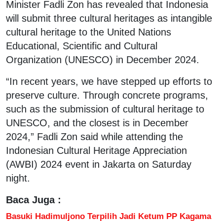
Minister Fadli Zon has revealed that Indonesia
will submit three cultural heritages as intangible
cultural heritage to the United Nations
Educational, Scientific and Cultural
Organization (UNESCO) in December 2024.
“In recent years, we have stepped up efforts to
preserve culture. Through concrete programs,
such as the submission of cultural heritage to
UNESCO, and the closest is in December
2024,” Fadli Zon said while attending the
Indonesian Cultural Heritage Appreciation
(AWBI) 2024 event in Jakarta on Saturday
night.
Baca Juga :
Basuki Hadimuljono Terpilih Jadi Ketum PP Kagama