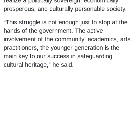
realize a politically sovereign, economically
prosperous, and culturally personable society.
“This struggle is not enough just to stop at the
hands of the government. The active
involvement of the community, academics, arts
practitioners, the younger generation is the
main key to our success in safeguarding
cultural heritage,” he said.