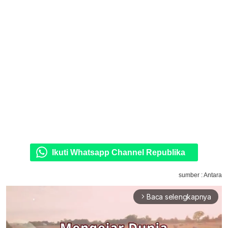
Ikuti Whatsapp Channel Republika
sumber : Antara
Baca selengkapnya
arrow_forward_ios