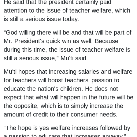
He said that the president certainly paid
attention to the issue of teacher welfare, which
is still a serious issue today.
“God willing there will be and that will be part of
Mr. President's quick win as well. Because
during this time, the issue of teacher welfare is
still a serious issue,” Mu'ti said.
Mu'ti hopes that increasing salaries and welfare
for teachers will boost teachers' passion to
educate the nation's children. He does not
expect that what will happen in the future will be
the opposite, which is to simply increase the
amount of credit to their consumer needs.
“The hope is yes welfare increases followed by
a passion to educate that increases anyway,”