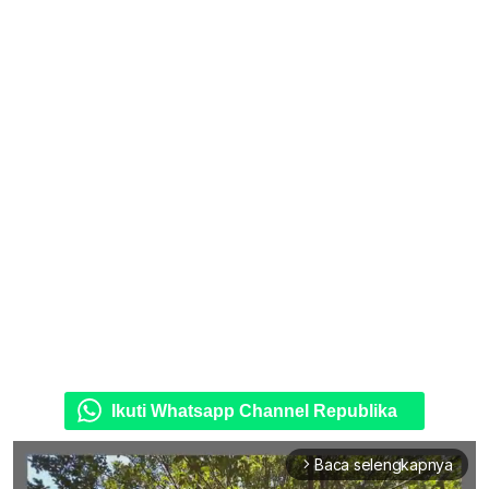
Ikuti Whatsapp Channel Republika
Baca selengkapnya
arrow_forward_ios