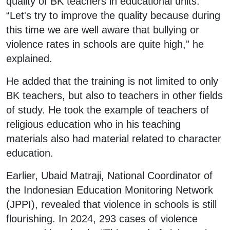
quality of BK teachers in educational units.
“Let's try to improve the quality because during
this time we are well aware that bullying or
violence rates in schools are quite high,” he
explained.
He added that the training is not limited to only
BK teachers, but also to teachers in other fields
of study. He took the example of teachers of
religious education who in his teaching
materials also had material related to character
education.
Earlier, Ubaid Matraji, National Coordinator of
the Indonesian Education Monitoring Network
(JPPI), revealed that violence in schools is still
flourishing. In 2024, 293 cases of violence