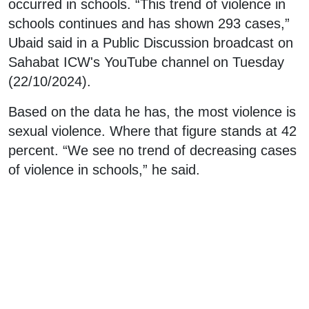
occurred in schools. “This trend of violence in
schools continues and has shown 293 cases,”
Ubaid said in a Public Discussion broadcast on
Sahabat ICW's YouTube channel on Tuesday
(22/10/2024).
Based on the data he has, the most violence is
sexual violence. Where that figure stands at 42
percent. “We see no trend of decreasing cases
of violence in schools,” he said.