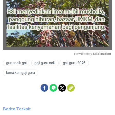
Powered by 
GliaStudios
guru naik gaji
gaji guru naik
gaji guru 2025
Mute
kenaikan gaji guru
Berita Terkait