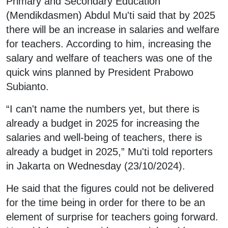
Primary and Secondary Education
(Mendikdasmen) Abdul Mu'ti said that by 2025
there will be an increase in salaries and welfare
for teachers. According to him, increasing the
salary and welfare of teachers was one of the
quick wins planned by President Prabowo
Subianto.
“I can't name the numbers yet, but there is
already a budget in 2025 for increasing the
salaries and well-being of teachers, there is
already a budget in 2025,” Mu'ti told reporters
in Jakarta on Wednesday (23/10/2024).
He said that the figures could not be delivered
for the time being in order for there to be an
element of surprise for teachers going forward.