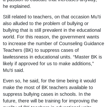
he explained.
Still related to teachers, on that occasion Mu'ti
also alluded to the problem of bullying or
bullying that is still prevalent in the educational
world. For this reason, the government wants
to increase the number of Counseling Guidance
Teachers (BK) to suppress cases of
lawlessness in educational units. “Master BK is
likely if approved for us to make additions,”
Mu'ti said.
Even so, he said, for the time being it would
make the most of BK teachers available to
suppress bullying cases in schools. In the
future, there will be training for improving the