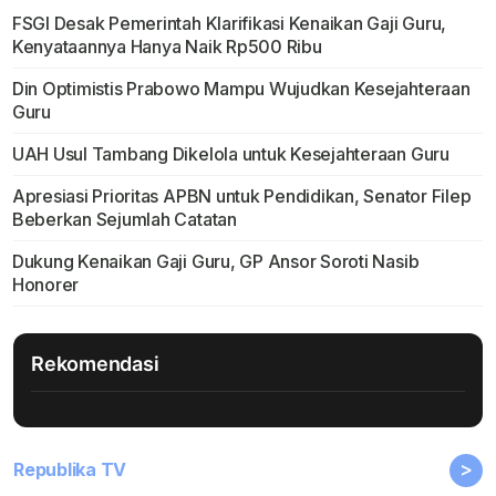
FSGI Desak Pemerintah Klarifikasi Kenaikan Gaji Guru,
Kenyataannya Hanya Naik Rp500 Ribu
Din Optimistis Prabowo Mampu Wujudkan Kesejahteraan
Guru
UAH Usul Tambang Dikelola untuk Kesejahteraan Guru
Apresiasi Prioritas APBN untuk Pendidikan, Senator Filep
Beberkan Sejumlah Catatan
Dukung Kenaikan Gaji Guru, GP Ansor Soroti Nasib
Honorer
Rekomendasi
>
Republika TV