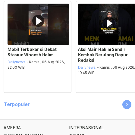
Mobil Terbakar di Dekat
Aksi Main Hakim Sendiri
Stasiun Whoosh Halim
Kembali Berulang Dapur
Redaksi
Dailynews
- Kamis , 06 Aug 2026,
22:00 WIB
Dailynews
- Kamis , 06 Aug 2026
19:45 WIB
>
Terpopuler
AMEERA
INTERNASIONAL