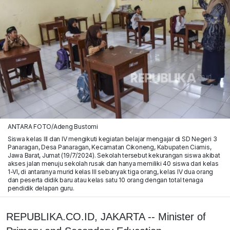
ANTARA FOTO/Adeng Bustomi
Siswa kelas III dan IV mengikuti kegiatan belajar mengajar di SD Negeri 3
Panaragan, Desa Panaragan, Kecamatan Cikoneng, Kabupaten Ciamis,
Jawa Barat, Jumat (19/7/2024). Sekolah tersebut kekurangan siswa akibat
akses jalan menuju sekolah rusak dan hanya memiliki 40 siswa dari kelas
1-VI, di antaranya murid kelas III sebanyak tiga orang, kelas IV dua orang
dan peserta didik baru atau kelas satu 10 orang dengan total tenaga
pendidik delapan guru.
REPUBLIKA.CO.ID, JAKARTA -- Minister of