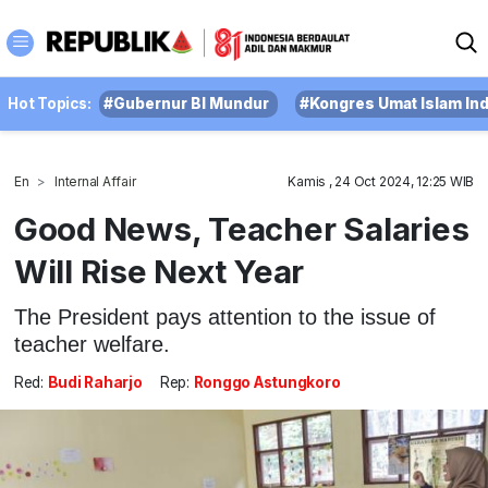
Hot Topics:
#Gubernur BI Mundur
#Kongres Umat Islam In
En
Internal Affair
Kamis , 24 Oct 2024, 12:25 WIB
Good News, Teacher Salaries
Will Rise Next Year
The President pays attention to the issue of
teacher welfare.
Red:
Budi Raharjo
Rep:
Ronggo Astungkoro