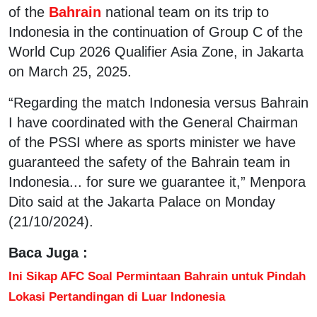
of the
Bahrain
national team on its trip to
Indonesia in the continuation of Group C of the
World Cup 2026 Qualifier Asia Zone, in Jakarta
on March 25, 2025.
“Regarding the match Indonesia versus Bahrain
I have coordinated with the General Chairman
of the PSSI where as sports minister we have
guaranteed the safety of the Bahrain team in
Indonesia... for sure we guarantee it,” Menpora
Dito said at the Jakarta Palace on Monday
(21/10/2024).
Baca Juga :
Ini Sikap AFC Soal Permintaan Bahrain untuk Pindah
Lokasi Pertandingan di Luar Indonesia