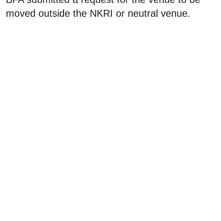
moved outside the NKRI or neutral venue.