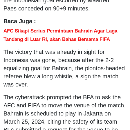
the Indonesian goal escorted by Maarten
Paes conceded on 90+9 minutes.
Baca Juga :
AFC Sikapi Serius Permintaan Bahrain Agar Laga
Tandang di Luar RI, akan Bahas Bersama FIFA
The victory that was already in sight for
Indonesia was gone, because after the 2-2
equalizing goal for Bahrain, the plontos-headed
referee blew a long whistle, a sign the match
was over.
The cyberattack prompted the BFA to ask the
AFC and FIFA to move the venue of the match.
Bahrain is scheduled to play in Jakarta on
March 25, 2024, citing the safety of its team
BFA submitted a request for the venue to be