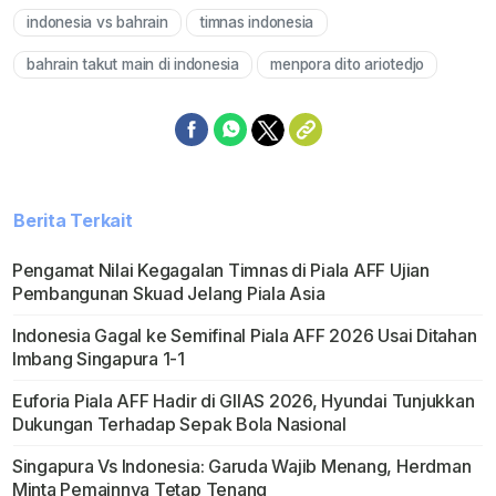
indonesia vs bahrain
timnas indonesia
bahrain takut main di indonesia
menpora dito ariotedjo
Berita Terkait
Pengamat Nilai Kegagalan Timnas di Piala AFF Ujian
Pembangunan Skuad Jelang Piala Asia
Indonesia Gagal ke Semifinal Piala AFF 2026 Usai Ditahan
Imbang Singapura 1-1
Euforia Piala AFF Hadir di GIIAS 2026, Hyundai Tunjukkan
Dukungan Terhadap Sepak Bola Nasional
Singapura Vs Indonesia: Garuda Wajib Menang, Herdman
Minta Pemainnya Tetap Tenang