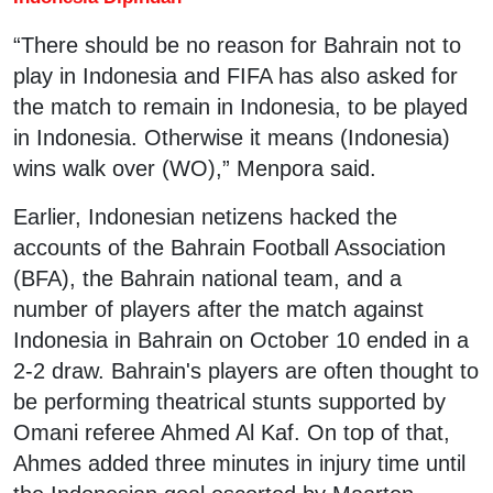
“There should be no reason for Bahrain not to
play in Indonesia and FIFA has also asked for
the match to remain in Indonesia, to be played
in Indonesia. Otherwise it means (Indonesia)
wins walk over (WO),” Menpora said.
Earlier, Indonesian netizens hacked the
accounts of the Bahrain Football Association
(BFA), the Bahrain national team, and a
number of players after the match against
Indonesia in Bahrain on October 10 ended in a
2-2 draw. Bahrain's players are often thought to
be performing theatrical stunts supported by
Omani referee Ahmed Al Kaf. On top of that,
Ahmes added three minutes in injury time until