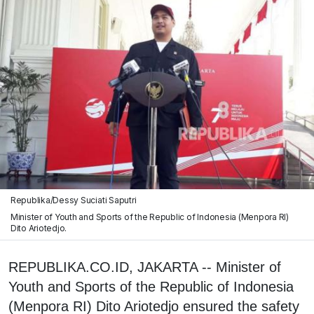
Republika/Dessy Suciati Saputri
Minister of Youth and Sports of the Republic of Indonesia (Menpora RI)
Dito Ariotedjo.
REPUBLIKA.CO.ID, JAKARTA -- Minister of
Youth and Sports of the Republic of Indonesia
(Menpora RI) Dito Ariotedjo ensured the safety