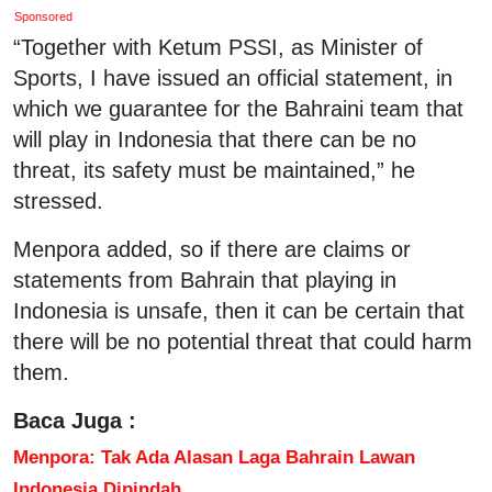
Sponsored
“Together with Ketum PSSI, as Minister of
Sports, I have issued an official statement, in
which we guarantee for the Bahraini team that
will play in Indonesia that there can be no
threat, its safety must be maintained,” he
stressed.
Menpora added, so if there are claims or
statements from Bahrain that playing in
Indonesia is unsafe, then it can be certain that
there will be no potential threat that could harm
them.
Baca Juga :
Menpora: Tak Ada Alasan Laga Bahrain Lawan
Indonesia Dipindah