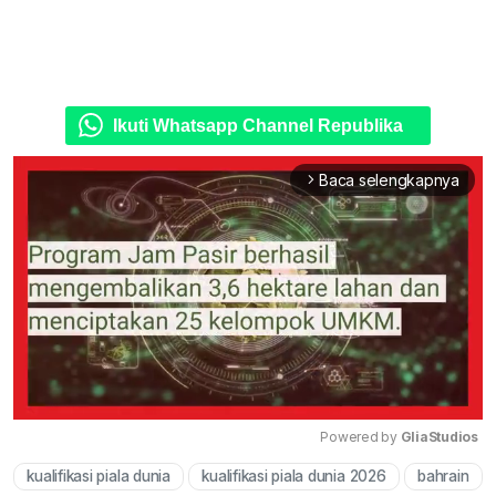
Ikuti Whatsapp Channel Republika
Baca selengkapnya
arrow_forward_ios
Powered by 
GliaStudios
kualifikasi piala dunia
kualifikasi piala dunia 2026
bahrain
Mute