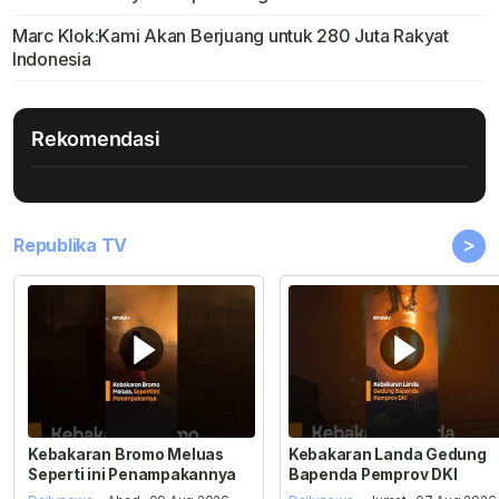
Marc Klok:Kami Akan Berjuang untuk 280 Juta Rakyat
Indonesia
Rekomendasi
>
Republika TV
Kebakaran Bromo Meluas
Kebakaran Landa Gedung
Seperti ini Penampakannya
Bapenda Pemprov DKI