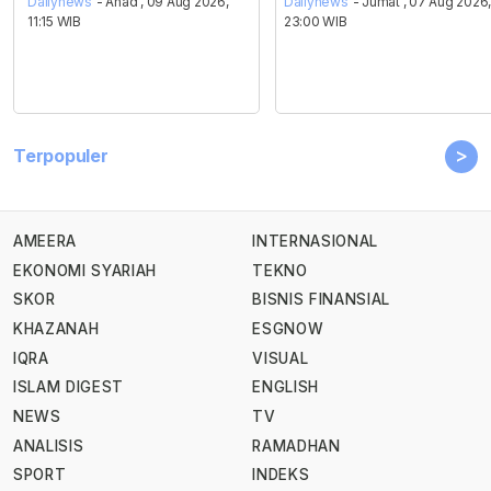
Dailynews
- Ahad , 09 Aug 2026,
Dailynews
- Jumat , 07 Aug 2026
11:15 WIB
23:00 WIB
>
Terpopuler
AMEERA
INTERNASIONAL
EKONOMI SYARIAH
TEKNO
SKOR
BISNIS FINANSIAL
KHAZANAH
ESGNOW
IQRA
VISUAL
ISLAM DIGEST
ENGLISH
NEWS
TV
ANALISIS
RAMADHAN
SPORT
INDEKS