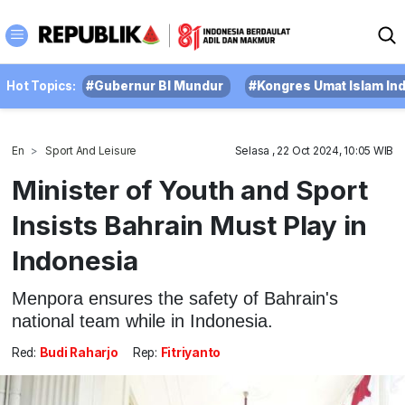
Hot Topics:
#Gubernur BI Mundur
#Kongres Umat Islam In
En
Sport And Leisure
Selasa , 22 Oct 2024, 10:05 WIB
Minister of Youth and Sport
Insists Bahrain Must Play in
Indonesia
Menpora ensures the safety of Bahrain's
national team while in Indonesia.
Red:
Budi Raharjo
Rep:
Fitriyanto