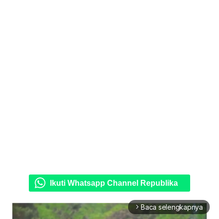
Ikuti Whatsapp Channel Republika
Baca selengkapnya
arrow_forward_ios