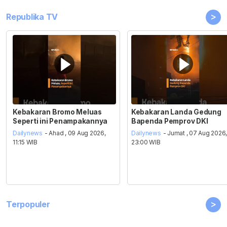
>
Republika TV
Kebakaran Bromo Meluas
Kebakaran Landa Gedung
Seperti ini Penampakannya
Bapenda Pemprov DKI
Dailynews
- Ahad , 09 Aug 2026,
Dailynews
- Jumat , 07 Aug 2026
11:15 WIB
23:00 WIB
>
Terpopuler