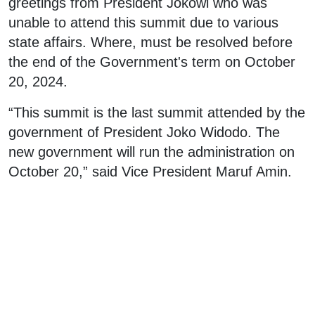
greetings from President Jokowi who was
unable to attend this summit due to various
state affairs. Where, must be resolved before
the end of the Government's term on October
20, 2024.
“This summit is the last summit attended by the
government of President Joko Widodo. The
new government will run the administration on
October 20,” said Vice President Maruf Amin.