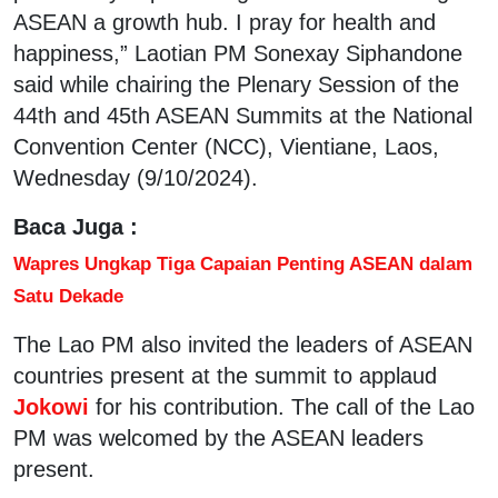
ASEAN a growth hub. I pray for health and
happiness,” Laotian PM Sonexay Siphandone
said while chairing the Plenary Session of the
44th and 45th ASEAN Summits at the National
Convention Center (NCC), Vientiane, Laos,
Wednesday (9/10/2024).
Baca Juga :
Wapres Ungkap Tiga Capaian Penting ASEAN dalam
Satu Dekade
The Lao PM also invited the leaders of ASEAN
countries present at the summit to applaud
Jokowi
for his contribution. The call of the Lao
PM was welcomed by the ASEAN leaders
present.