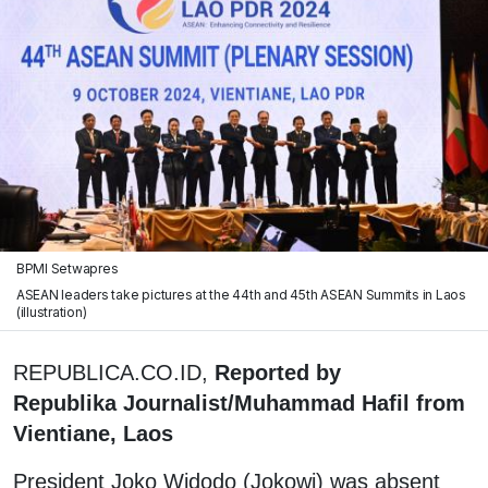
BPMI Setwapres
ASEAN leaders take pictures at the 44th and 45th ASEAN Summits in Laos
(illustration)
REPUBLICA.CO.ID,
Reported by
Republika Journalist/Muhammad Hafil from
Vientiane, Laos
President Joko Widodo (Jokowi) was absent