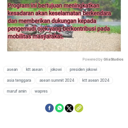
Powered by 
GliaStudios
asean
ktt asean
jokowi
presiden jokowi
Mute
asia tenggara
asean summit 2024
ktt asean 2024
maruf amin
wapres