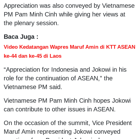
Appreciation was also conveyed by Vietnamese
PM Pam Minh Cinh while giving her views at
the plenary session.
Baca Juga :
Video Kedatangan Wapres Maruf Amin di KTT ASEAN
ke-44 dan ke-45 di Laos
“Appreciation for Indonesia and Jokowi in his
role for the continuation of ASEAN,” the
Vietnamese PM said.
Vietnamese PM Pam Minh Cinh hopes Jokowi
can contribute to other issues in ASEAN.
On the occasion of the summit, Vice President
Maruf Amin representing Jokowi conveyed