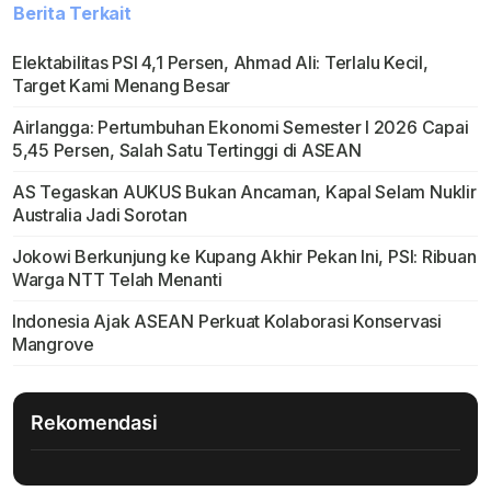
Berita Terkait
Elektabilitas PSI 4,1 Persen, Ahmad Ali: Terlalu Kecil,
Target Kami Menang Besar
Airlangga: Pertumbuhan Ekonomi Semester I 2026 Capai
5,45 Persen, Salah Satu Tertinggi di ASEAN
AS Tegaskan AUKUS Bukan Ancaman, Kapal Selam Nuklir
Australia Jadi Sorotan
Jokowi Berkunjung ke Kupang Akhir Pekan Ini, PSI: Ribuan
Warga NTT Telah Menanti
Indonesia Ajak ASEAN Perkuat Kolaborasi Konservasi
Mangrove
Rekomendasi