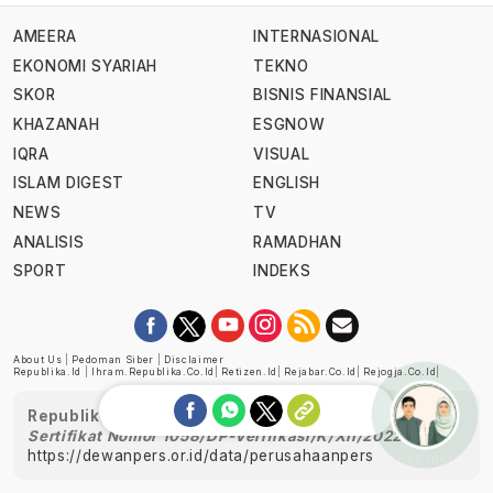
AMEERA
INTERNASIONAL
EKONOMI SYARIAH
TEKNO
SKOR
BISNIS FINANSIAL
KHAZANAH
ESGNOW
IQRA
VISUAL
ISLAM DIGEST
ENGLISH
NEWS
TV
ANALISIS
RAMADHAN
SPORT
INDEKS
About Us
|
Pedoman Siber
|
Disclaimer
Republika.id
|
Ihram.republika.co.id
|
Retizen.id
|
Rejabar.co.id
|
Rejogja.co.id
|
Republika telah diverifikasi oleh Dewan Pers
Sertifikat Nomor 1058/DP-Verifikasi/K/XII/2022
https://dewanpers.or.id/data/perusahaanpers
Ask me!