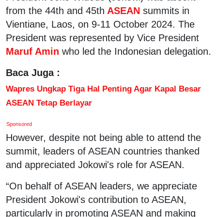
from the 44th and 45th
ASEAN
summits in
Vientiane, Laos, on 9-11 October 2024. The
President was represented by Vice President
Maruf Amin
who led the Indonesian delegation.
Baca Juga :
Wapres Ungkap Tiga Hal Penting Agar Kapal Besar
ASEAN Tetap Berlayar
Sponsored
However, despite not being able to attend the
summit, leaders of ASEAN countries thanked
and appreciated Jokowi's role for ASEAN.
“On behalf of ASEAN leaders, we appreciate
President Jokowi's contribution to ASEAN,
particularly in promoting ASEAN and making