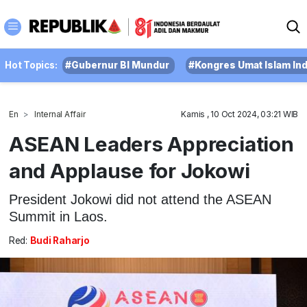
Hot Topics:
#Gubernur BI Mundur
#Kongres Umat Islam In
En
Internal Affair
Kamis , 10 Oct 2024, 03:21 WIB
ASEAN Leaders Appreciation
and Applause for Jokowi
President Jokowi did not attend the ASEAN
Summit in Laos.
Red:
Budi Raharjo