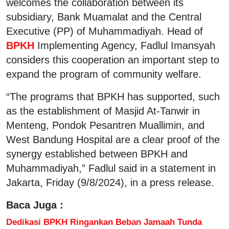
welcomes the collaboration between its
subsidiary, Bank Muamalat and the Central
Executive (PP) of Muhammadiyah. Head of
BPKH
Implementing Agency, Fadlul Imansyah
considers this cooperation an important step to
expand the program of community welfare.
“The programs that BPKH has supported, such
as the establishment of Masjid At-Tanwir in
Menteng, Pondok Pesantren Muallimin, and
West Bandung Hospital are a clear proof of the
synergy established between BPKH and
Muhammadiyah,” Fadlul said in a statement in
Jakarta, Friday (9/8/2024), in a press release.
Baca Juga :
Dedikasi BPKH Ringankan Beban Jamaah Tunda