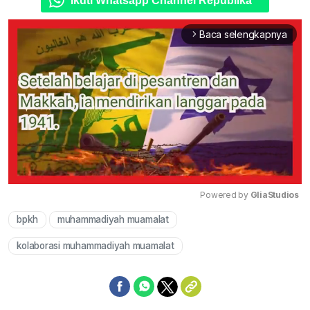
Ikuti Whatsapp Channel Republika
Baca selengkapnya
arrow_forward_ios
Powered by 
GliaStudios
bpkh
muhammadiyah muamalat
Mute
kolaborasi muhammadiyah muamalat