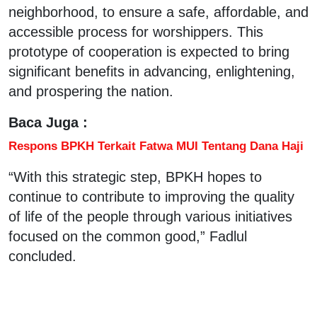
neighborhood, to ensure a safe, affordable, and
accessible process for worshippers. This
prototype of cooperation is expected to bring
significant benefits in advancing, enlightening,
and prospering the nation.
Baca Juga :
Respons BPKH Terkait Fatwa MUI Tentang Dana Haji
“With this strategic step, BPKH hopes to
continue to contribute to improving the quality
of life of the people through various initiatives
focused on the common good,” Fadlul
concluded.