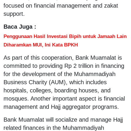
focused on financial management and zakat
support.
Baca Juga :
Penggunaan Hasil Investasi Bipih untuk Jamaah Lain
Diharamkan MUI, Ini Kata BPKH
As part of this cooperation, Bank Muamalat is
committed to providing Rp 2 trillion in financing
for the development of the Muhammadiyah
Business Charity (AUM), which includes
hospitals, colleges, boarding houses, and
mosques. Another important aspect is financial
management and Hajj aggregator programs.
Bank Muamalat will socialize and manage Hajj
related finances in the Muhammadiyah