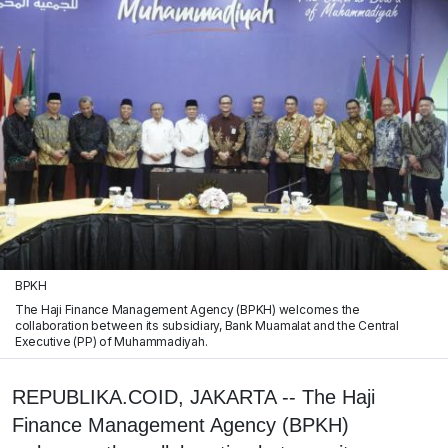
BPKH
The Haji Finance Management Agency (BPKH) welcomes the
collaboration between its subsidiary, Bank Muamalat and the Central
Executive (PP) of Muhammadiyah.
REPUBLIKA.COID, JAKARTA -- The Haji
Finance Management Agency (BPKH)