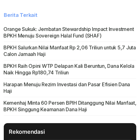
Berita Terkait
Orange Sukuk: Jembatan Stewardship Impact Investment
BPKH Menuju Sovereign Halal Fund (SHAF)
BPKH Salurkan Nilai Manfaat Rp 2,06 Triliun untuk 5,7 Juta
Calon Jamaah Haji
BPKH Raih Opini WTP Delapan Kali Beruntun, Dana Kelola
Naik Hingga Rp180,74 Triliun
Harapan Menuju Rezim Investasi dan Pasar Efisien Dana
Haji
Kemenhaj Minta 60 Persen BPIH Ditanggung Nilai Manfaat,
BPKH Singgung Keamanan Dana Haji
Rekomendasi