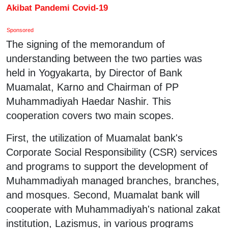
Akibat Pandemi Covid-19
Sponsored
The signing of the memorandum of
understanding between the two parties was
held in Yogyakarta, by Director of Bank
Muamalat, Karno and Chairman of PP
Muhammadiyah Haedar Nashir. This
cooperation covers two main scopes.
First, the utilization of Muamalat bank's
Corporate Social Responsibility (CSR) services
and programs to support the development of
Muhammadiyah managed branches, branches,
and mosques. Second, Muamalat bank will
cooperate with Muhammadiyah's national zakat
institution, Lazismus, in various programs