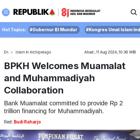
Hot Topics:
#Gubernur BI Mundur
#Kongres Umat Islam In
En
Islam In Archipelago
Ahad , 11 Aug 2024, 10:36 WIB
BPKH Welcomes Muamalat
and Muhammadiyah
Collaboration
Bank Muamalat committed to provide Rp 2
trillion financing for Muhammadiyah.
Red:
Budi Raharjo