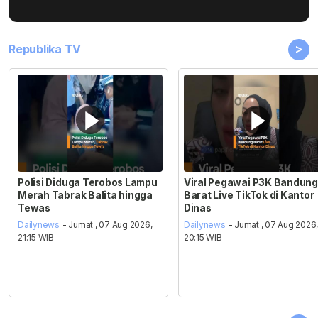
>
Republika TV
Polisi Diduga Terobos Lampu
Viral Pegawai P3K Bandung
Merah Tabrak Balita hingga
Barat Live TikTok di Kantor
Tewas
Dinas
Dailynews
- Jumat , 07 Aug 2026,
Dailynews
- Jumat , 07 Aug 2026
21:15 WIB
20:15 WIB