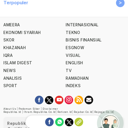
>
Terpopuler
AMEERA
INTERNASIONAL
EKONOMI SYARIAH
TEKNO
SKOR
BISNIS FINANSIAL
KHAZANAH
ESGNOW
IQRA
VISUAL
ISLAM DIGEST
ENGLISH
NEWS
TV
ANALISIS
RAMADHAN
SPORT
INDEKS
About Us
|
Pedoman Siber
|
Disclaimer
Republika.id
|
Ihram.republika.co.id
|
Retizen.id
|
Rejabar.co.id
|
Rejogja.co.id
|
Republika telah diverifikasi oleh Dewan Pers