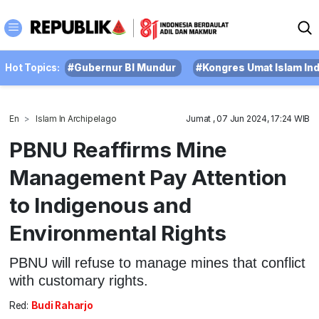
Hot Topics:
#Gubernur BI Mundur
#Kongres Umat Islam In
En
Islam In Archipelago
Jumat , 07 Jun 2024, 17:24 WIB
PBNU Reaffirms Mine
Management Pay Attention
to Indigenous and
Environmental Rights
PBNU will refuse to manage mines that conflict
with customary rights.
Red:
Budi Raharjo