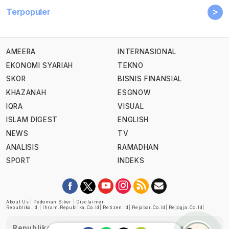
>
Terpopuler
AMEERA
INTERNASIONAL
EKONOMI SYARIAH
TEKNO
SKOR
BISNIS FINANSIAL
KHAZANAH
ESGNOW
IQRA
VISUAL
ISLAM DIGEST
ENGLISH
NEWS
TV
ANALISIS
RAMADHAN
SPORT
INDEKS
About Us
|
Pedoman Siber
|
Disclaimer
Republika.id
|
Ihram.republika.co.id
|
Retizen.id
|
Rejabar.co.id
|
Rejogja.co.id
|
Republika telah diverifikasi oleh Dewan Pers