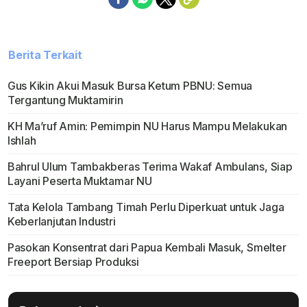
Berita Terkait
Gus Kikin Akui Masuk Bursa Ketum PBNU: Semua
Tergantung Muktamirin
KH Ma’ruf Amin: Pemimpin NU Harus Mampu Melakukan
Ishlah
Bahrul Ulum Tambakberas Terima Wakaf Ambulans, Siap
Layani Peserta Muktamar NU
Tata Kelola Tambang Timah Perlu Diperkuat untuk Jaga
Keberlanjutan Industri
Pasokan Konsentrat dari Papua Kembali Masuk, Smelter
Freeport Bersiap Produksi