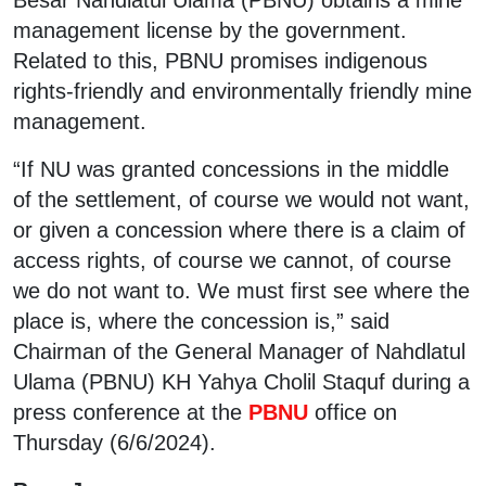
management license by the government.
Related to this, PBNU promises indigenous
rights-friendly and environmentally friendly mine
management.
“If NU was granted concessions in the middle
of the settlement, of course we would not want,
or given a concession where there is a claim of
access rights, of course we cannot, of course
we do not want to. We must first see where the
place is, where the concession is,” said
Chairman of the General Manager of Nahdlatul
Ulama (PBNU) KH Yahya Cholil Staquf during a
press conference at the
PBNU
office on
Thursday (6/6/2024).