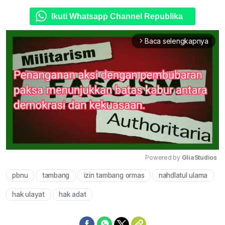
Ikuti Whatsapp Channel Republika
Baca selengkapnya
arrow_forward_ios
Powered by 
GliaStudios
pbnu
tambang
izin tambang ormas
nahdlatul ulama
Mute
hak ulayat
hak adat