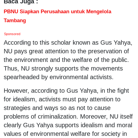
Baca Juga :
PBNU Siapkan Perusahaan untuk Mengelola
Tambang
Sponsored
According to this scholar known as Gus Yahya,
NU pays great attention to the preservation of
the environment and the welfare of the public.
Thus, NU strongly supports the movements
spearheaded by environmental activists.
However, according to Gus Yahya, in the fight
for idealism, activists must pay attention to
strategies and ways so as not to cause
problems of criminalization. Moreover, NU itself
clearly Gus Yahya supports idealism and moral
values of environmental welfare for society in