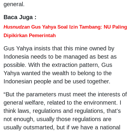
general.
Baca Juga :
Husnudzan
Gus Yahya Soal Izin Tambang: NU Paling
Dipikirkan Pemerintah
Gus Yahya insists that this mine owned by
Indonesia needs to be managed as best as
possible. With the extraction pattern, Gus
Yahya wanted the wealth to belong to the
Indonesian people and be used together.
“But the parameters must meet the interests of
general welfare, related to the environment. I
think laws, regulations and regulations, that's
not enough, usually those regulations are
usually outsmarted, but if we have a national