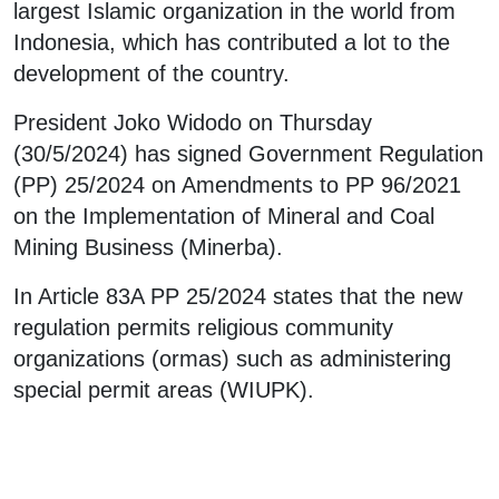
largest Islamic organization in the world from
Indonesia, which has contributed a lot to the
development of the country.
President Joko Widodo on Thursday
(30/5/2024) has signed Government Regulation
(PP) 25/2024 on Amendments to PP 96/2021
on the Implementation of Mineral and Coal
Mining Business (Minerba).
In Article 83A PP 25/2024 states that the new
regulation permits religious community
organizations (ormas) such as administering
special permit areas (WIUPK).