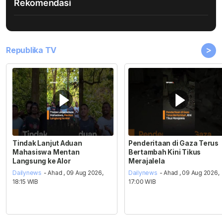
Rekomendasi
>
Republika TV
Tindak Lanjut Aduan
Penderitaan di Gaza Terus
Mahasiswa Mentan
Bertambah Kini Tikus
Langsung ke Alor
Merajalela
Dailynews
- Ahad , 09 Aug 2026,
Dailynews
- Ahad , 09 Aug 2026,
18:15 WIB
17:00 WIB