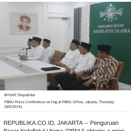
M Hafil / Republika
PBNU Press Conference on Hajj at PBNU Office, Jakarta, Thursday
(6/6/2024).
REPUBLIKA.CO.ID, JAKARTA -- Penguruan
Besar Nahdlatul Ulama (PBNU) obtains a mine