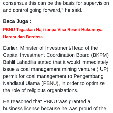
consensus this can be the basis for supervision
and control going forward,” he said.
Baca Juga :
PBNU Tegaskan Haji tanpa Visa Resmi Hukumnya
Haram dan Berdosa
Earlier, Minister of Investment/Head of the
Capital Investment Coordination Board (BKPM)
Bahlil Lahadilia stated that it would immediately
issue a coal management mining venture (IUP)
permit for coal management to Pengembang
Nahdlatul Ulama (PBNU), in order to optimize
the role of religious organizations.
He reasoned that PBNU was granted a
business license because he was proud of the