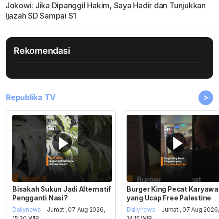
Jokowi: Jika Dipanggil Hakim, Saya Hadir dan Tunjukkan
Ijazah SD Sampai S1
Rekomendasi
>
Republika TV
Bisakah Sukun Jadi Alternatif
Burger King Pecat Karyaw
Pengganti Nasi?
yang Ucap Free Palestine
Dailynews
- Jumat , 07 Aug 2026,
Dailynews
- Jumat , 07 Aug 2026
15:30 WIB
14:15 WIB