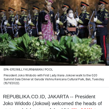
EPA-EFE/WILLY KURNIAWAN / POOL
President Joko Widodo with First Lady Iriana Jokowi walk to the G20
Summit Gala Dinner at Garuda Vishnu Kencana Cultural Park, Bali, Tuesday
(15/11/2022).
REPUBLIKA.CO.ID, JAKARTA -- President
Joko Widodo (Jokowi) welcomed the heads of