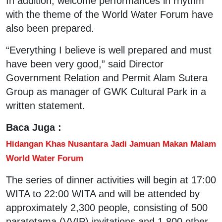
In addition, welcome performances in rhythm
with the theme of the World Water Forum have
also been prepared.
“Everything I believe is well prepared and must
have been very good,” said Director
Government Relation and Permit Alam Sutera
Group as manager of GWK Cultural Park in a
written statement.
Baca Juga :
Hidangan Khas Nusantara Jadi Jamuan Makan Malam
World Water Forum
The series of dinner activities will begin at 17:00
WITA to 22:00 WITA and will be attended by
approximately 2,300 people, consisting of 500
naratetama (VVIP) invitations and 1,800 other