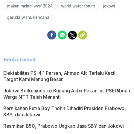
makan malam wwf 2024
world water forum
jokowi
Mute
garuda wisnu kencana
Berita Terkait
Elektabilitas PSI 4,1 Persen, Ahmad Ali: Terlalu Kecil,
Target Kami Menang Besar
Jokowi Berkunjung ke Kupang Akhir Pekan Ini, PSI: Ribuan
Warga NTT Telah Menanti
Pernikahan Putra Boy Thohir Dihadiri Presiden Prabowo,
SBY, dan Jokowi
Resmikan B50, Prabowo Ungkap Jasa SBY dan Jokowi