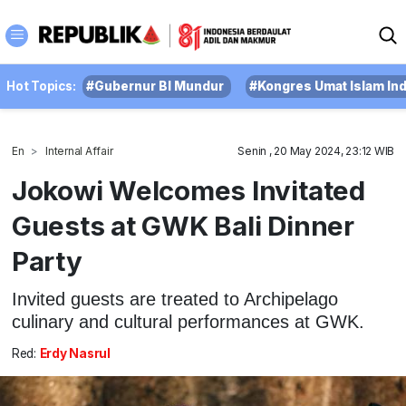
Hot Topics:
#Gubernur BI Mundur
#Kongres Umat Islam In
En
Internal Affair
Senin , 20 May 2024, 23:12 WIB
Jokowi Welcomes Invitated
Guests at GWK Bali Dinner
Party
Invited guests are treated to Archipelago
culinary and cultural performances at GWK.
Red:
Erdy Nasrul