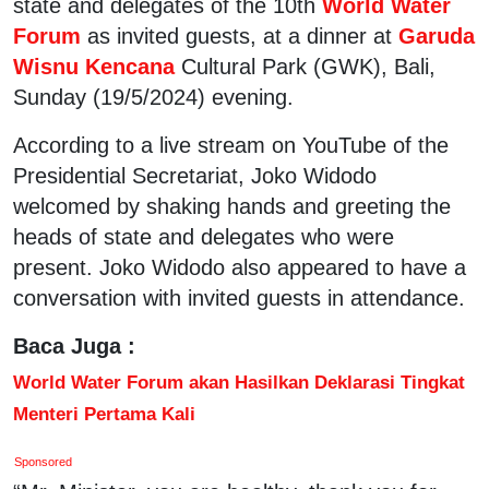
state and delegates of the 10th
World Water
Forum
as invited guests, at a dinner at
Garuda
Wisnu Kencana
Cultural Park (GWK), Bali,
Sunday (19/5/2024) evening.
According to a live stream on YouTube of the
Presidential Secretariat, Joko Widodo
welcomed by shaking hands and greeting the
heads of state and delegates who were
present. Joko Widodo also appeared to have a
conversation with invited guests in attendance.
Baca Juga :
World Water Forum akan Hasilkan Deklarasi Tingkat
Menteri Pertama Kali
Sponsored