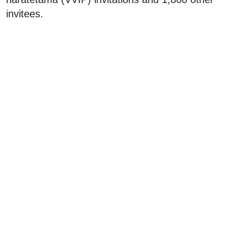
invitees.