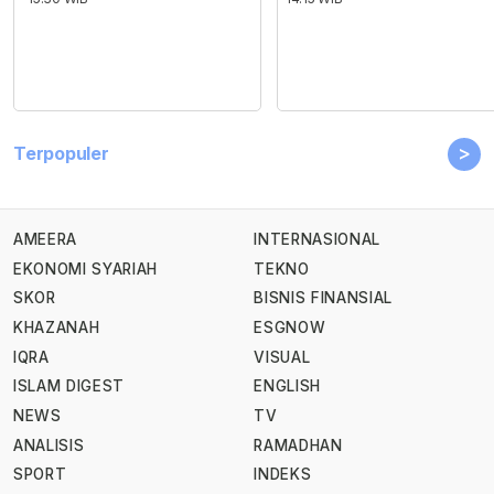
>
Terpopuler
AMEERA
INTERNASIONAL
EKONOMI SYARIAH
TEKNO
SKOR
BISNIS FINANSIAL
KHAZANAH
ESGNOW
IQRA
VISUAL
ISLAM DIGEST
ENGLISH
NEWS
TV
ANALISIS
RAMADHAN
SPORT
INDEKS