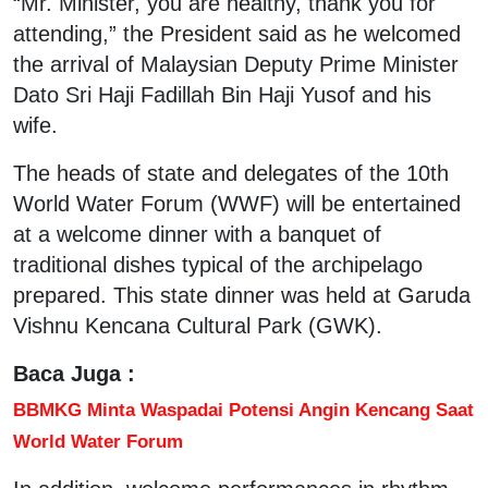
“Mr. Minister, you are healthy, thank you for
attending,” the President said as he welcomed
the arrival of Malaysian Deputy Prime Minister
Dato Sri Haji Fadillah Bin Haji Yusof and his
wife.
The heads of state and delegates of the 10th
World Water Forum (WWF) will be entertained
at a welcome dinner with a banquet of
traditional dishes typical of the archipelago
prepared. This state dinner was held at Garuda
Vishnu Kencana Cultural Park (GWK).
Baca Juga :
BBMKG Minta Waspadai Potensi Angin Kencang Saat
World Water Forum