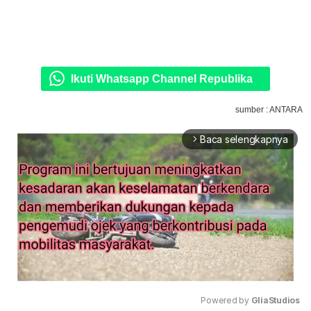
Ikuti Whatsapp Channel Republika
sumber : ANTARA
Baca selengkapnya
arrow_forward_ios
Powered by 
GliaStudios