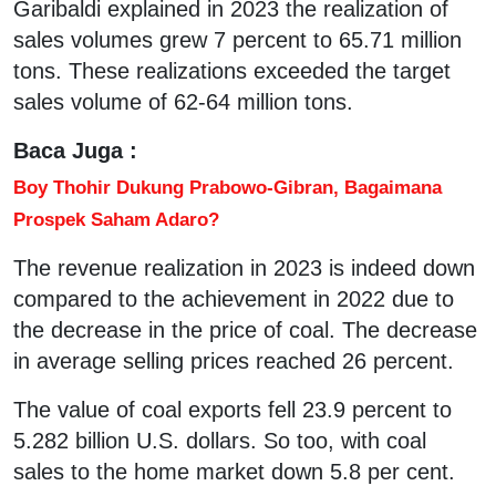
Garibaldi explained in 2023 the realization of
sales volumes grew 7 percent to 65.71 million
tons. These realizations exceeded the target
sales volume of 62-64 million tons.
Baca Juga :
Boy Thohir Dukung Prabowo-Gibran, Bagaimana
Prospek Saham Adaro?
The revenue realization in 2023 is indeed down
compared to the achievement in 2022 due to
the decrease in the price of coal. The decrease
in average selling prices reached 26 percent.
The value of coal exports fell 23.9 percent to
5.282 billion U.S. dollars. So too, with coal
sales to the home market down 5.8 per cent.