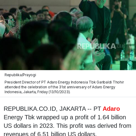
Republika/Prayogi
President Director of PT Adaro Energy Indonesia Tbk Garibaldi Thohir
attended the celebration of the 31st anniversary of Adaro Energy
Indonesia, Jakarta, Friday (13/10/2023).
REPUBLIKA.CO.ID, JAKARTA -- PT
Adaro
Energy Tbk wrapped up a profit of 1.64 billion
US dollars in 2023. This profit was derived from
revenues of 6.51 billion US dollars.