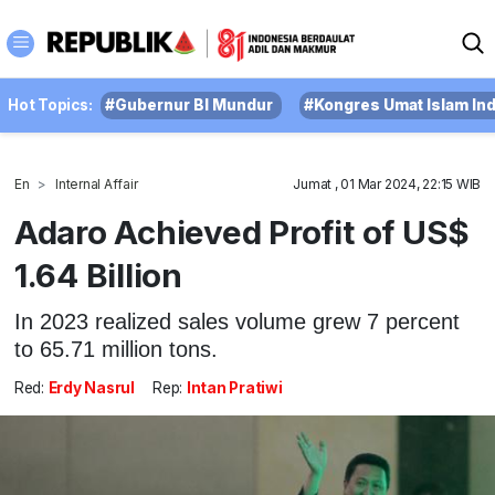
Hot Topics:
#Gubernur BI Mundur
#Kongres Umat Islam In
En
Internal Affair
Jumat , 01 Mar 2024, 22:15 WIB
Adaro Achieved Profit of US$
1.64 Billion
In 2023 realized sales volume grew 7 percent
to 65.71 million tons.
Red:
Erdy Nasrul
Rep:
Intan Pratiwi