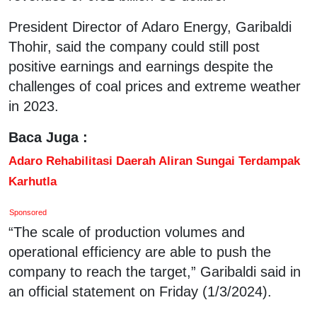
President Director of Adaro Energy, Garibaldi
Thohir, said the company could still post
positive earnings and earnings despite the
challenges of coal prices and extreme weather
in 2023.
Baca Juga :
Adaro Rehabilitasi Daerah Aliran Sungai Terdampak
Karhutla
Sponsored
“The scale of production volumes and
operational efficiency are able to push the
company to reach the target,” Garibaldi said in
an official statement on Friday (1/3/2024).