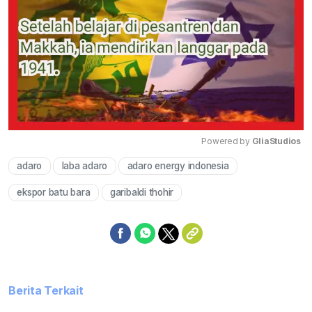
Powered by 
GliaStudios
adaro
laba adaro
adaro energy indonesia
Mute
ekspor batu bara
garibaldi thohir
Berita Terkait