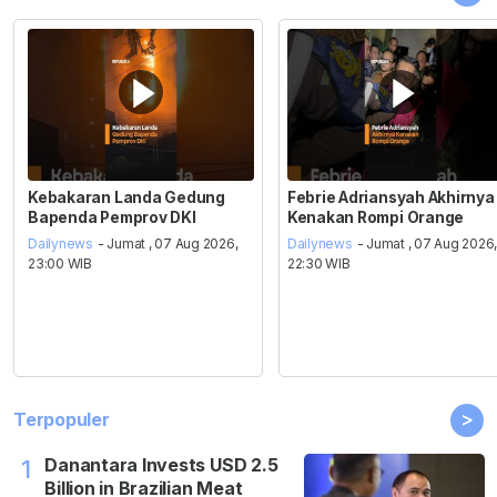
Kebakaran Landa Gedung
Febrie Adriansyah Akhirnya
Bapenda Pemprov DKI
Kenakan Rompi Orange
Dailynews
- Jumat , 07 Aug 2026,
Dailynews
- Jumat , 07 Aug 2026
23:00 WIB
22:30 WIB
>
Terpopuler
Danantara Invests USD 2.5
1
Billion in Brazilian Meat