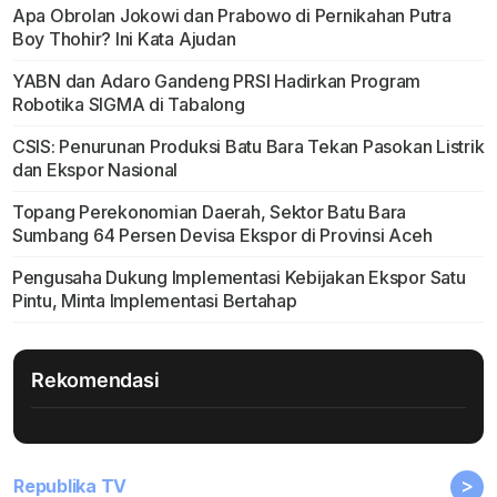
Apa Obrolan Jokowi dan Prabowo di Pernikahan Putra
Boy Thohir? Ini Kata Ajudan
YABN dan Adaro Gandeng PRSI Hadirkan Program
Robotika SIGMA di Tabalong
CSIS: Penurunan Produksi Batu Bara Tekan Pasokan Listrik
dan Ekspor Nasional
Topang Perekonomian Daerah, Sektor Batu Bara
Sumbang 64 Persen Devisa Ekspor di Provinsi Aceh
Pengusaha Dukung Implementasi Kebijakan Ekspor Satu
Pintu, Minta Implementasi Bertahap
Rekomendasi
>
Republika TV