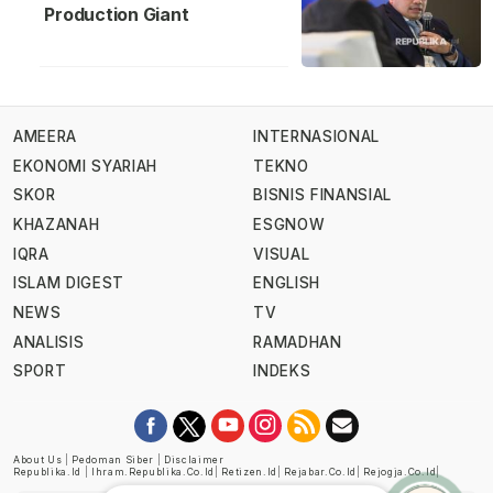
Production Giant
AMEERA
INTERNASIONAL
EKONOMI SYARIAH
TEKNO
SKOR
BISNIS FINANSIAL
KHAZANAH
ESGNOW
IQRA
VISUAL
ISLAM DIGEST
ENGLISH
NEWS
TV
ANALISIS
RAMADHAN
SPORT
INDEKS
About Us
|
Pedoman Siber
|
Disclaimer
Republika.id
|
Ihram.republika.co.id
|
Retizen.id
|
Rejabar.co.id
|
Rejogja.co.id
|