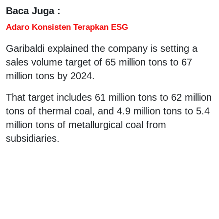
Baca Juga :
Adaro Konsisten Terapkan ESG
Garibaldi explained the company is setting a
sales volume target of 65 million tons to 67
million tons by 2024.
That target includes 61 million tons to 62 million
tons of thermal coal, and 4.9 million tons to 5.4
million tons of metallurgical coal from
subsidiaries.