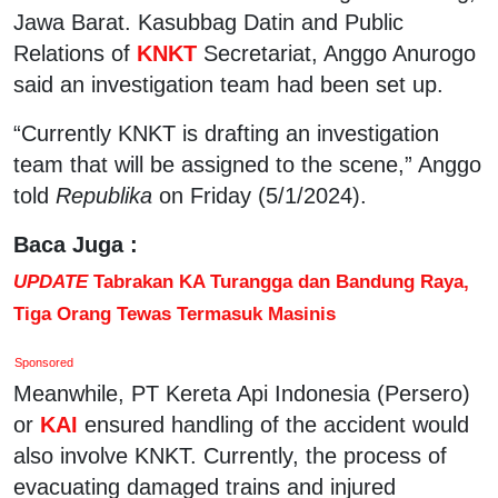
Jawa Barat. Kasubbag Datin and Public
Relations of
KNKT
Secretariat, Anggo Anurogo
said an investigation team had been set up.
“Currently KNKT is drafting an investigation
team that will be assigned to the scene,” Anggo
told
Republika
on Friday (5/1/2024).
Baca Juga :
UPDATE
Tabrakan KA Turangga dan Bandung Raya,
Tiga Orang Tewas Termasuk Masinis
Sponsored
Meanwhile, PT Kereta Api Indonesia (Persero)
or
KAI
ensured handling of the accident would
also involve KNKT. Currently, the process of
evacuating damaged trains and injured