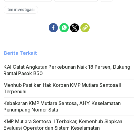
tim investigasi
Berita Terkait
KAI Catat Angkutan Perkebunan Naik 18 Persen, Dukung
Rantai Pasok B50
Menhub Pastikan Hak Korban KMP Mutiara Sentosa II
Terpenuhi
Kebakaran KMP Mutiara Sentosa, AHY: Keselamatan
Penumpang Nomor Satu
KMP Mutiara Sentosa II Terbakar, Kemenhub Siapkan
Evaluasi Operator dan Sistem Keselamatan