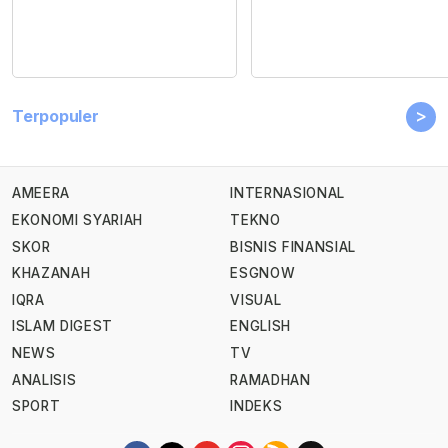
>
Terpopuler
AMEERA
INTERNASIONAL
EKONOMI SYARIAH
TEKNO
SKOR
BISNIS FINANSIAL
KHAZANAH
ESGNOW
IQRA
VISUAL
ISLAM DIGEST
ENGLISH
NEWS
TV
ANALISIS
RAMADHAN
SPORT
INDEKS