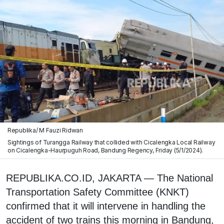
Republika/ M Fauzi Ridwan
Sightings of Turangga Railway that collided with Cicalengka Local Railway
on Cicalengka-Haurpuguh Road, Bandung Regency, Friday (5/1/2024).
REPUBLIKA.CO.ID, JAKARTA — The National
Transportation Safety Committee (KNKT)
confirmed that it will intervene in handling the
accident of two trains this morning in Bandung,