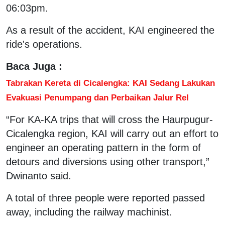
06:03pm.
As a result of the accident, KAI engineered the
ride's operations.
Baca Juga :
Tabrakan Kereta di Cicalengka: KAI Sedang Lakukan
Evakuasi Penumpang dan Perbaikan Jalur Rel
“For KA-KA trips that will cross the Haurpugur-
Cicalengka region, KAI will carry out an effort to
engineer an operating pattern in the form of
detours and diversions using other transport,”
Dwinanto said.
A total of three people were reported passed
away, including the railway machinist.