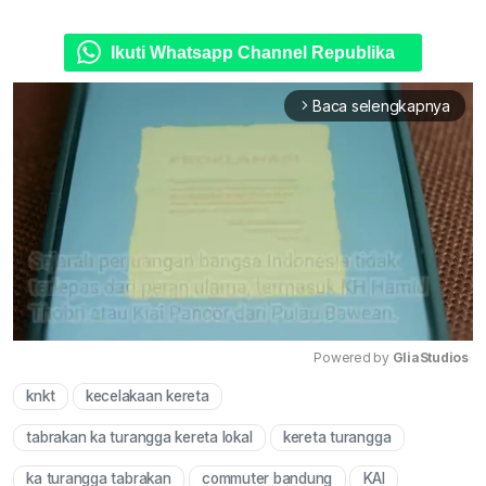
Ikuti Whatsapp Channel Republika
Baca selengkapnya
arrow_forward_ios
Powered by 
GliaStudios
knkt
kecelakaan kereta
Mute
tabrakan ka turangga kereta lokal
kereta turangga
ka turangga tabrakan
commuter bandung
KAI