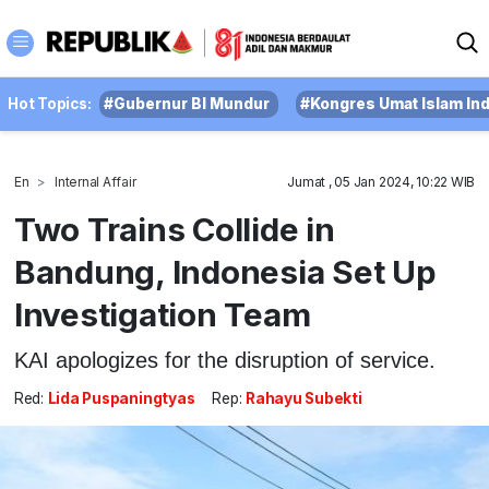
Hot Topics:
#Gubernur BI Mundur
#Kongres Umat Islam In
En
Internal Affair
Jumat , 05 Jan 2024, 10:22 WIB
Two Trains Collide in
Bandung, Indonesia Set Up
Investigation Team
KAI apologizes for the disruption of service.
Red:
Lida Puspaningtyas
Rep:
Rahayu Subekti