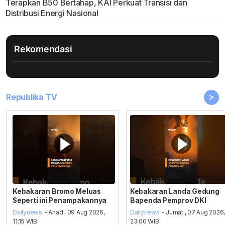
Terapkan B50 Bertahap, KAI Perkuat Transisi dan
Distribusi Energi Nasional
Rekomendasi
>
Republika TV
Kebakaran Bromo Meluas
Kebakaran Landa Gedung
Seperti ini Penampakannya
Bapenda Pemprov DKI
Dailynews
- Ahad , 09 Aug 2026,
Dailynews
- Jumat , 07 Aug 2026
11:15 WIB
23:00 WIB