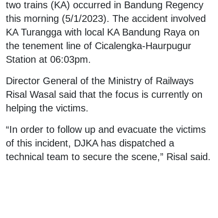
two trains (KA) occurred in Bandung Regency
this morning (5/1/2023). The accident involved
KA Turangga with local KA Bandung Raya on
the tenement line of Cicalengka-Haurpugur
Station at 06:03pm.
Director General of the Ministry of Railways
Risal Wasal said that the focus is currently on
helping the victims.
“In order to follow up and evacuate the victims
of this incident, DJKA has dispatched a
technical team to secure the scene,” Risal said.