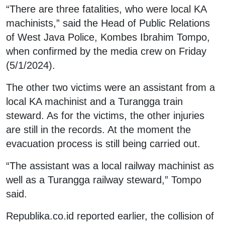
“There are three fatalities, who were local KA
machinists,” said the Head of Public Relations
of West Java Police, Kombes Ibrahim Tompo,
when confirmed by the media crew on Friday
(5/1/2024).
The other two victims were an assistant from a
local KA machinist and a Turangga train
steward. As for the victims, the other injuries
are still in the records. At the moment the
evacuation process is still being carried out.
“The assistant was a local railway machinist as
well as a Turangga railway steward,” Tompo
said.
Republika.co.id reported earlier, the collision of