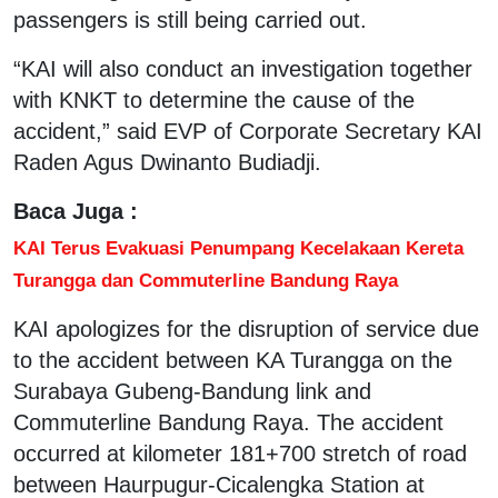
passengers is still being carried out.
“KAI will also conduct an investigation together
with KNKT to determine the cause of the
accident,” said EVP of Corporate Secretary KAI
Raden Agus Dwinanto Budiadji.
Baca Juga :
KAI Terus Evakuasi Penumpang Kecelakaan Kereta
Turangga dan Commuterline Bandung Raya
KAI apologizes for the disruption of service due
to the accident between KA Turangga on the
Surabaya Gubeng-Bandung link and
Commuterline Bandung Raya. The accident
occurred at kilometer 181+700 stretch of road
between Haurpugur-Cicalengka Station at