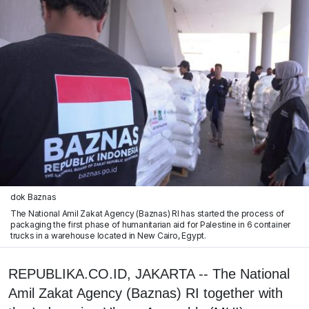
dok Baznas
The National Amil Zakat Agency (Baznas) RI has started the process of
packaging the first phase of humanitarian aid for Palestine in 6 container
trucks in a warehouse located in New Cairo, Egypt.
REPUBLIKA.CO.ID, JAKARTA -- The National
Amil Zakat Agency (Baznas) RI together with