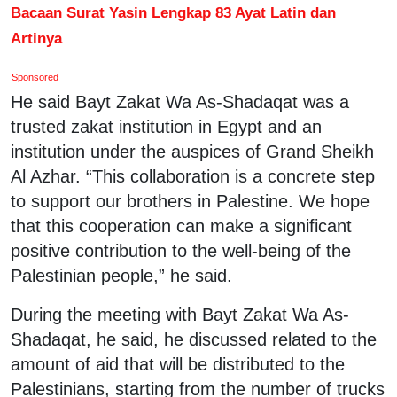
Bacaan Surat Yasin Lengkap 83 Ayat Latin dan
Artinya
Sponsored
He said Bayt Zakat Wa As-Shadaqat was a
trusted zakat institution in Egypt and an
institution under the auspices of Grand Sheikh
Al Azhar. “This collaboration is a concrete step
to support our brothers in Palestine. We hope
that this cooperation can make a significant
positive contribution to the well-being of the
Palestinian people,” he said.
During the meeting with Bayt Zakat Wa As-
Shadaqat, he said, he discussed related to the
amount of aid that will be distributed to the
Palestinians, starting from the number of trucks