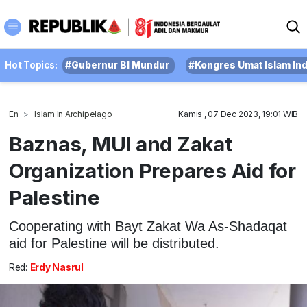
Hot Topics:
#Gubernur BI Mundur
#Kongres Umat Islam In
En
Islam In Archipelago
Kamis , 07 Dec 2023, 19:01 WIB
Baznas, MUI and Zakat
Organization Prepares Aid for
Palestine
Cooperating with Bayt Zakat Wa As-Shadaqat
aid for Palestine will be distributed.
Red:
Erdy Nasrul