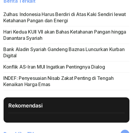
Berita Terkait
Zulhas: Indonesia Harus Berdiri di Atas Kaki Sendiri lewat
Ketahanan Pangan dan Energi
Hari Kedua KUII VII akan Bahas Ketahanan Pangan hingga
Danantara Syariah
Bank Aladin Syariah Gandeng Baznas Luncurkan Kurban
Digital
Konflik AS-Iran MUI Ingatkan Pentingnya Dialog
INDEF: Penyesuaian Nisab Zakat Penting di Tengah
Kenaikan Harga Emas
Rekomendasi