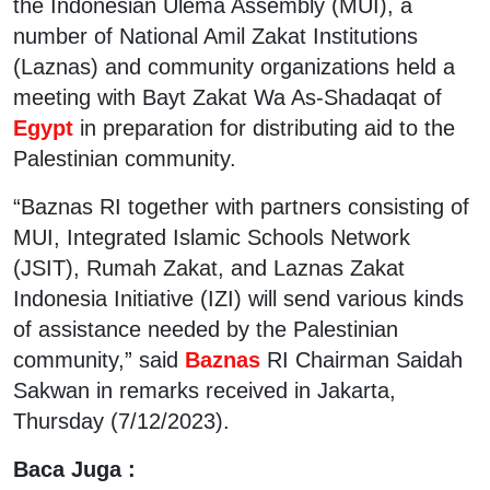
the Indonesian Ulema Assembly (MUI), a
number of National Amil Zakat Institutions
(Laznas) and community organizations held a
meeting with Bayt Zakat Wa As-Shadaqat of
Egypt
in preparation for distributing aid to the
Palestinian community.
“Baznas RI together with partners consisting of
MUI, Integrated Islamic Schools Network
(JSIT), Rumah Zakat, and Laznas Zakat
Indonesia Initiative (IZI) will send various kinds
of assistance needed by the Palestinian
community,” said
Baznas
RI Chairman Saidah
Sakwan in remarks received in Jakarta,
Thursday (7/12/2023).
Baca Juga :