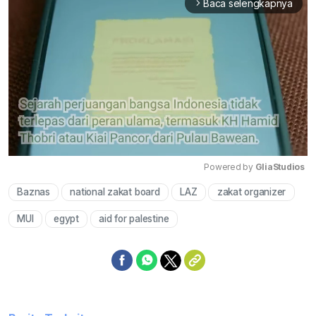
Baca selengkapnya
arrow_forward_ios
Powered by 
GliaStudios
Baznas
national zakat board
LAZ
zakat organizer
Mute
MUI
egypt
aid for palestine