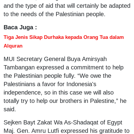
and the type of aid that will certainly be adapted
to the needs of the Palestinian people.
Baca Juga :
Tiga Jenis Sikap Durhaka kepada Orang Tua dalam
Alquran
MUI Secretary General Buya Amirsyah
Tambangan expressed a commitment to help
the Palestinian people fully. “We owe the
Palestinians a favor for Indonesia's
independence, so in this case we will also
totally try to help our brothers in Palestine,” he
said.
Sejken Bayt Zakat Wa As-Shadaqat of Egypt
Maj. Gen. Amru Lutfi expressed his gratitude to