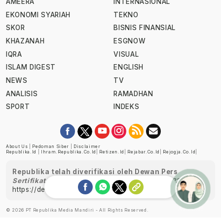
AMEERA
INTERNASIONAL
EKONOMI SYARIAH
TEKNO
SKOR
BISNIS FINANSIAL
KHAZANAH
ESGNOW
IQRA
VISUAL
ISLAM DIGEST
ENGLISH
NEWS
TV
ANALISIS
RAMADHAN
SPORT
INDEKS
About Us
|
Pedoman Siber
|
Disclaimer
Republika.id
|
Ihram.republika.co.id
|
Retizen.id
|
Rejabar.co.id
|
Rejogja.co.id
|
Republika telah diverifikasi oleh Dewan Pers
Sertifikat Nomor 1058/DP-Verifikasi/K/XII/2022
https://dewanpers.or.id/data/perusahaanpers
Ask me!
© 2026 PT Republika Media Mandiri - All Rights Reserved.