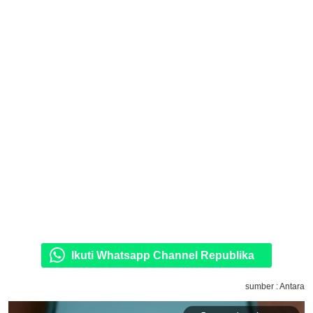
Ikuti Whatsapp Channel Republika
sumber : Antara