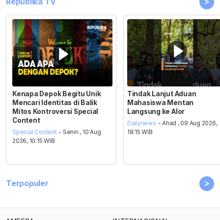
>
Republika TV
Kenapa Depok Begitu Unik
Tindak Lanjut Aduan
Mencari Identitas di Balik
Mahasiswa Mentan
Mitos Kontroversi Special
Langsung ke Alor
Content
Dailynews
- Ahad , 09 Aug 2026,
Special Content
- Senin , 10 Aug
18:15 WIB
2026, 10:15 WIB
>
Terpopuler