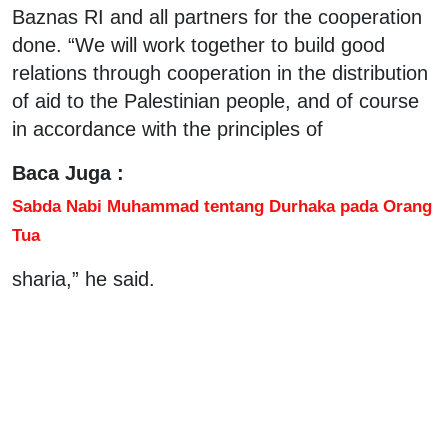
Baznas RI and all partners for the cooperation
done. “We will work together to build good
relations through cooperation in the distribution
of aid to the Palestinian people, and of course
in accordance with the principles of
Baca Juga :
Sabda Nabi Muhammad tentang Durhaka pada Orang
Tua
sharia,” he said.