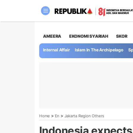
AMEERA
EKONOMI SYARIAH
SKOR
Internal Affair
Islam In The Archipelago
Sp
>
>
Home
En
Jakarta Region Others
Indonesia expect