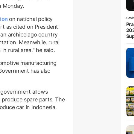
on Monday.
tion
on national policy
Seni
Pra
rt as cited on President
203
 an archipelago country
Sup
tation. Meanwhile, rural
in rural area," he said.
omotive manufacturing
 Government has also
, government allows
 produce spare parts. The
roduce car in Indonesia.