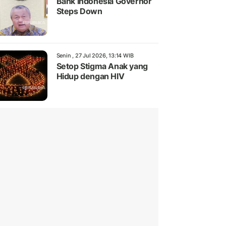
Bank Indonesia Governor
Steps Down
Senin , 27 Jul 2026, 13:14 WIB
Setop Stigma Anak yang
Hidup dengan HIV