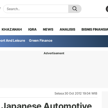
KHAZANAH
IQRA
NEWS
ANALISIS
BISNIS FINANSI
ort And Leisure
Green Finance
Advertisement
Selasa 30 Oct 2012 19:04 WIB
s Japanese Automotive