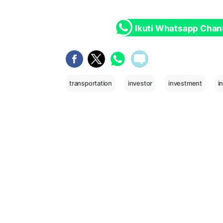
Ikuti Whatsapp Chan
transportation
investor
investment
i