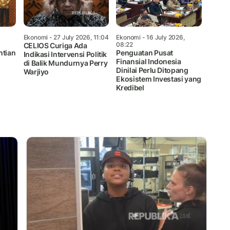
Ekonomi
- 27 July 2026, 11:04
Ekonomi
- 16 July 2026,
08:22
CELIOS Curiga Ada
ntian
Penguatan Pusat
Indikasi Intervensi Politik
Finansial Indonesia
di Balik Mundurnya Perry
Dinilai Perlu Ditopang
Warjiyo
Ekosistem Investasi yang
Kredibel