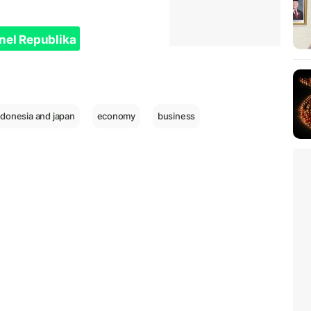
nel Republika
ndonesia and japan
economy
business