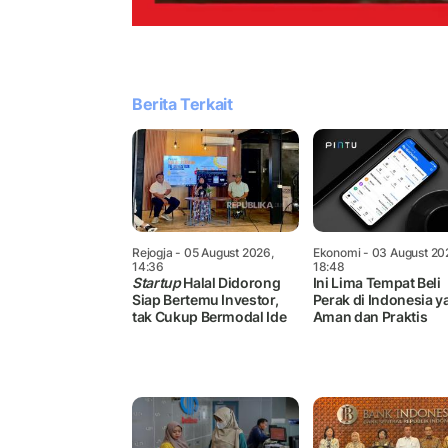
Berita Terkait
Rejogja
- 05 August 2026,
Ekonomi
- 03 August 20
14:36
18:48
Startup
Halal Didorong
Ini Lima Tempat Beli
Siap Bertemu Investor,
Perak di Indonesia y
tak Cukup Bermodal Ide
Aman dan Praktis