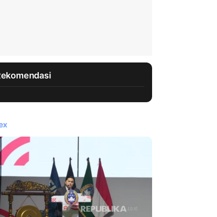
Rekomendasi
ex