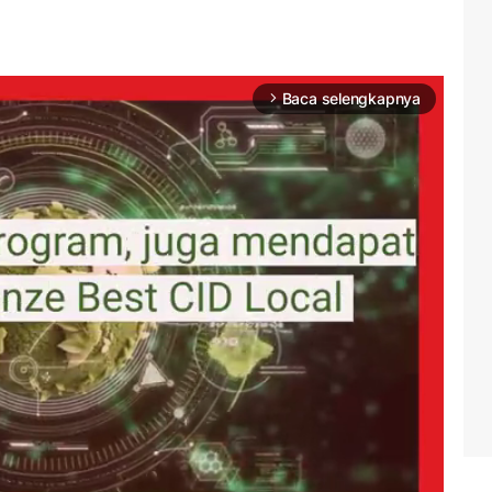
Baca selengkapnya
arrow_forward_ios