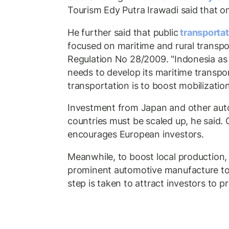
Tourism Edy Putra Irawadi said that 
He further said that public
transporta
focused on maritime and rural transpo
Regulation No 28/2009. "Indonesia as
needs to develop its maritime transpor
transportation is to boost mobilization 
Investment from Japan and other aut
countries must be scaled up, he said.
encourages European investors.
Meanwhile, to boost local production
prominent automotive manufacture to
step is taken to attract investors to p