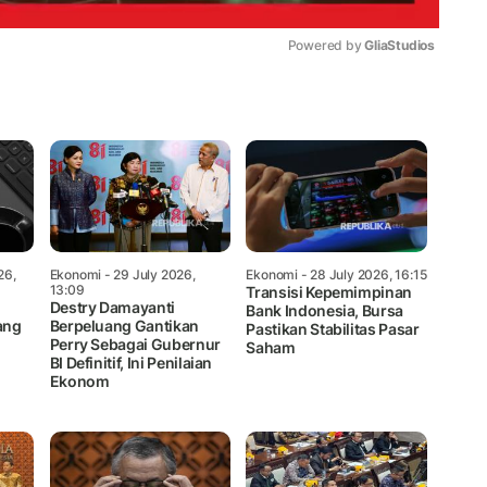
Powered by 
GliaStudios
Mute
26,
Ekonomi
- 29 July 2026,
Ekonomi
- 28 July 2026, 16:15
13:09
Transisi Kepemimpinan
Destry Damayanti
Bank Indonesia, Bursa
ang
Berpeluang Gantikan
Pastikan Stabilitas Pasar
Perry Sebagai Gubernur
Saham
BI Definitif, Ini Penilaian
Ekonom