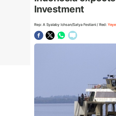
Investment
Rep: A Syalaby Ichsan/Satya Festiani / Red:
Yeye