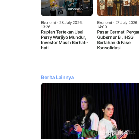
Ekonomi
- 28 July 2026,
Ekonomi
- 27 July 2026,
13:26
14:00
Rupiah Tertekan Usai
Pasar Cermati Perga
Perry Warjiyo Mundur,
Gubernur BI, IHSG
Investor Masih Berhati-
Bertahan di Fase
hati
Konsolidasi
Berita Lainnya