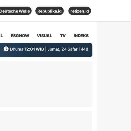
Deutsche Welle
Republika.id
retizen.id
AL
ESGNOW
VISUAL
TV
INDEKS
Dhuhur
12:01 WIB
| Jumat, 24 Safar 1448