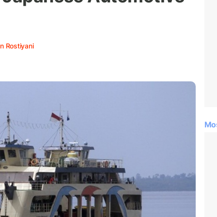
n Rostiyani
Mo