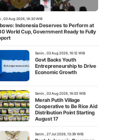
n , 03 Aug 2026, 18:30 WIB
bowo: Indonesia Deserves to Perform at
0 World Cup, Government Ready to Fully
port
Senin , 03 Aug 2026, 16:12 WIB
Govt Backs Youth
Entrepreneurship to Drive
Economic Growth
Senin , 03 Aug 2026, 16:03 WIB
Merah Putih Village
Cooperative to Be Rice Aid
Distribution Point Starting
August 17
Senin , 27 Jul 2026, 13:39 WIB