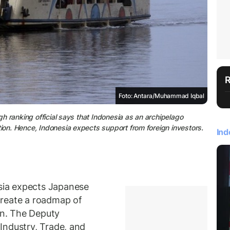
Foto: Antara/Muhammad Iqbal
igh ranking official says that Indonesia as an archipelago
tion. Hence, Indonesia expects support from foreign investors.
Ind
ia expects Japanese
create a roadmap of
on. The Deputy
Industry, Trade, and