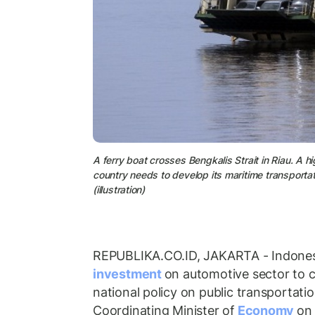
A ferry boat crosses Bengkalis Strait in Riau. A h
country needs to develop its maritime transporta
(illustration)
REPUBLIKA.CO.ID, JAKARTA - Indones
investment
on automotive sector to 
national policy on public transportati
Coordinating Minister of
Economy
on 